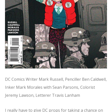
DC Comics Writer Mark Russell, Penciller Ben Caldwell,
Inker Mark Morales with Sean Parsons, Colorist
Jeremy Lawson, Letterer Travis Lanham
I really have to give DC props for taking a chance on