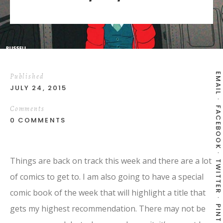
EMAIL
Published
JULY 24, 2015
Comments
FACEBOOK
0 COMMENTS
Things are back on track this week and there are a lot
TWITTER
of comics to get to. I am also going to have a special
comic book of the week that will highlight a title that
gets my highest recommendation. There may not be