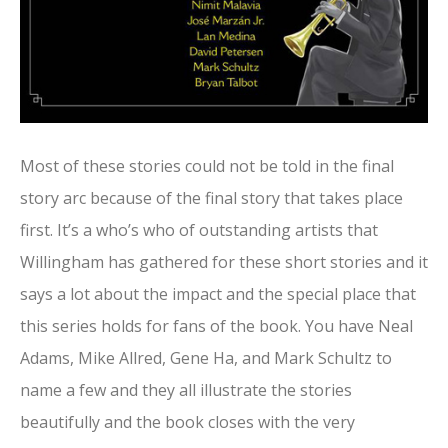
Most of these stories could not be told in the final
story arc because of the final story that takes place
first. It’s a who’s who of outstanding artists that
Willingham has gathered for these short stories and it
says a lot about the impact and the special place that
this series holds for fans of the book. You have Neal
Adams, Mike Allred, Gene Ha, and Mark Schultz to
name a few and they all illustrate the stories
beautifully and the book closes with the very