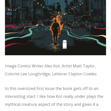
Image Comics Writer Ales Kot, Artist Matt Taylor,
Colorist Lee Loughridge, Letterer Clayton Cowles
In this oversized first issue the book gets off to an
interesting start. I like how Kot really under plays the
mythical creature aspect of the story and gives it a