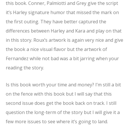
this book. Conner, Palmiotti and Grey give the script
it’s Harley signature humor that missed the mark on
the first outing. They have better captured the
differences between Harley and Kara and play on that
in this story. Roux’s artwork is again very nice and give
the book a nice visual flavor but the artwork of
Fernandez while not bad was a bit jarring when your
reading the story.
Is this book worth your time and money? I’m still a bit
on the fence with this book but I will say that this
second issue does get the book back on track. I still
question the long-term of the story but I will give it a
few more issues to see where it’s going to land.