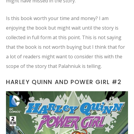
might have missed in the story.
Is this book worth your time and money? I am
enjoying the book but might wait until the story is
collected in full form at this point. This is not saying
that the book is not worth buying but I think that for
a lot of readers might want to consider this with the
scope of the story that Palahniuk is telling.
HARLEY QUINN AND POWER GIRL #2