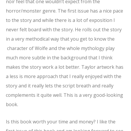
noir feel that one wouldn’t expect from the
horror/monster genre. The first issue has a nice pace
to the story and while there is a lot of exposition I
never felt board with the story. He rolls out the story
in a very methodical way that you get to know the
character of Wolfe and the whole mythology play
much more subtle in the background that I think
makes the story work a lot better. Taylor artwork has
a less is more approach that I really enjoyed with the
story and it really lets the script breath and really
complements it quite well. This is a very good-looking
book.
Is this book worth your time and money? I like the