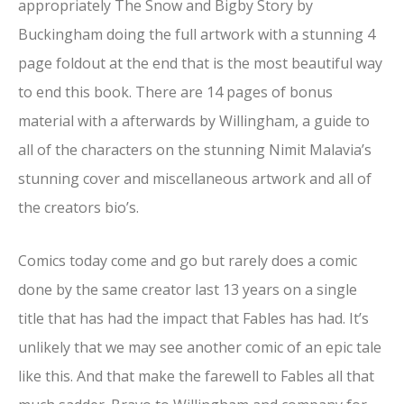
appropriately The Snow and Bigby Story by
Buckingham doing the full artwork with a stunning 4
page foldout at the end that is the most beautiful way
to end this book. There are 14 pages of bonus
material with a afterwards by Willingham, a guide to
all of the characters on the stunning Nimit Malavia’s
stunning cover and miscellaneous artwork and all of
the creators bio’s.
Comics today come and go but rarely does a comic
done by the same creator last 13 years on a single
title that has had the impact that Fables has had. It’s
unlikely that we may see another comic of an epic tale
like this. And that make the farewell to Fables all that