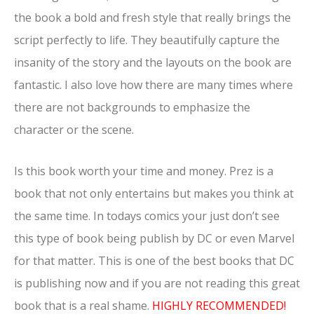
the book a bold and fresh style that really brings the
script perfectly to life. They beautifully capture the
insanity of the story and the layouts on the book are
fantastic. I also love how there are many times where
there are not backgrounds to emphasize the
character or the scene.
Is this book worth your time and money. Prez is a
book that not only entertains but makes you think at
the same time. In todays comics your just don’t see
this type of book being publish by DC or even Marvel
for that matter. This is one of the best books that DC
is publishing now and if you are not reading this great
book that is a real shame.
HIGHLY RECOMMENDED!