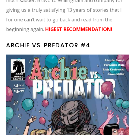
much sadder. Bravo to Willingham and company for
giving us a truly satisfying 13 years of stories that I
for one can’t wait to go back and read from the
beginning again.
HIGEST RECOMMENDATION!
ARCHIE VS. PREDATOR #4