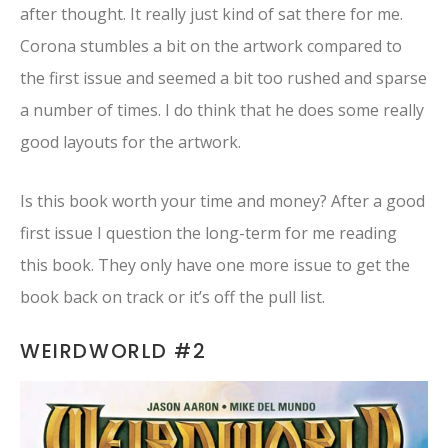
after thought. It really just kind of sat there for me.
Corona stumbles a bit on the artwork compared to
the first issue and seemed a bit too rushed and sparse
a number of times. I do think that he does some really
good layouts for the artwork.
Is this book worth your time and money? After a good
first issue I question the long-term for me reading
this book. They only have one more issue to get the
book back on track or it’s off the pull list.
WEIRDWORLD #2