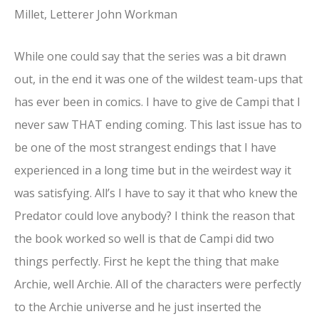
Millet, Letterer John Workman
While one could say that the series was a bit drawn
out, in the end it was one of the wildest team-ups that
has ever been in comics. I have to give de Campi that I
never saw THAT ending coming. This last issue has to
be one of the most strangest endings that I have
experienced in a long time but in the weirdest way it
was satisfying. All’s I have to say it that who knew the
Predator could love anybody? I think the reason that
the book worked so well is that de Campi did two
things perfectly. First he kept the thing that make
Archie, well Archie. All of the characters were perfectly
to the Archie universe and he just inserted the