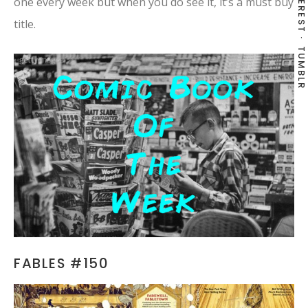
PINTEREST
one every week but when you do see it, it’s a must buy
title.
TUMBLR
FABLES #150