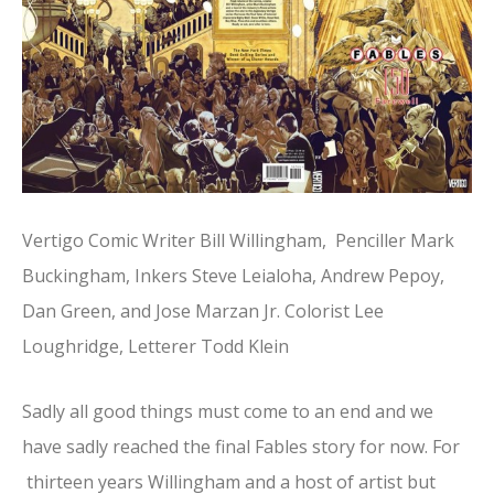
Vertigo Comic Writer Bill Willingham, Penciller Mark
Buckingham, Inkers Steve Leialoha, Andrew Pepoy,
Dan Green, and Jose Marzan Jr. Colorist Lee
Loughridge, Letterer Todd Klein
Sadly all good things must come to an end and we
have sadly reached the final Fables story for now. For
thirteen years Willingham and a host of artist but