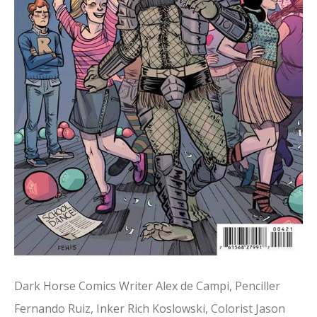
Dark Horse Comics Writer Alex de Campi, Penciller
Fernando Ruiz, Inker Rich Koslowski, Colorist Jason