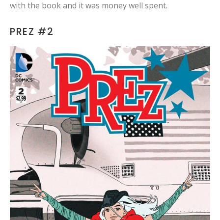
with the book and it was money well spent.
PREZ #2