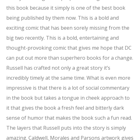
this book because it simply is one of the best book
being published by them now. This is a bold and
exciting comic that has been sorely missing from the
big two recently. This is a bold, entertaining and
thought-provoking comic that gives me hope that DC
can put out more than superhero books for a change.
Russell has crafted not only a great story it’s
incredibly timely at the same time. What is even more
impressive is that there is a lot of social commentary
in the book but takes a tongue in cheek approach to
it that gives the book a fresh feel and bitterly dark
sense of humor that makes the book such a fun read.
The layers that Russell puts into the story is simply
amazing. Caldwell, Morales and Parsons artwork gives