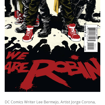
DC Comics Writer Lee Bermejo, Artist Jorge Corona,