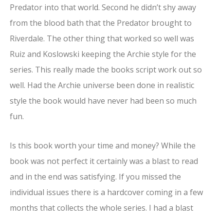
Predator into that world. Second he didn’t shy away
from the blood bath that the Predator brought to
Riverdale. The other thing that worked so well was
Ruiz and Koslowski keeping the Archie style for the
series. This really made the books script work out so
well. Had the Archie universe been done in realistic
style the book would have never had been so much
fun.
Is this book worth your time and money? While the
book was not perfect it certainly was a blast to read
and in the end was satisfying. If you missed the
individual issues there is a hardcover coming in a few
months that collects the whole series. I had a blast