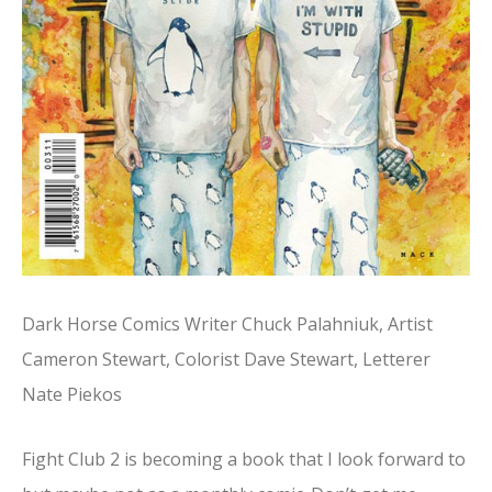
Dark Horse Comics Writer Chuck Palahniuk, Artist
Cameron Stewart, Colorist Dave Stewart, Letterer
Nate Piekos
Fight Club 2 is becoming a book that I look forward to