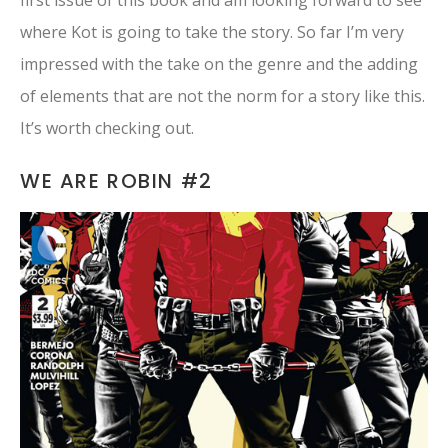
first issue of this book and am looking forward to see
where Kot is going to take the story. So far I’m very
impressed with the take on the genre and the adding
of elements that are not the norm for a story like this.
It’s worth checking out.
WE ARE ROBIN #2