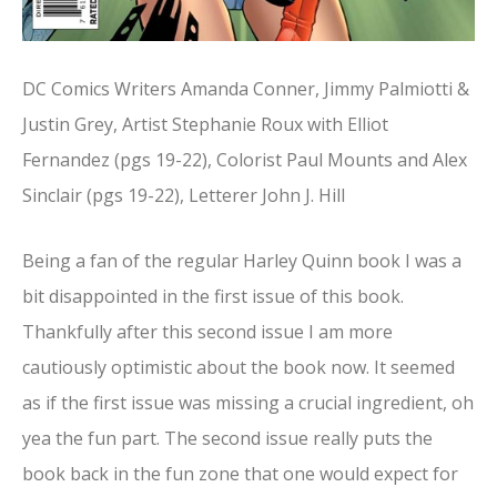
DC Comics Writers Amanda Conner, Jimmy Palmiotti &
Justin Grey, Artist Stephanie Roux with Elliot
Fernandez (pgs 19-22), Colorist Paul Mounts and Alex
Sinclair (pgs 19-22), Letterer John J. Hill
Being a fan of the regular Harley Quinn book I was a
bit disappointed in the first issue of this book.
Thankfully after this second issue I am more
cautiously optimistic about the book now. It seemed
as if the first issue was missing a crucial ingredient, oh
yea the fun part. The second issue really puts the
book back in the fun zone that one would expect for