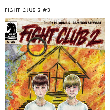
FIGHT CLUB 2 #3