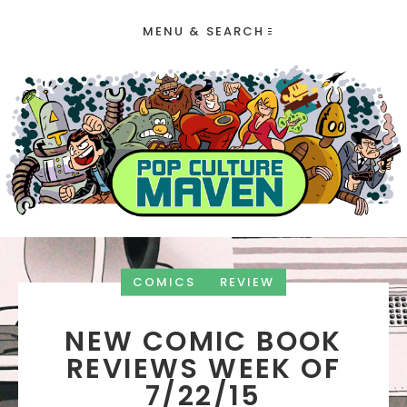
MENU & SEARCH
COMICS
REVIEW
NEW COMIC BOOK
REVIEWS WEEK OF
7/22/15