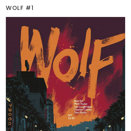
WOLF #1