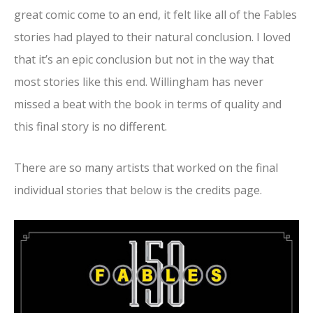
great comic come to an end, it felt like all of the Fables
stories had played to their natural conclusion. I loved
that it’s an epic conclusion but not in the way that
most stories like this end. Willingham has never
missed a beat with the book in terms of quality and
this final story is no different.
There are so many artists that worked on the final
individual stories that below is the credits page.