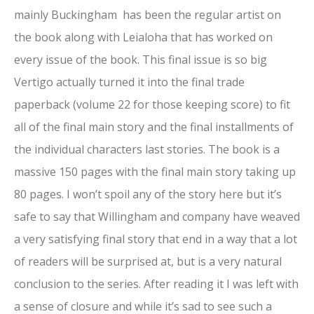
mainly Buckingham has been the regular artist on
the book along with Leialoha that has worked on
every issue of the book. This final issue is so big
Vertigo actually turned it into the final trade
paperback (volume 22 for those keeping score) to fit
all of the final main story and the final installments of
the individual characters last stories. The book is a
massive 150 pages with the final main story taking up
80 pages. I won’t spoil any of the story here but it’s
safe to say that Willingham and company have weaved
a very satisfying final story that end in a way that a lot
of readers will be surprised at, but is a very natural
conclusion to the series. After reading it I was left with
a sense of closure and while it’s sad to see such a