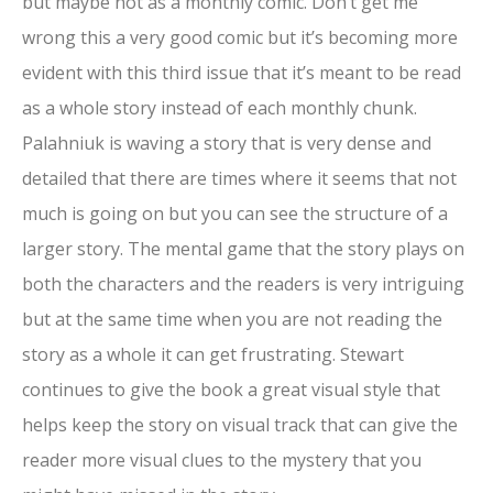
but maybe not as a monthly comic. Don’t get me
wrong this a very good comic but it’s becoming more
evident with this third issue that it’s meant to be read
as a whole story instead of each monthly chunk.
Palahniuk is waving a story that is very dense and
detailed that there are times where it seems that not
much is going on but you can see the structure of a
larger story. The mental game that the story plays on
both the characters and the readers is very intriguing
but at the same time when you are not reading the
story as a whole it can get frustrating. Stewart
continues to give the book a great visual style that
helps keep the story on visual track that can give the
reader more visual clues to the mystery that you