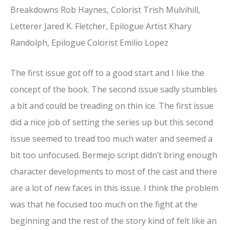
Breakdowns Rob Haynes, Colorist Trish Mulvihill,
Letterer Jared K. Fletcher, Epilogue Artist Khary
Randolph, Epilogue Colorist Emilio Lopez
The first issue got off to a good start and I like the
concept of the book. The second issue sadly stumbles
a bit and could be treading on thin ice. The first issue
did a nice job of setting the series up but this second
issue seemed to tread too much water and seemed a
bit too unfocused. Bermejo script didn’t bring enough
character developments to most of the cast and there
are a lot of new faces in this issue. I think the problem
was that he focused too much on the fight at the
beginning and the rest of the story kind of felt like an