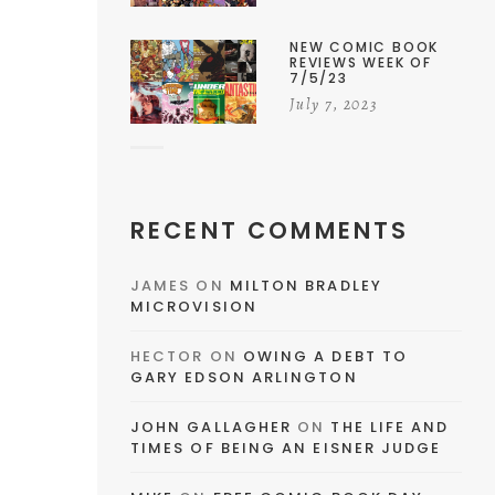
NEW COMIC BOOK
REVIEWS WEEK OF
7/5/23
July 7, 2023
RECENT COMMENTS
JAMES
ON
MILTON BRADLEY
MICROVISION
HECTOR
ON
OWING A DEBT TO
GARY EDSON ARLINGTON
JOHN GALLAGHER
ON
THE LIFE AND
TIMES OF BEING AN EISNER JUDGE