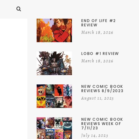
END OF LIFE #2
REVIEW
March 18, 2026
LOBO #1 REVIEW
March 18, 2026
NEW COMIC BOOK
REVIEWS 8/9/2023
August 11, 2023
NEW COMIC BOOK
REVIEWS WEEK OF
7/11/23
July 14, 2023