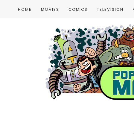
HOME
MOVIES
COMICS
TELEVISION