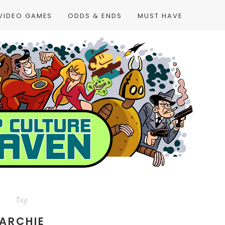
VIDEO GAMES
ODDS & ENDS
MUST HAVE
Tag
ARCHIE