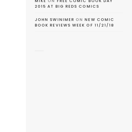
MIKE
ON
FREE COMIC BOOK DAY
2015 AT BIG REDS COMICS
JOHN SWINIMER
ON
NEW COMIC
BOOK REVIEWS WEEK OF 11/21/18