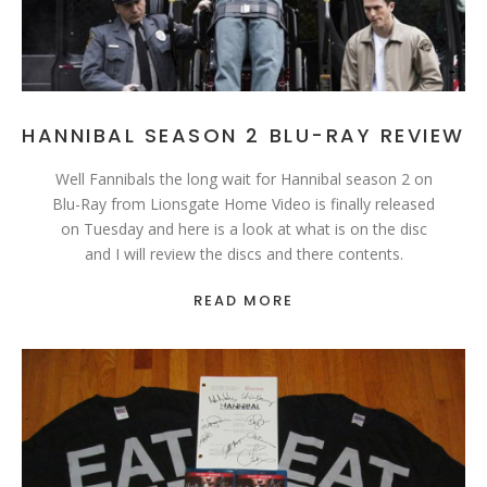
HANNIBAL SEASON 2 BLU-RAY REVIEW
Well Fannibals the long wait for Hannibal season 2 on
Blu-Ray from Lionsgate Home Video is finally released
on Tuesday and here is a look at what is on the disc
and I will review the discs and there contents.
READ MORE