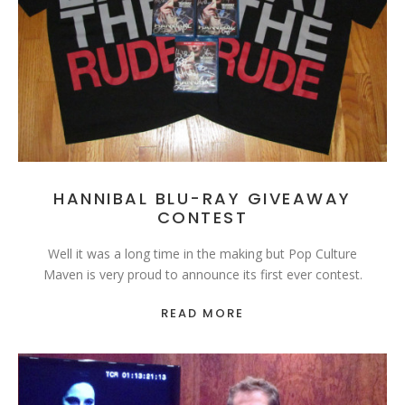
HANNIBAL BLU-RAY GIVEAWAY
CONTEST
Well it was a long time in the making but Pop Culture
Maven is very proud to announce its first ever contest.
READ MORE