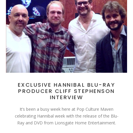
EXCLUSIVE HANNIBAL BLU-RAY
PRODUCER CLIFF STEPHENSON
INTERVIEW
It’s been a busy week here at Pop Culture Maven
celebrating Hannibal week with the release of the Blu-
Ray and DVD from Lionsgate Home Entertainment.