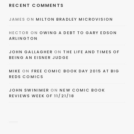
RECENT COMMENTS
JAMES
ON
MILTON BRADLEY MICROVISION
HECTOR
ON
OWING A DEBT TO GARY EDSON
ARLINGTON
JOHN GALLAGHER
ON
THE LIFE AND TIMES OF
BEING AN EISNER JUDGE
MIKE
ON
FREE COMIC BOOK DAY 2015 AT BIG
REDS COMICS
JOHN SWINIMER
ON
NEW COMIC BOOK
REVIEWS WEEK OF 11/21/18