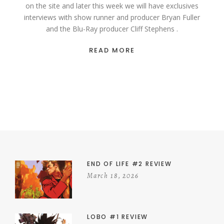
on the site and later this week we will have exclusives
interviews with show runner and producer Bryan Fuller
and the Blu-Ray producer Cliff Stephens .
READ MORE
END OF LIFE #2 REVIEW
March 18, 2026
LOBO #1 REVIEW