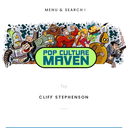
MENU & SEARCH
Tag
CLIFF STEPHENSON