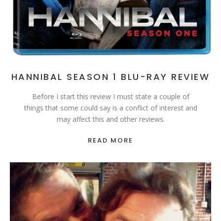
HANNIBAL SEASON 1 BLU-RAY REVIEW
Before I start this review I must state a couple of
things that some could say is a conflict of interest and
may affect this and other reviews.
READ MORE