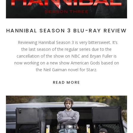
HANNIBAL SEASON 3 BLU-RAY REVIEW
Reviewing Hannibal Season 3 is very bittersweet. It’s
the last season of the regular series due to the
cancellation of the show on NBC and Bryan Fuller is
now working on a new show American Gods based on
the Neil Gaiman novel for Starz.
READ MORE