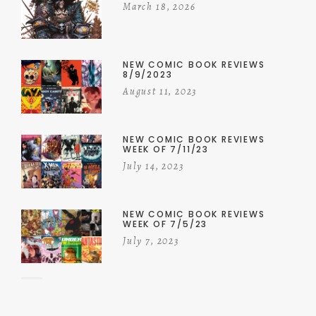
March 18, 2026
NEW COMIC BOOK REVIEWS
8/9/2023
August 11, 2023
NEW COMIC BOOK REVIEWS
WEEK OF 7/11/23
July 14, 2023
NEW COMIC BOOK REVIEWS
WEEK OF 7/5/23
July 7, 2023