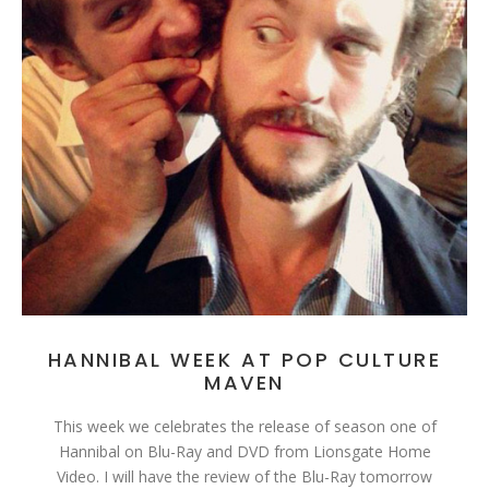
HANNIBAL WEEK AT POP CULTURE
MAVEN
This week we celebrates the release of season one of
Hannibal on Blu-Ray and DVD from Lionsgate Home
Video. I will have the review of the Blu-Ray tomorrow