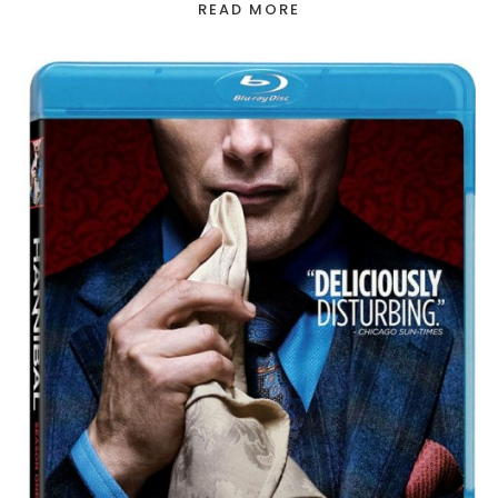
READ MORE