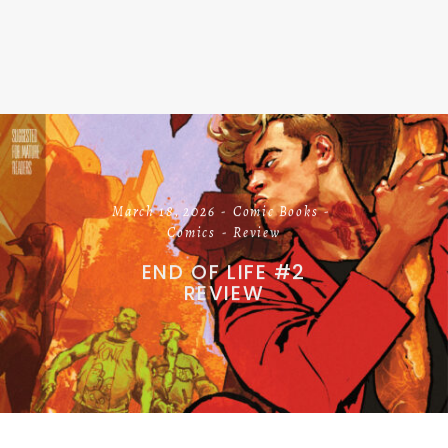
March 18, 2026
Comic Books
Comics
Review
END OF LIFE #2
REVIEW