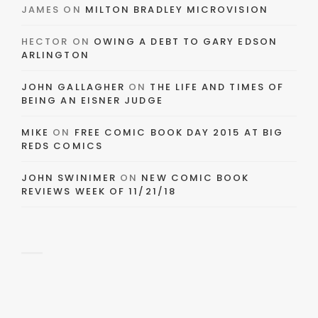
JAMES
ON
MILTON BRADLEY MICROVISION
HECTOR
ON
OWING A DEBT TO GARY EDSON
ARLINGTON
JOHN GALLAGHER
ON
THE LIFE AND TIMES OF
BEING AN EISNER JUDGE
MIKE
ON
FREE COMIC BOOK DAY 2015 AT BIG
REDS COMICS
JOHN SWINIMER
ON
NEW COMIC BOOK
REVIEWS WEEK OF 11/21/18