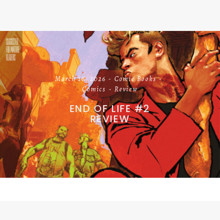
March 18, 2026
Comic Books
Comics
Review
END OF LIFE #2
REVIEW