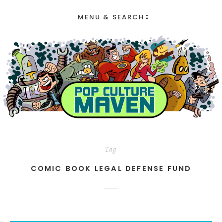
MENU & SEARCH
Tag
COMIC BOOK LEGAL DEFENSE FUND