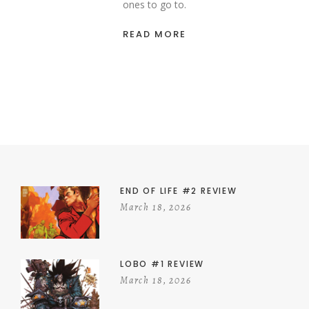
ones to go to.
READ MORE
END OF LIFE #2 REVIEW
March 18, 2026
LOBO #1 REVIEW
March 18, 2026