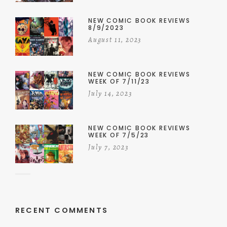
NEW COMIC BOOK REVIEWS
8/9/2023
August 11, 2023
NEW COMIC BOOK REVIEWS
WEEK OF 7/11/23
July 14, 2023
NEW COMIC BOOK REVIEWS
WEEK OF 7/5/23
July 7, 2023
RECENT COMMENTS