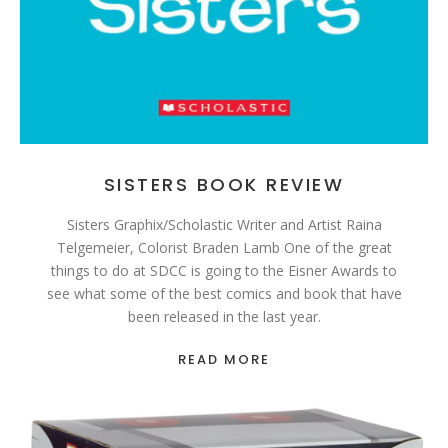
SISTERS BOOK REVIEW
Sisters Graphix/Scholastic Writer and Artist Raina
Telgemeier, Colorist Braden Lamb One of the great
things to do at SDCC is going to the Eisner Awards to
see what some of the best comics and book that have
been released in the last year.
READ MORE