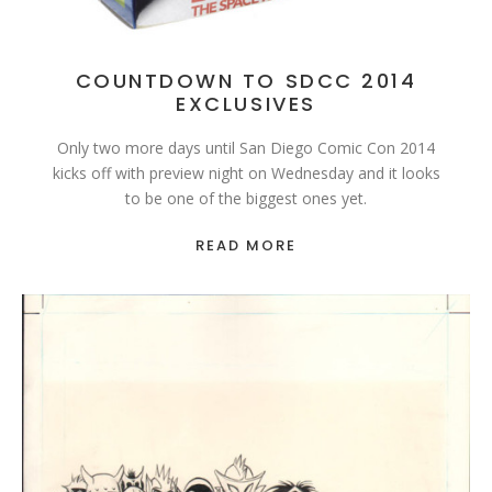
COUNTDOWN TO SDCC 2014
EXCLUSIVES
Only two more days until San Diego Comic Con 2014
kicks off with preview night on Wednesday and it looks
to be one of the biggest ones yet.
READ MORE