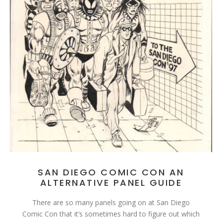
SAN DIEGO COMIC CON AN
ALTERNATIVE PANEL GUIDE
There are so many panels going on at San Diego
Comic Con that it’s sometimes hard to figure out which