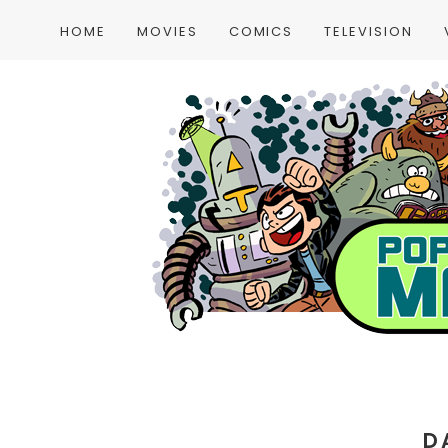
HOME
MOVIES
COMICS
TELEVISION
D