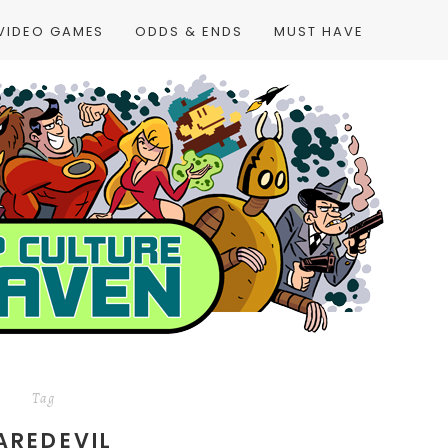
VIDEO GAMES
ODDS & ENDS
MUST HAVE
Tag
AREDEVIL