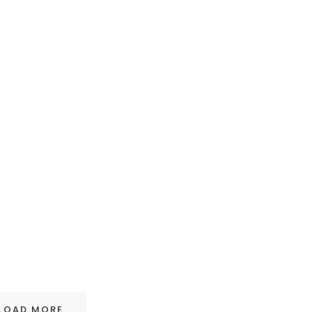
LOAD MORE