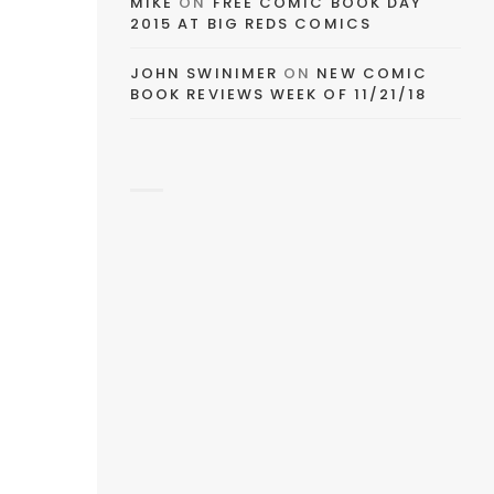
MIKE
ON
FREE COMIC BOOK DAY
2015 AT BIG REDS COMICS
JOHN SWINIMER
ON
NEW COMIC
BOOK REVIEWS WEEK OF 11/21/18