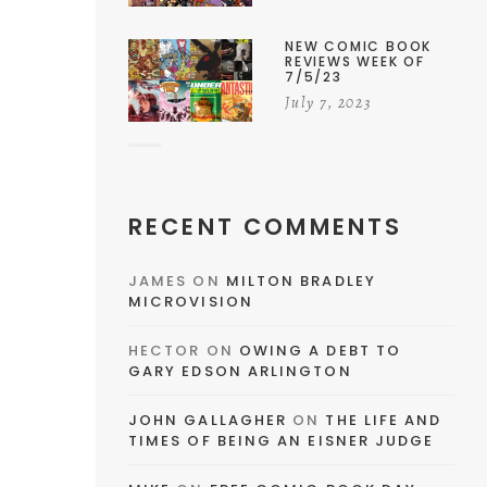
NEW COMIC BOOK
REVIEWS WEEK OF
7/5/23
July 7, 2023
RECENT COMMENTS
JAMES
ON
MILTON BRADLEY
MICROVISION
HECTOR
ON
OWING A DEBT TO
GARY EDSON ARLINGTON
JOHN GALLAGHER
ON
THE LIFE AND
TIMES OF BEING AN EISNER JUDGE