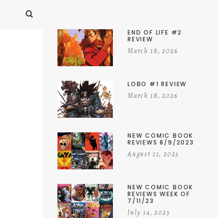
END OF LIFE #2
REVIEW
March 18, 2026
LOBO #1 REVIEW
March 18, 2026
NEW COMIC BOOK
REVIEWS 8/9/2023
August 11, 2023
NEW COMIC BOOK
REVIEWS WEEK OF
7/11/23
July 14, 2023