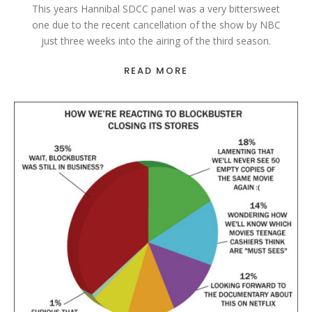
This years Hannibal SDCC panel was a very bittersweet
one due to the recent cancellation of the show by NBC
just three weeks into the airing of the third season.
READ MORE