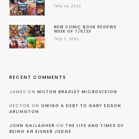
July 14, 2023
NEW COMIC BOOK REVIEWS
WEEK OF 7/5/23
July 7, 2023
RECENT COMMENTS
JAMES
ON
MILTON BRADLEY MICROVISION
HECTOR
ON
OWING A DEBT TO GARY EDSON
ARLINGTON
JOHN GALLAGHER
ON
THE LIFE AND TIMES OF
BEING AN EISNER JUDGE