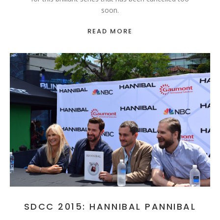
soon.
READ MORE
SDCC 2015: HANNIBAL PANNIBAL