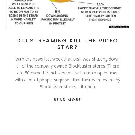
DID STREAMING KILL THE VIDEO
STAR?
With the news last week that Dish was shutting down
all of the company owned Blockbuster stores (There
are 50 owned franchises that will remain open) met
with a lot of people surprised that their were even any
Blockbuster stores still open.
READ MORE