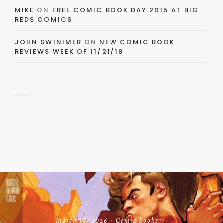
MIKE
ON
FREE COMIC BOOK DAY 2015 AT BIG
REDS COMICS
JOHN SWINIMER
ON
NEW COMIC BOOK
REVIEWS WEEK OF 11/21/18
March 18, 2026
Comic Books