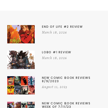
END OF LIFE #2 REVIEW
March 18, 2026
LOBO #1 REVIEW
March 18, 2026
NEW COMIC BOOK REVIEWS
8/9/2023
August 11, 2023
NEW COMIC BOOK REVIEWS
WEEK OF 7/11/23