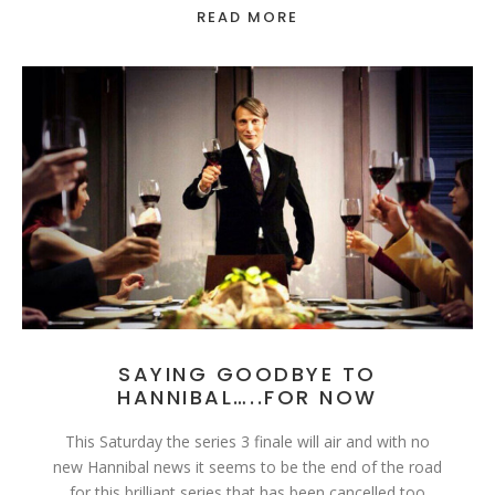
READ MORE
SAYING GOODBYE TO
HANNIBAL…..FOR NOW
This Saturday the series 3 finale will air and with no
new Hannibal news it seems to be the end of the road
for this brilliant series that has been cancelled too