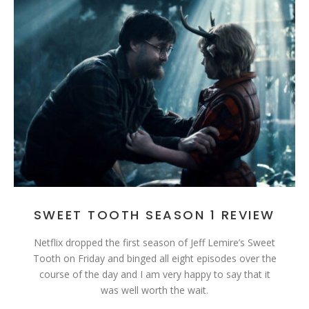
SWEET TOOTH SEASON 1 REVIEW
Netflix dropped the first season of Jeff Lemire’s Sweet
Tooth on Friday and binged all eight episodes over the
course of the day and I am very happy to say that it
was well worth the wait.