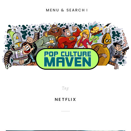
MENU & SEARCH
Tag
NETFLIX