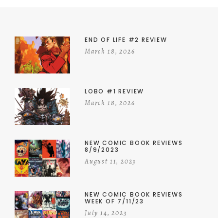
END OF LIFE #2 REVIEW
March 18, 2026
LOBO #1 REVIEW
March 18, 2026
NEW COMIC BOOK REVIEWS
8/9/2023
August 11, 2023
NEW COMIC BOOK REVIEWS
WEEK OF 7/11/23
July 14, 2023