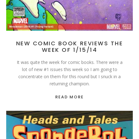
NEW COMIC BOOK REVIEWS THE
WEEK OF 1/15/14
It was quite the week for comic books. There were a
lot of new #1 issues this week so I am going to
concentrate on them for this round but I snuck in a
returning champion.
READ MORE