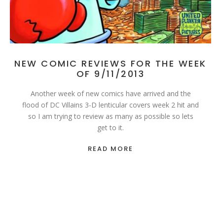
NEW COMIC REVIEWS FOR THE WEEK
OF 9/11/2013
Another week of new comics have arrived and the
flood of DC Villains 3-D lenticular covers week 2 hit and
so I am trying to review as many as possible so lets
get to it.
READ MORE