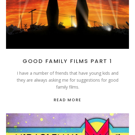
GOOD FAMILY FILMS PART 1
I have a number of friends that have young kids and
they are always asking me for suggestions for good
family films.
READ MORE