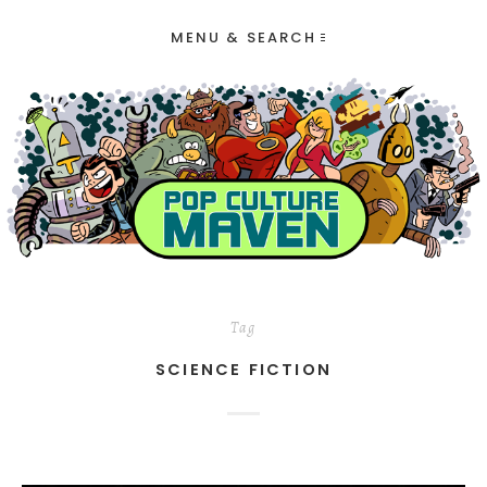
MENU & SEARCH
Tag
SCIENCE FICTION