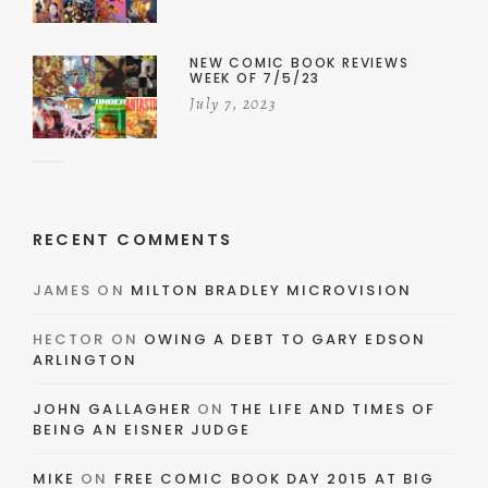
NEW COMIC BOOK REVIEWS
WEEK OF 7/5/23
July 7, 2023
RECENT COMMENTS
JAMES
ON
MILTON BRADLEY MICROVISION
HECTOR
ON
OWING A DEBT TO GARY EDSON
ARLINGTON
JOHN GALLAGHER
ON
THE LIFE AND TIMES OF
BEING AN EISNER JUDGE
MIKE
ON
FREE COMIC BOOK DAY 2015 AT BIG