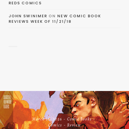
REDS COMICS
JOHN SWINIMER
ON
NEW COMIC BOOK
REVIEWS WEEK OF 11/21/18
March 18, 2026
Comic Books
Comics
Review