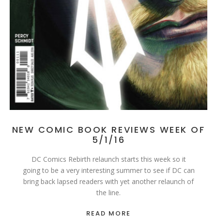
NEW COMIC BOOK REVIEWS WEEK OF
5/1/16
DC Comics Rebirth relaunch starts this week so it
going to be a very interesting summer to see if DC can
bring back lapsed readers with yet another relaunch of
the line.
READ MORE