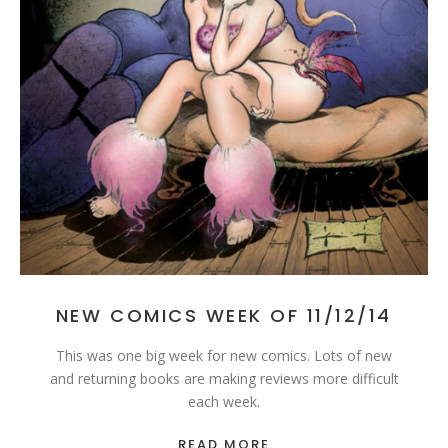
NEW COMICS WEEK OF 11/12/14
This was one big week for new comics. Lots of new
and returning books are making reviews more difficult
each week.
READ MORE