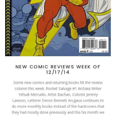
NEW COMIC REVIEWS WEEK OF
12/17/14
Some new comics and returning books hit the review
column this week. Rocket Salvage #1 Archaia Writer
Yehudi Mercado, Artist Bachan, Colorist Jeremy
Lawson, Letterer Deron Bennett Arcgaua continues to
do more monthly books instead of the hardcovers that
they had mostly done previously and this his month we