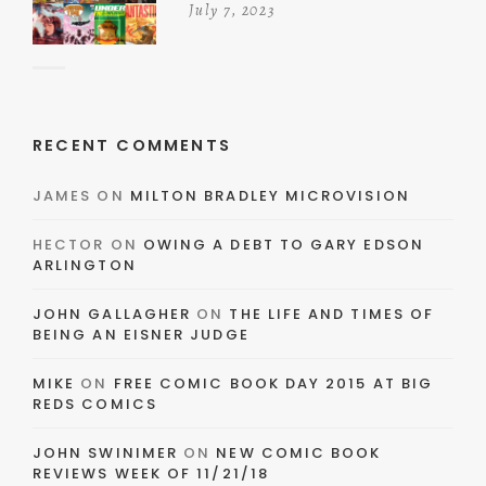
July 7, 2023
RECENT COMMENTS
JAMES
ON
MILTON BRADLEY MICROVISION
HECTOR
ON
OWING A DEBT TO GARY EDSON
ARLINGTON
JOHN GALLAGHER
ON
THE LIFE AND TIMES OF
BEING AN EISNER JUDGE
MIKE
ON
FREE COMIC BOOK DAY 2015 AT BIG
REDS COMICS
JOHN SWINIMER
ON
NEW COMIC BOOK
REVIEWS WEEK OF 11/21/18