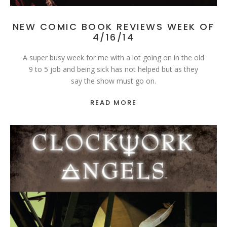
NEW COMIC BOOK REVIEWS WEEK OF
4/16/14
A super busy week for me with a lot going on in the old
9 to 5 job and being sick has not helped but as they
say the show must go on.
READ MORE