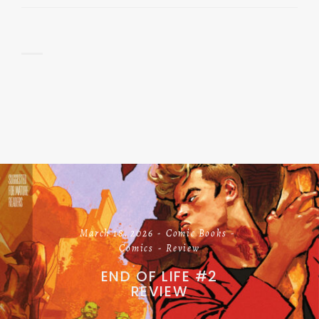
March 18, 2026
Comic Books
Comics
Review
END OF LIFE #2
REVIEW