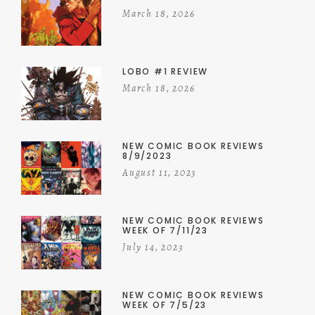
March 18, 2026
LOBO #1 REVIEW
March 18, 2026
NEW COMIC BOOK REVIEWS
8/9/2023
August 11, 2023
NEW COMIC BOOK REVIEWS
WEEK OF 7/11/23
July 14, 2023
NEW COMIC BOOK REVIEWS
WEEK OF 7/5/23