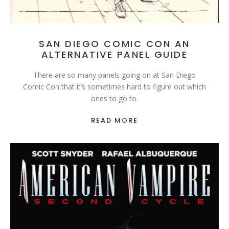
SAN DIEGO COMIC CON AN
ALTERNATIVE PANEL GUIDE
There are so many panels going on at San Diego
Comic Con that it’s sometimes hard to figure out which
ones to go to.
READ MORE