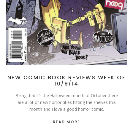
NEW COMIC BOOK REVIEWS WEEK OF
10/9/14
Being that it’s the Halloween month of October there
are a lot of new horror titles hitting the shelves this
month and I love a good horror comic.
READ MORE