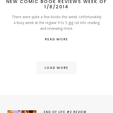
NEW COMIC BOOK REVIEWS WEEK OF
1/8/2014
There were quite a few books this week. Unfortunately
a busy week at the regular 9 to 5 gig cut into reading
and reviewing more.
READ MORE
LOAD MORE
END OF LIFE #2 REVIEW