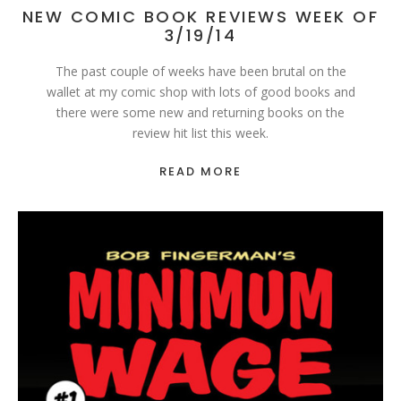
NEW COMIC BOOK REVIEWS WEEK OF
3/19/14
The past couple of weeks have been brutal on the
wallet at my comic shop with lots of good books and
there were some new and returning books on the
review hit list this week.
READ MORE