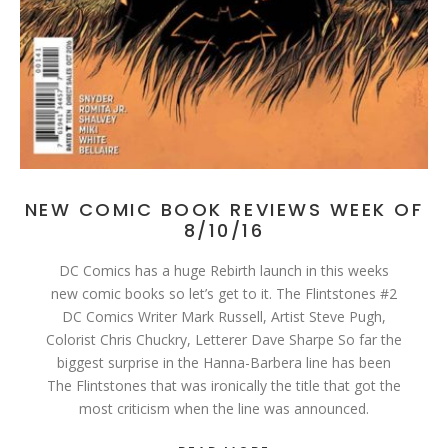
NEW COMIC BOOK REVIEWS WEEK OF
8/10/16
DC Comics has a huge Rebirth launch in this weeks
new comic books so let’s get to it. The Flintstones #2
DC Comics Writer Mark Russell, Artist Steve Pugh,
Colorist Chris Chuckry, Letterer Dave Sharpe So far the
biggest surprise in the Hanna-Barbera line has been
The Flintstones that was ironically the title that got the
most criticism when the line was announced.