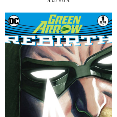
READ MORE