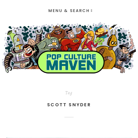
MENU & SEARCH
Tag
SCOTT SNYDER