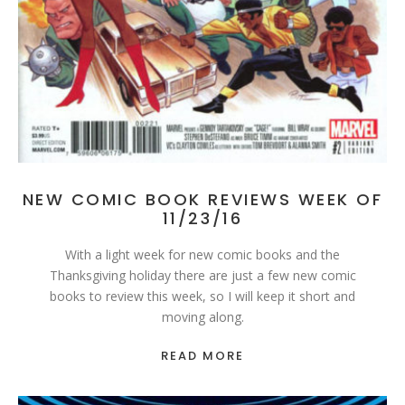
NEW COMIC BOOK REVIEWS WEEK OF
11/23/16
With a light week for new comic books and the
Thanksgiving holiday there are just a few new comic
books to review this week, so I will keep it short and
moving along.
READ MORE