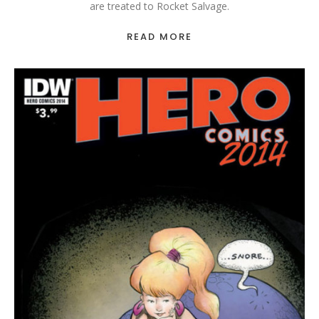
are treated to Rocket Salvage.
READ MORE