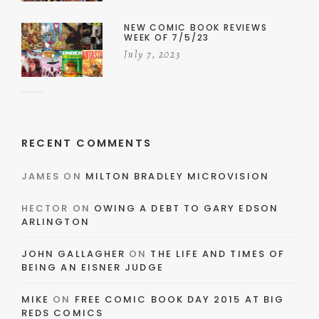
NEW COMIC BOOK REVIEWS
WEEK OF 7/5/23
July 7, 2023
RECENT COMMENTS
JAMES
ON
MILTON BRADLEY MICROVISION
HECTOR
ON
OWING A DEBT TO GARY EDSON
ARLINGTON
JOHN GALLAGHER
ON
THE LIFE AND TIMES OF
BEING AN EISNER JUDGE
MIKE
ON
FREE COMIC BOOK DAY 2015 AT BIG
REDS COMICS