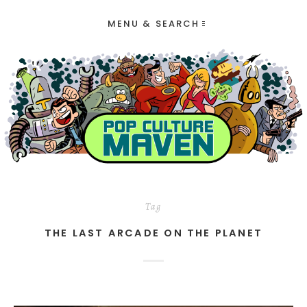
MENU & SEARCH
Tag
THE LAST ARCADE ON THE PLANET