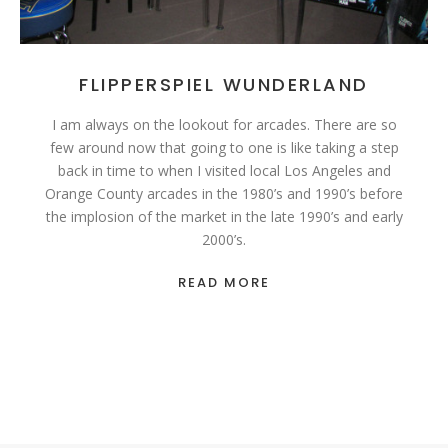
FLIPPERSPIEL WUNDERLAND
I am always on the lookout for arcades. There are so
few around now that going to one is like taking a step
back in time to when I visited local Los Angeles and
Orange County arcades in the 1980’s and 1990’s before
the implosion of the market in the late 1990’s and early
2000’s.
READ MORE