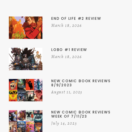
END OF LIFE #2 REVIEW
March 18, 2026
LOBO #1 REVIEW
March 18, 2026
NEW COMIC BOOK REVIEWS
8/9/2023
August 11, 2023
NEW COMIC BOOK REVIEWS
WEEK OF 7/11/23
July 14, 2023