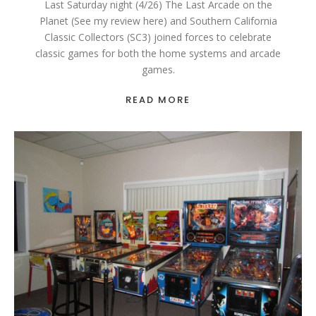
Last Saturday night (4/26) The Last Arcade on the
Planet (See my review here) and Southern California
Classic Collectors (SC3) joined forces to celebrate
classic games for both the home systems and arcade
games.
READ MORE