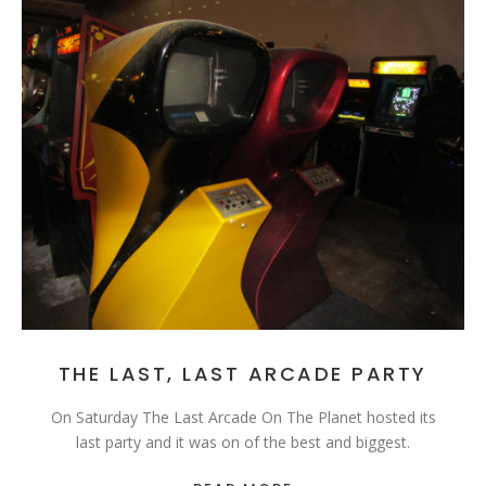
THE LAST, LAST ARCADE PARTY
On Saturday The Last Arcade On The Planet hosted its
last party and it was on of the best and biggest.