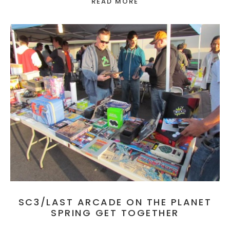
READ MORE
SC3/LAST ARCADE ON THE PLANET
SPRING GET TOGETHER