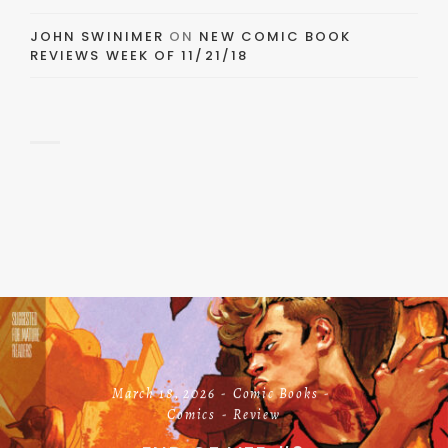
JOHN SWINIMER
ON
NEW COMIC BOOK
REVIEWS WEEK OF 11/21/18
March 18, 2026
Comic Books
Comics
Review