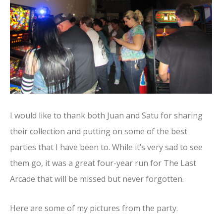
I would like to thank both Juan and Satu for sharing
their collection and putting on some of the best
parties that I have been to. While it’s very sad to see
them go, it was a great four-year run for The Last
Arcade that will be missed but never forgotten.
Here are some of my pictures from the party.