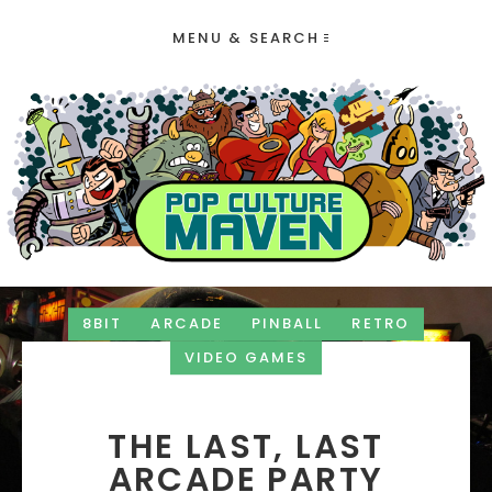
MENU & SEARCH
8BIT
ARCADE
PINBALL
RETRO
VIDEO GAMES
THE LAST, LAST
ARCADE PARTY