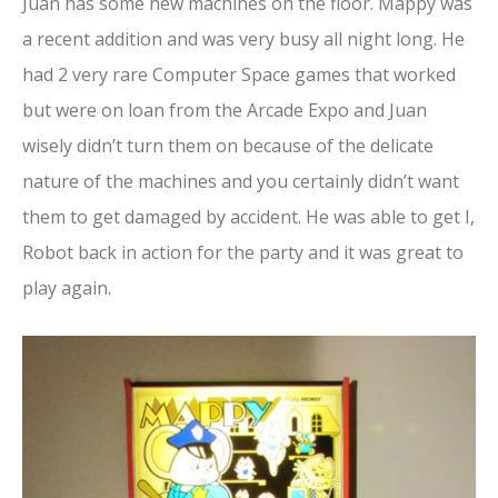
Juan has some new machines on the floor. Mappy was
a recent addition and was very busy all night long. He
had 2 very rare Computer Space games that worked
but were on loan from the Arcade Expo and Juan
wisely didn’t turn them on because of the delicate
nature of the machines and you certainly didn’t want
them to get damaged by accident. He was able to get I,
Robot back in action for the party and it was great to
play again.