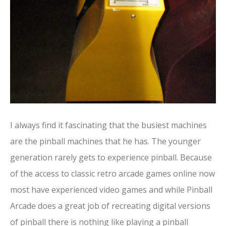
I always find it fascinating that the busiest machines
are the pinball machines that he has. The younger
generation rarely gets to experience pinball. Because
of the access to classic retro arcade games online now
most have experienced video games and while Pinball
Arcade does a great job of recreating digital versions
of pinball there is nothing like playing a pinball