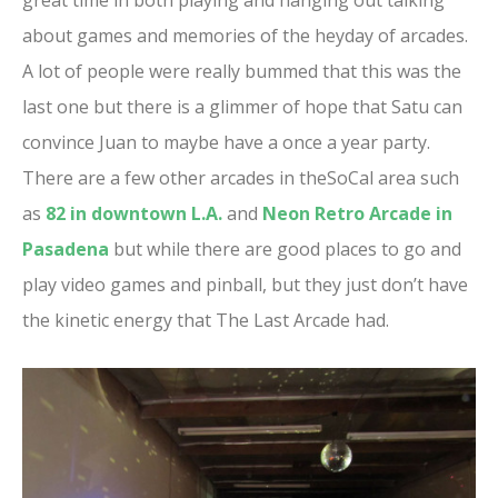
great time in both playing and hanging out talking
about games and memories of the heyday of arcades.
A lot of people were really bummed that this was the
last one but there is a glimmer of hope that Satu can
convince Juan to maybe have a once a year party.
There are a few other arcades in theSoCal area such
as
82 in downtown L.A.
and
Neon Retro Arcade in
Pasadena
but while there are good places to go and
play video games and pinball, but they just don’t have
the kinetic energy that The Last Arcade had.