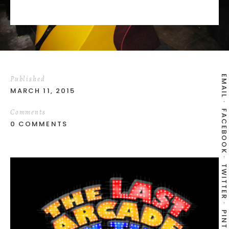
EMAIL
Published
MARCH 11, 2015
Comments
FACEBOOK
0 COMMENTS
TWITTER