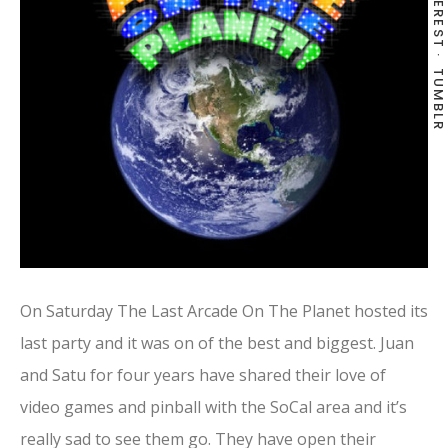
PINTEREST
TUMBLR
On Saturday The Last Arcade On The Planet hosted its
last party and it was on of the best and biggest. Juan
and Satu for four years have shared their love of
video games and pinball with the SoCal area and it’s
really sad to see them go. They have open their