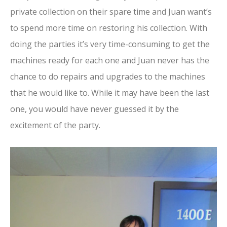
private collection on their spare time and Juan want’s
to spend more time on restoring his collection. With
doing the parties it’s very time-consuming to get the
machines ready for each one and Juan never has the
chance to do repairs and upgrades to the machines
that he would like to. While it may have been the last
one, you would have never guessed it by the
excitement of the party.