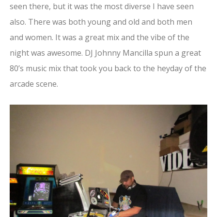
seen there, but it was the most diverse I have seen
also. There was both young and old and both men
and women. It was a great mix and the vibe of the
night was awesome. DJ Johnny Mancilla spun a great
80’s music mix that took you back to the heyday of the
arcade scene.