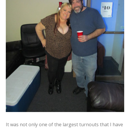
It was not only one of the largest turnouts that I have