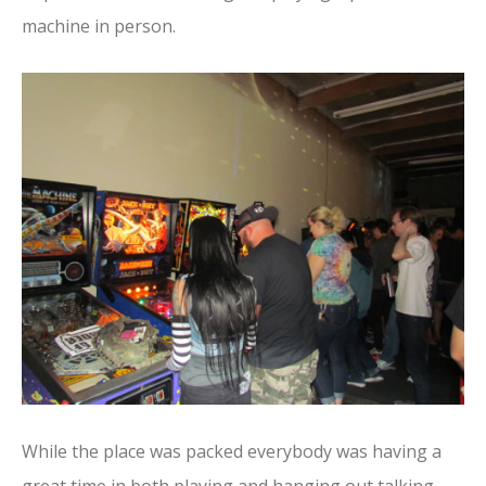
machine in person.
While the place was packed everybody was having a