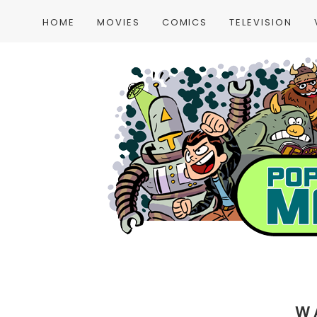
HOME
MOVIES
COMICS
TELEVISION
W