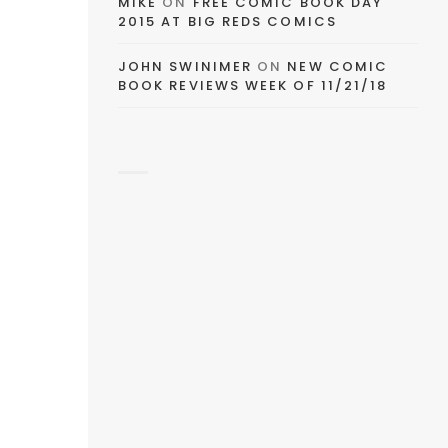
MIKE
ON
FREE COMIC BOOK DAY
2015 AT BIG REDS COMICS
JOHN SWINIMER
ON
NEW COMIC
BOOK REVIEWS WEEK OF 11/21/18
AY
DE