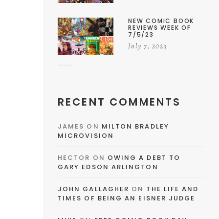
NEW COMIC BOOK
REVIEWS WEEK OF
7/5/23
July 7, 2023
RECENT COMMENTS
JAMES
ON
MILTON BRADLEY
MICROVISION
HECTOR
ON
OWING A DEBT TO
GARY EDSON ARLINGTON
JOHN GALLAGHER
ON
THE LIFE AND
TIMES OF BEING AN EISNER JUDGE