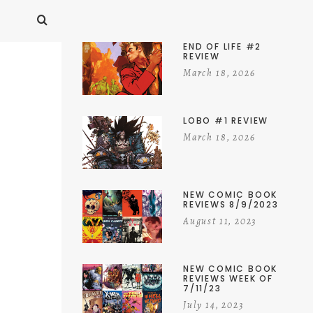
END OF LIFE #2
REVIEW
March 18, 2026
LOBO #1 REVIEW
March 18, 2026
NEW COMIC BOOK
REVIEWS 8/9/2023
August 11, 2023
NEW COMIC BOOK
REVIEWS WEEK OF
7/11/23
July 14, 2023