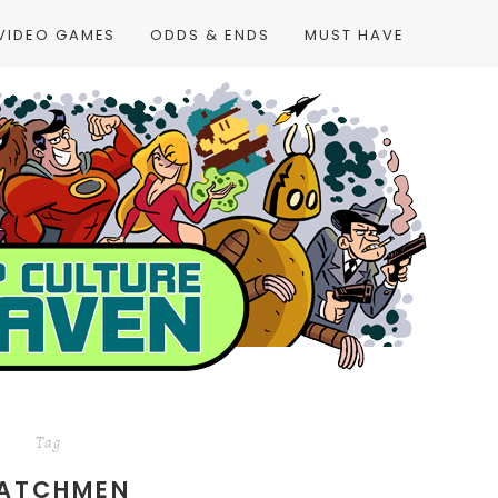
VIDEO GAMES
ODDS & ENDS
MUST HAVE
Tag
ATCHMEN