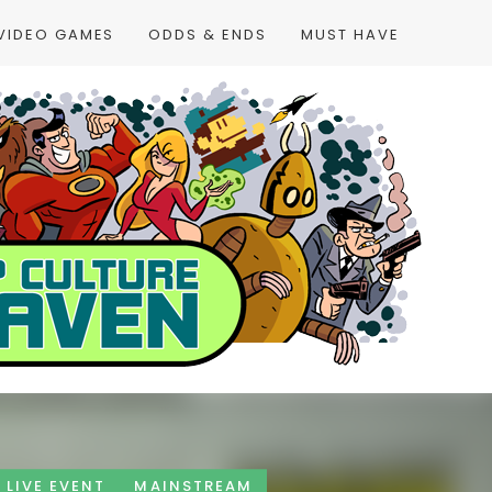
VIDEO GAMES
ODDS & ENDS
MUST HAVE
LIVE EVENT
MAINSTREAM