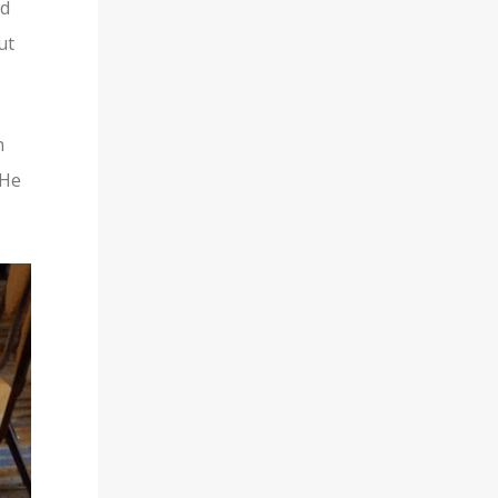
nd
ut
h
 He