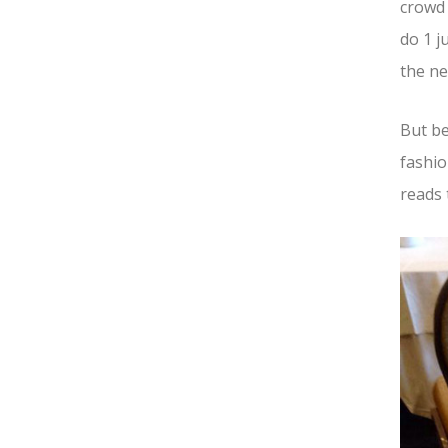
crowd
do 1 j
the ne
But be
fashio
reads 