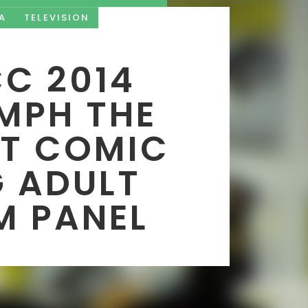
A
TELEVISION
C 2014
MPH THE
LT COMIC
 ADULT
M PANEL