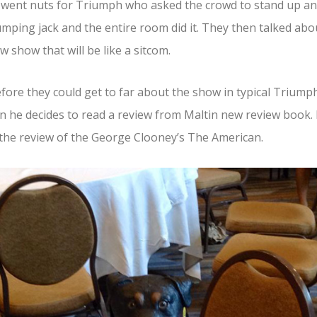
 went nuts for Triumph who asked the crowd to stand up a
umping jack and the entire room did it. They then talked abo
w show that will be like a sitcom.
fore they could get to far about the show in typical Triump
n he decides to read a review from Maltin new review book.
the review of the George Clooney’s The American.