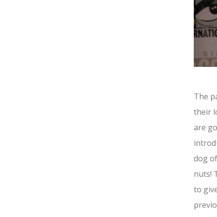
The p
their 
are go
introd
dog o
nuts! 
to giv
previo