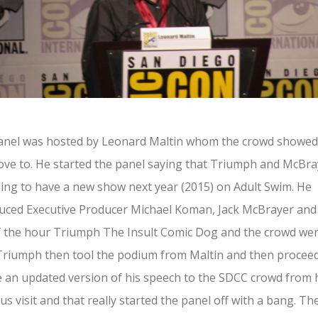
anel was hosted by Leonard Maltin whom the crowd showed
love to. He started the panel saying that Triumph and McBr
ing to have a new show next year (2015) on Adult Swim. He
uced Executive Producer Michael Koman, Jack McBrayer and
f the hour Triumph The Insult Comic Dog and the crowd we
Triumph then tool the podium from Maltin and then procee
e an updated version of his speech to the SDCC crowd from 
us visit and that really started the panel off with a bang. Th