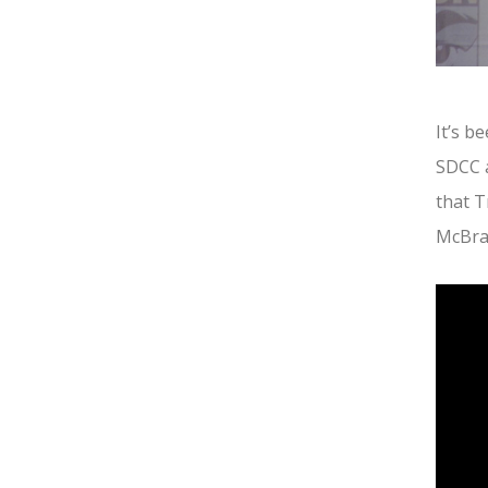
It’s b
SDCC a
that T
McBra