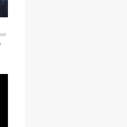
TUMBLR
 on
o