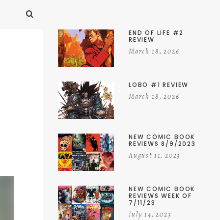
END OF LIFE #2
REVIEW
March 18, 2026
LOBO #1 REVIEW
March 18, 2026
NEW COMIC BOOK
REVIEWS 8/9/2023
August 11, 2023
NEW COMIC BOOK
REVIEWS WEEK OF
7/11/23
July 14, 2023