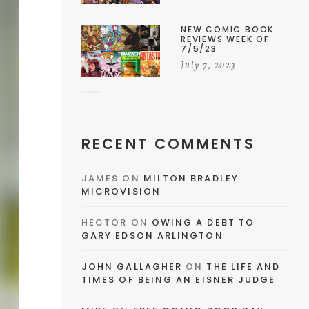
NEW COMIC BOOK
REVIEWS WEEK OF
7/5/23
July 7, 2023
RECENT COMMENTS
JAMES
ON
MILTON BRADLEY
MICROVISION
HECTOR
ON
OWING A DEBT TO
GARY EDSON ARLINGTON
JOHN GALLAGHER
ON
THE LIFE AND
TIMES OF BEING AN EISNER JUDGE