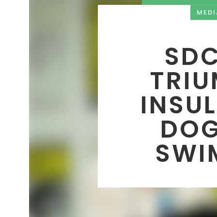
MEDI
SDC
TRIU
INSU
DOG
SWI