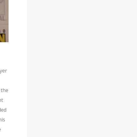
ayer
 the
nt
ded
his
e