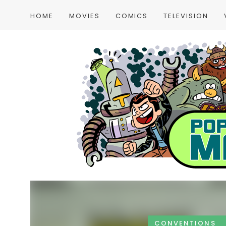
HOME
MOVIES
COMICS
TELEVISION
CONVENTIONS