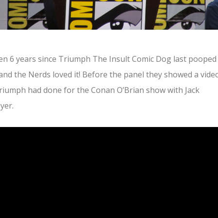
een 6 years since Triumph The Insult Comic Dog last pooped
nd the Nerds loved it! Before the panel they showed a vide
riumph had done for the Conan O’Brian show with Jack
yer.