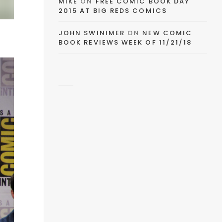
MIKE
ON
FREE COMIC BOOK DAY
2015 AT BIG REDS COMICS
JOHN SWINIMER
ON
NEW COMIC
BOOK REVIEWS WEEK OF 11/21/18
EMAIL
FACEBOOK
TWITTER
PINTEREST