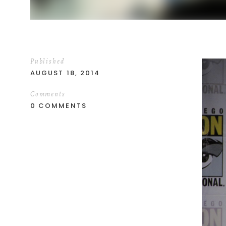
Published
AUGUST 18, 2014
Comments
0 COMMENTS