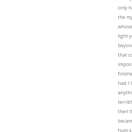
only h
the my
whose 
light 
beyond
that c
imposs
finish
had. I
anythi
terrib
then t
became
hum s