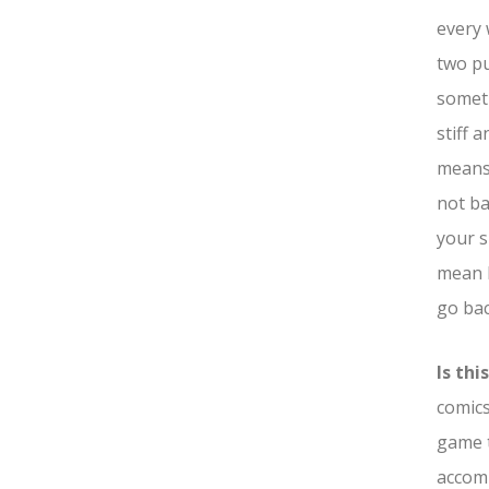
every 
two pu
someth
stiff 
means 
not ba
your s
mean I
go bac
Is th
comics
game t
accomp