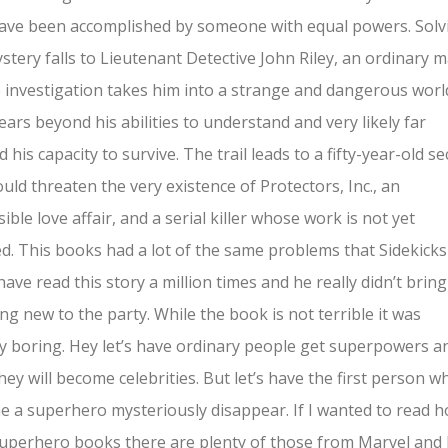
ave been accomplished by someone with equal powers. Solv
stery falls to Lieutenant Detective John Riley, an ordinary 
investigation takes him into a strange and dangerous worl
years beyond his abilities to understand and very likely far
 his capacity to survive. The trail leads to a fifty-year-old se
ould threaten the very existence of Protectors, Inc., an
ible love affair, and a serial killer whose work is not yet
ed. This books had a lot of the same problems that Sidekick
 have read this story a million times and he really didn’t bring
ng new to the party. While the book is not terrible it was
ly boring. Hey let’s have ordinary people get superpowers a
hey will become celebrities. But let’s have the first person w
 a superhero mysteriously disappear. If I wanted to read h
uperhero books there are plenty of those from Marvel and