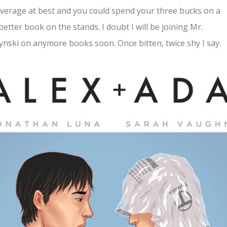
verage at best and you could spend your three bucks on a
etter book on the stands. I doubt I will be joining Mr.
ynski on anymore books soon. Once bitten, twice shy I say.