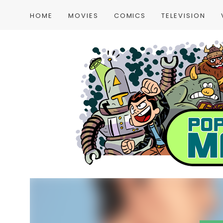
HOME
MOVIES
COMICS
TELEVISION