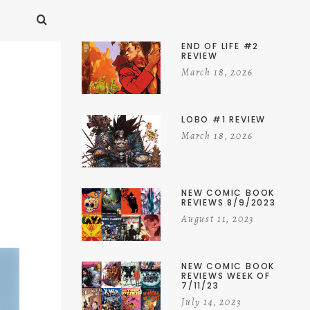
END OF LIFE #2
REVIEW
March 18, 2026
LOBO #1 REVIEW
March 18, 2026
NEW COMIC BOOK
REVIEWS 8/9/2023
August 11, 2023
NEW COMIC BOOK
REVIEWS WEEK OF
7/11/23
July 14, 2023