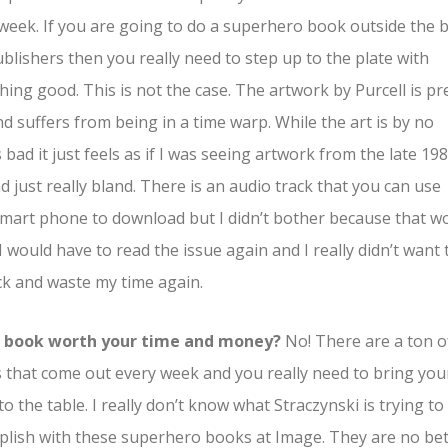
week. If you are going to do a superhero book outside the b
blishers then you really need to step up to the plate with
ing good. This is not the case. The artwork by Purcell is pr
and suffers from being in a time warp. While the art is by no
bad it just feels as if I was seeing artwork from the late 198
d just really bland. There is an audio track that you can use
mart phone to download but I didn’t bother because that w
 would have to read the issue again and I really didn’t want 
k and waste my time again.
is book worth your time and money?
No! There are a ton o
 that come out every week and you really need to bring you
o the table. I really don’t know what Straczynski is trying to
lish with these superhero books at Image. They are no bet