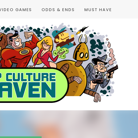
VIDEO GAMES
ODDS & ENDS
MUST HAVE