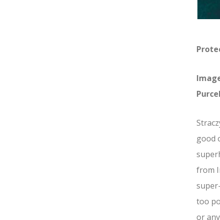
Protec
Image
Purcel
Stracz
good c
superh
from I
super
too po
or any