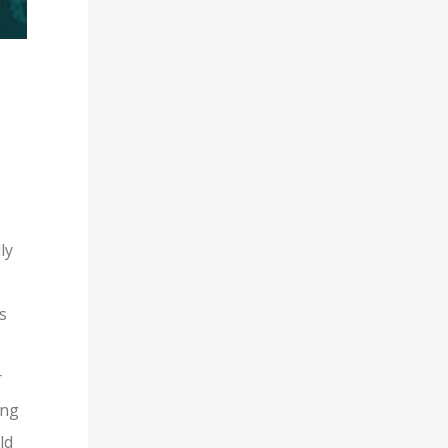
ly
s
r
ing
ld