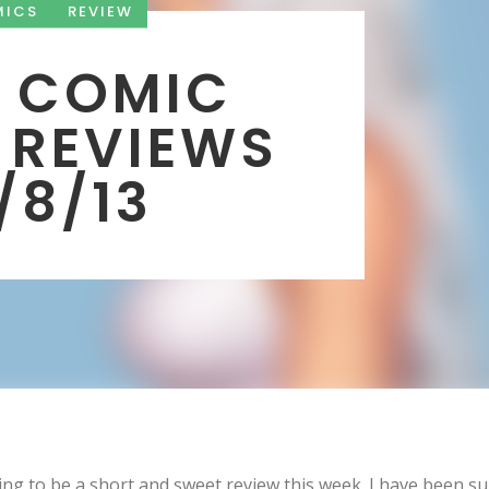
MICS
REVIEW
 COMIC
 REVIEWS
1/8/13
oing to be a short and sweet review this week. I have been s