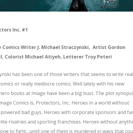
tors Inc. #1
 Comics Writer J. Michael Straczynski, Artist Gordon
l, Colorist Michael Atiyeh, Letterer Troy Peteri
ynski has been one of those writers that seems to write real
omics or really mediocre comics. Well lately with his new
ero books at Image have been a big bust. The plot synopsi
mage Comics is, Protectors, Inc.: Heroes in a world without
-powered bad guys. Heroes with corporate sponsors and fa
lite rivalries and sporting franchises. Heroes without anyth
one to fight…until one of them is murdered in ways that cou