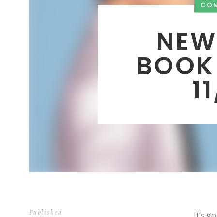
CO
NEW
BOOK
1
Published
It’s g