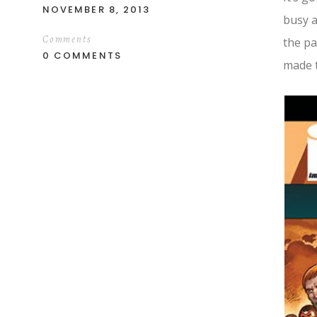
NOVEMBER 8, 2013
busy a
Comments
the pa
0 COMMENTS
made t