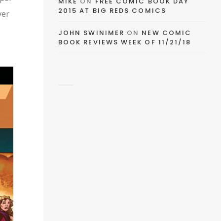
EMAIL
MIKE
ON
FREE COMIC BOOK DAY
2015 AT BIG REDS COMICS
ver
FACEBOOK
JOHN SWINIMER
ON
NEW COMIC
BOOK REVIEWS WEEK OF 11/21/18
TWITTER
PINTEREST
TUMBLR