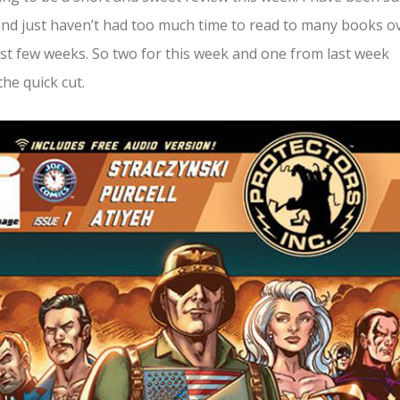
nd just haven’t had too much time to read to many books o
st few weeks. So two for this week and one from last week
he quick cut.