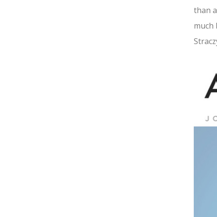
than a
much b
Stracz