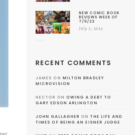
NEW COMIC BOOK
REVIEWS WEEK OF
7/5/23
July 7, 2023
RECENT COMMENTS
JAMES
ON
MILTON BRADLEY
MICROVISION
HECTOR
ON
OWING A DEBT TO
GARY EDSON ARLINGTON
JOHN GALLAGHER
ON
THE LIFE AND
TIMES OF BEING AN EISNER JUDGE
uper