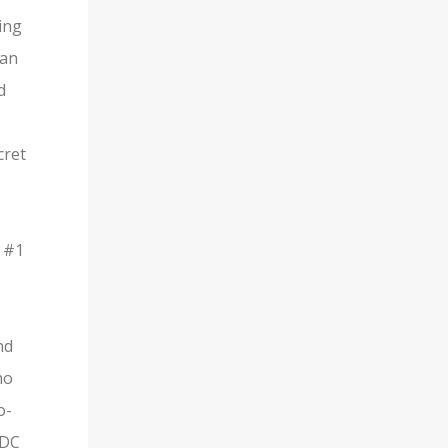
ing
man
d
cret
s #1
nd
ho
o-
 DC