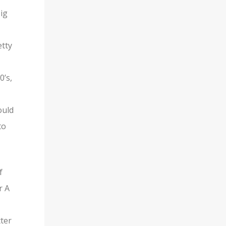
ig
etty
0’s,
ould
to
f
r A
ter