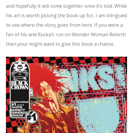
and hopefully it will come together once it’s told. While
his art is worth picking the book up for, I am intrigued
to see where the story goes from here. If you were a
fan of his and Rucka’s run on Wonder Woman Rebirth
then your might want to give this book a chance.