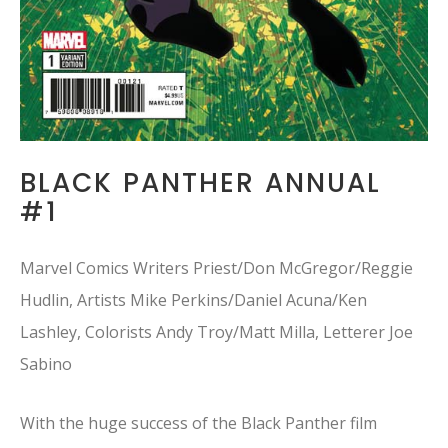
BLACK PANTHER ANNUAL
#1
Marvel Comics Writers Priest/Don McGregor/Reggie
Hudlin, Artists Mike Perkins/Daniel Acuna/Ken
Lashley, Colorists Andy Troy/Matt Milla, Letterer Joe
Sabino
With the huge success of the Black Panther film