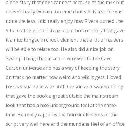
alone story that does connect because of the milk but
doesn’t really explain too much but still is a solid read
none the less. I did really enjoy how Rivera turned the
9 to 5 office grind into a sort of horror story that gave
it a nice tongue in cheek element that a lot of readers
will be able to relate too. He also did a nice job on
Swamp Thing that mixed in very well to the Cave
Carson universe and has a way of keeping the story
on track no matter how weird and wild it gets. I loved
Foss’s visual take with both Carson and Swamp Thing
that gave the book a great outside the mainstream
look that had a nice underground feel at the same
time. He really captures the horror elements of the
script very well here and the mundane feel of an office