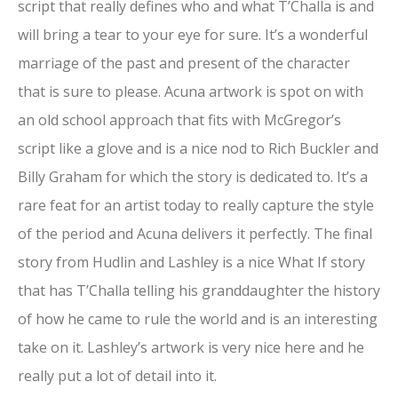
script that really defines who and what T’Challa is and
will bring a tear to your eye for sure. It’s a wonderful
marriage of the past and present of the character
that is sure to please. Acuna artwork is spot on with
an old school approach that fits with McGregor’s
script like a glove and is a nice nod to Rich Buckler and
Billy Graham for which the story is dedicated to. It’s a
rare feat for an artist today to really capture the style
of the period and Acuna delivers it perfectly. The final
story from Hudlin and Lashley is a nice What If story
that has T’Challa telling his granddaughter the history
of how he came to rule the world and is an interesting
take on it. Lashley’s artwork is very nice here and he
really put a lot of detail into it.