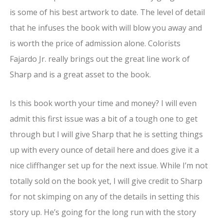
is some of his best artwork to date. The level of detail
that he infuses the book with will blow you away and
is worth the price of admission alone. Colorists
Fajardo Jr. really brings out the great line work of
Sharp and is a great asset to the book.
Is this book worth your time and money? I will even
admit this first issue was a bit of a tough one to get
through but I will give Sharp that he is setting things
up with every ounce of detail here and does give it a
nice cliffhanger set up for the next issue. While I’m not
totally sold on the book yet, I will give credit to Sharp
for not skimping on any of the details in setting this
story up. He’s going for the long run with the story