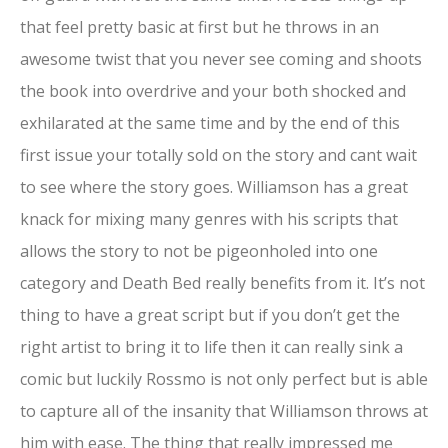
that feel pretty basic at first but he throws in an
awesome twist that you never see coming and shoots
the book into overdrive and your both shocked and
exhilarated at the same time and by the end of this
first issue your totally sold on the story and cant wait
to see where the story goes. Williamson has a great
knack for mixing many genres with his scripts that
allows the story to not be pigeonholed into one
category and Death Bed really benefits from it. It’s not
thing to have a great script but if you don’t get the
right artist to bring it to life then it can really sink a
comic but luckily Rossmo is not only perfect but is able
to capture all of the insanity that Williamson throws at
him with ease. The thing that really impressed me