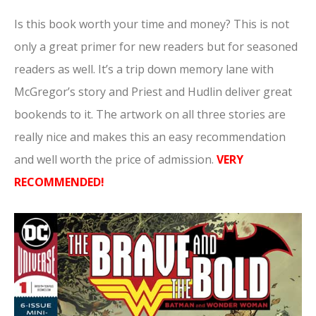
Is this book worth your time and money? This is not
only a great primer for new readers but for seasoned
readers as well. It’s a trip down memory lane with
McGregor’s story and Priest and Hudlin deliver great
bookends to it. The artwork on all three stories are
really nice and makes this an easy recommendation
and well worth the price of admission.
VERY
RECOMMENDED!