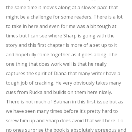
the same time it moves along at a slower pace that
might be a challenge for some readers. There is a lot
to take in here and even for me was a bit tough at
times but I can see where Sharp is going with the
story and this first chapter is more of a set up to it
and hopefully come together as it goes along. The
one thing that does work well is that he really
captures the spirit of Diana that many writer have a
tough job of cracking. He very obviously takes many
cues from Rucka and builds on them here nicely.
There is not much of Batman in this first issue but as
we have seen many times before it’s pretty hard to
screw him up and Sharp does avoid that well here. To
no ones surprise the book is absolutely gorgeous and