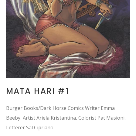
MATA HARI #1
Burger Books/Dark Horse Comics Writer Emma
Beeby, Artist Ariela Kristantina, Colorist Pat Masioni,
Letterer Sal Cipriano