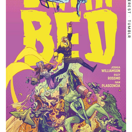
PINTEREST
TUMBLR