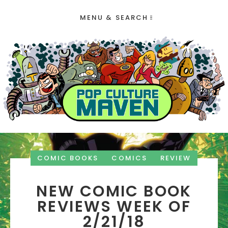
MENU & SEARCH
COMIC BOOKS
COMICS
REVIEW
NEW COMIC BOOK
REVIEWS WEEK OF
2/21/18