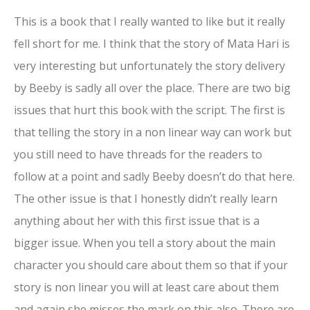
This is a book that I really wanted to like but it really
fell short for me. I think that the story of Mata Hari is
very interesting but unfortunately the story delivery
by Beeby is sadly all over the place. There are two big
issues that hurt this book with the script. The first is
that telling the story in a non linear way can work but
you still need to have threads for the readers to
follow at a point and sadly Beeby doesn’t do that here.
The other issue is that I honestly didn’t really learn
anything about her with this first issue that is a
bigger issue. When you tell a story about the main
character you should care about them so that if your
story is non linear you will at least care about them
and again she misses the mark on this also. There are