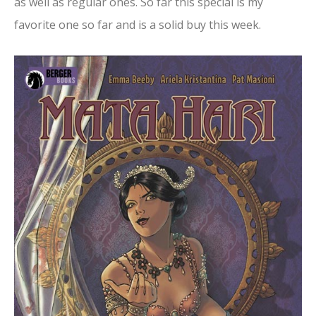
as well as regular ones. So far this special is my
favorite one so far and is a solid buy this week.