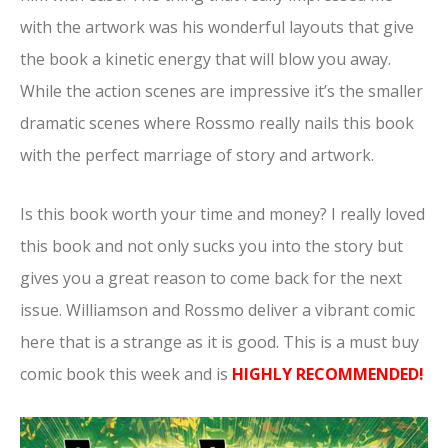
with the artwork was his wonderful layouts that give
the book a kinetic energy that will blow you away.
While the action scenes are impressive it’s the smaller
dramatic scenes where Rossmo really nails this book
with the perfect marriage of story and artwork.
Is this book worth your time and money? I really loved
this book and not only sucks you into the story but
gives you a great reason to come back for the next
issue. Williamson and Rossmo deliver a vibrant comic
here that is a strange as it is good. This is a must buy
comic book this week and is
HIGHLY RECOMMENDED!