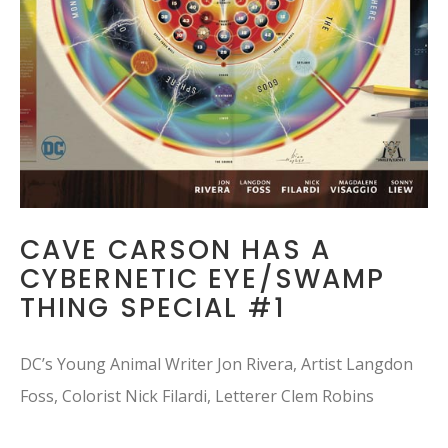
CAVE CARSON HAS A
CYBERNETIC EYE/SWAMP
THING SPECIAL #1
DC’s Young Animal Writer Jon Rivera, Artist Langdon
Foss, Colorist Nick Filardi, Letterer Clem Robins