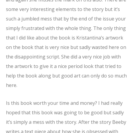
some very interesting elements to the story but it’s
such a jumbled mess that by the end of the issue your
simply frustrated with the whole thing. The only thing
that I did like about the book is Kristantina’s artwork
on the book that is very nice but sadly wasted here on
the disappointing script. She did a very nice job with
the artwork to give it a nice period look that tried to
help the book along but good art can only do so much
here.
Is this book worth your time and money? I had really
hoped that this book was going to be good but sadly
it’s simply a mess with the story. After the story Beeby
writes a text piece about how she is obsessed with