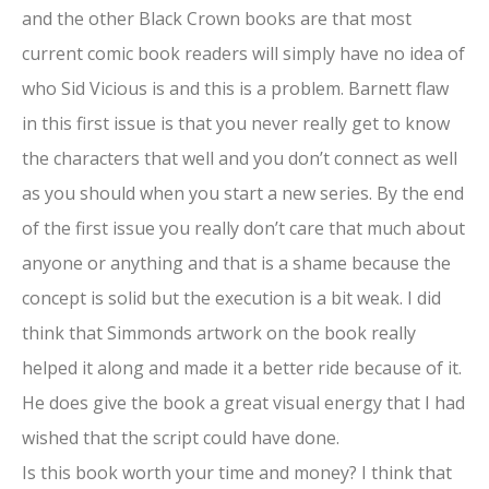
and the other Black Crown books are that most
current comic book readers will simply have no idea of
who Sid Vicious is and this is a problem. Barnett flaw
in this first issue is that you never really get to know
the characters that well and you don’t connect as well
as you should when you start a new series. By the end
of the first issue you really don’t care that much about
anyone or anything and that is a shame because the
concept is solid but the execution is a bit weak. I did
think that Simmonds artwork on the book really
helped it along and made it a better ride because of it.
He does give the book a great visual energy that I had
wished that the script could have done.
Is this book worth your time and money? I think that