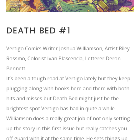
DEATH BED #1
Vertigo Comics Writer Joshua Williamson, Artist Riley
Rossmo, Colorist Ivan Plascencia, Letterer Deron
Bennett
It’s been a tough road at Vertigo lately but they keep
plugging along with books here and there with both
hits and misses but Death Bed might just be the
brightest spot Vertigo has had in quite a while.
Williamson does a really great job of not only setting
up the story in this first issue but really catches you
off guard with it at the same time. He sets things up