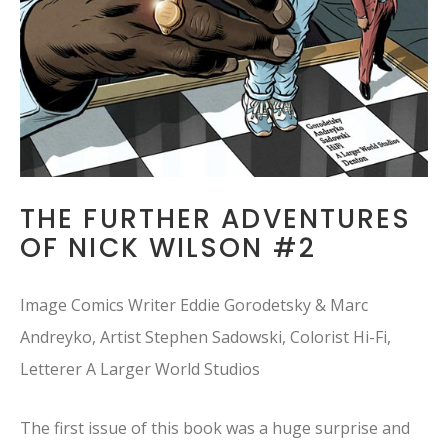
THE FURTHER ADVENTURES
OF NICK WILSON #2
Image Comics Writer Eddie Gorodetsky & Marc
Andreyko, Artist Stephen Sadowski, Colorist Hi-Fi,
Letterer A Larger World Studios
The first issue of this book was a huge surprise and