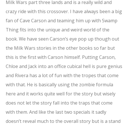
Milk Wars part three lands and is a really wild and
crazy ride with this crossover. I have always been a big
fan of Cave Carson and teaming him up with Swamp
Thing fits into the unique and weird world of the
book. We have seen Carson’s eye pop up though out
the Milk Wars stories in the other books so far but
this is the first with Carson himself. Putting Carson,
Chloe and Jack into an office cubical hell is pure genius
and Rivera has a lot of fun with the tropes that come
with that. He is basically using the zombie formula
here and it works quite well for the story but wisely
does not let the story fall into the traps that come
with them. And like the last two specials it sadly
doesn’t reveal much to the overall story but is a stand