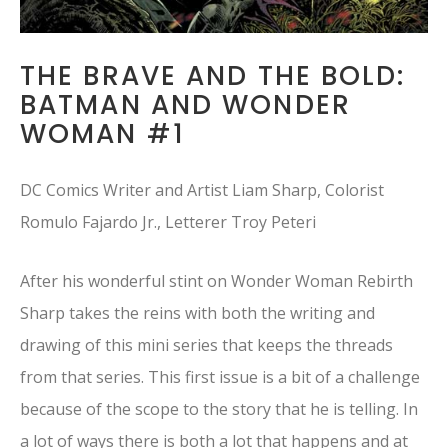
THE BRAVE AND THE BOLD:
BATMAN AND WONDER
WOMAN #1
DC Comics Writer and Artist Liam Sharp, Colorist
Romulo Fajardo Jr., Letterer Troy Peteri
After his wonderful stint on Wonder Woman Rebirth
Sharp takes the reins with both the writing and
drawing of this mini series that keeps the threads
from that series. This first issue is a bit of a challenge
because of the scope to the story that he is telling. In
a lot of ways there is both a lot that happens and at