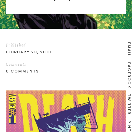
EMAIL
Published
FEBRUARY 23, 2018
Comments
FACEBOOK
0 COMMENTS
TWITTER