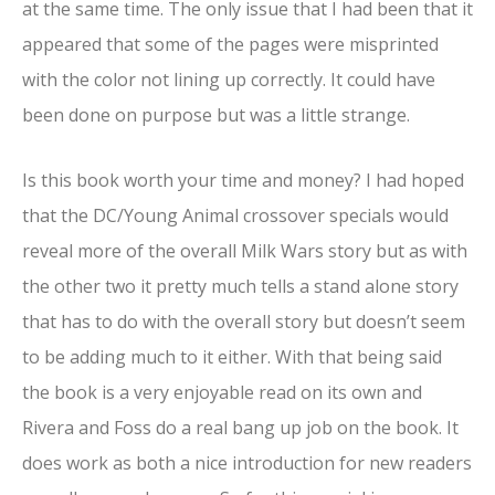
at the same time. The only issue that I had been that it
appeared that some of the pages were misprinted
with the color not lining up correctly. It could have
been done on purpose but was a little strange.
Is this book worth your time and money? I had hoped
that the DC/Young Animal crossover specials would
reveal more of the overall Milk Wars story but as with
the other two it pretty much tells a stand alone story
that has to do with the overall story but doesn’t seem
to be adding much to it either. With that being said
the book is a very enjoyable read on its own and
Rivera and Foss do a real bang up job on the book. It
does work as both a nice introduction for new readers