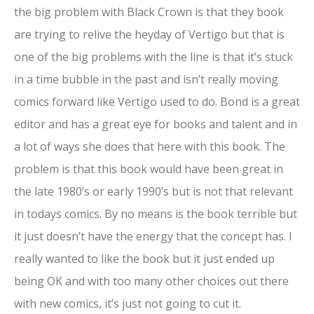
the big problem with Black Crown is that they book
are trying to relive the heyday of Vertigo but that is
one of the big problems with the line is that it’s stuck
in a time bubble in the past and isn’t really moving
comics forward like Vertigo used to do. Bond is a great
editor and has a great eye for books and talent and in
a lot of ways she does that here with this book. The
problem is that this book would have been great in
the late 1980’s or early 1990’s but is not that relevant
in todays comics. By no means is the book terrible but
it just doesn’t have the energy that the concept has. I
really wanted to like the book but it just ended up
being OK and with too many other choices out there
with new comics, it’s just not going to cut it.