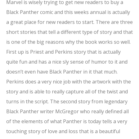
Marvel is wisely trying to get new readers to buy a
Black Panther comic and this weeks annual is actually
a great place for new readers to start. There are three
short stories that tell a different type of story and that
is one of the big reasons why the book works so well.
First up is Priest and Perkins story that is actually
quite fun and has a nice sly sense of humor to it and
doesn’t even have Black Panther in it that much.
Perkins does a very nice job with the artwork with the
story and is able to really capture all of the twist and
turns in the script. The second story from legendary
Black Panther writer McGregor who really defined all
of the elements of what Panther is today tells a very
touching story of love and loss that is a beautiful