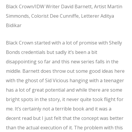
Black Crown/IDW Writer David Barnett, Artist Martin
Simmonds, Colorist Dee Cunniffe, Letterer Aditya
Bidikar
Black Crown started with a lot of promise with Shelly
Bonds credentials but sadly it’s been a bit
disappointing so far and this new series falls in the
middle. Barnett does throw out some good ideas here
with the ghost of Sid Vicious hanging with a teenager
has a lot of great potential and while there are some
bright spots in the story, it never quite took flight for
me. It’s certainly not a terrible book and it was a
decent read but I just felt that the concept was better
than the actual execution of it. The problem with this