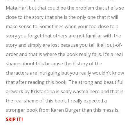
Mata Hari but that could be the problem that she is so
close to the story that she is the only one that it will
make sense to. Sometimes when your too close to a
story you forget that others are not familiar with the
story and simply are lost because you tell it all out-of-
order and that is where the book really fails. It’s a real
shame about this because the history of the
characters are intriguing but you really wouldn’t know
that after reading this book. The strong and beautiful
artwork by Kristantina is sadly wasted here and that is
the real shame of this book. I really expected a
stronger book from Karen Burger than this mess is.
SKIP IT!