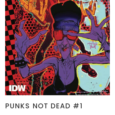
PUNKS NOT DEAD #1