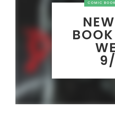
COMIC BOO
NEW
BOOK
WE
9/