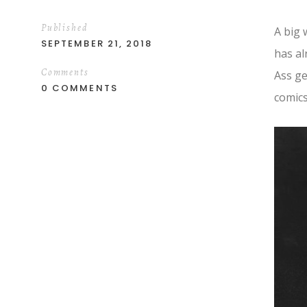
Published
A big 
SEPTEMBER 21, 2018
has al
Comments
Ass ge
0 COMMENTS
comics