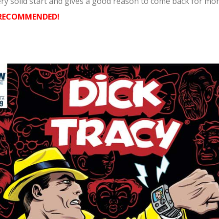
ery solid start and gives a good reason to come back for mor
 RECOMMENDED!