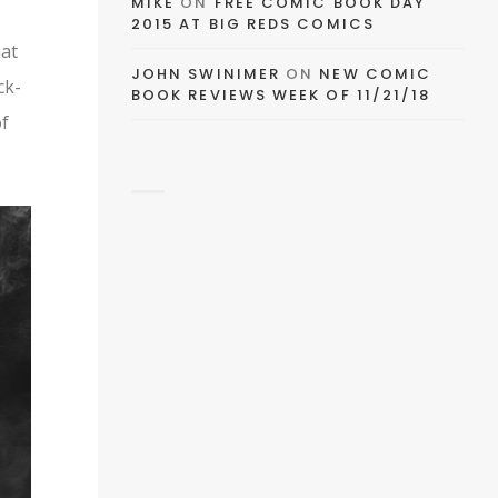
MIKE
ON
FREE COMIC BOOK DAY
2015 AT BIG REDS COMICS
EMAIL
hat
JOHN SWINIMER
ON
NEW COMIC
ck-
BOOK REVIEWS WEEK OF 11/21/18
FACEBOOK
of
TWITTER
PINTEREST
TUMBLR