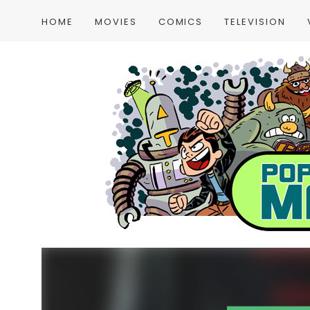
HOME
MOVIES
COMICS
TELEVISION