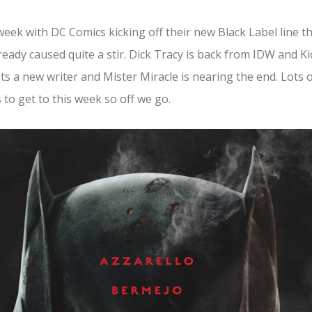
week with DC Comics kicking off their new Black Label line t
ready caused quite a stir. Dick Tracy is back from IDW and Ki
ts a new writer and Mister Miracle is nearing the end. Lots 
 to get to this week so off we go.