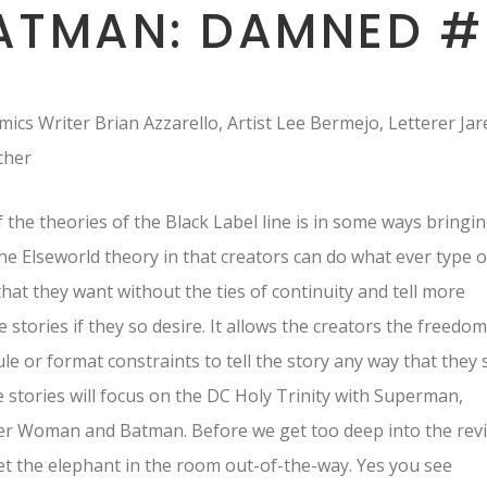
ATMAN: DAMNED #
ics Writer Brian Azzarello, Artist Lee Bermejo, Letterer Jar
tcher
 the theories of the Black Label line is in some ways bringi
he Elseworld theory in that creators can do what ever type o
that they want without the ties of continuity and tell more
 stories if they so desire. It allows the creators the freedom
le or format constraints to tell the story any way that they 
he stories will focus on the DC Holy Trinity with Superman,
r Woman and Batman. Before we get too deep into the rev
get the elephant in the room out-of-the-way. Yes you see