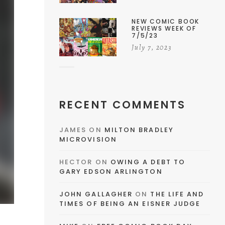
NEW COMIC BOOK
REVIEWS WEEK OF
7/5/23
July 7, 2023
RECENT COMMENTS
JAMES
ON
MILTON BRADLEY
MICROVISION
HECTOR
ON
OWING A DEBT TO
GARY EDSON ARLINGTON
JOHN GALLAGHER
ON
THE LIFE AND
TIMES OF BEING AN EISNER JUDGE