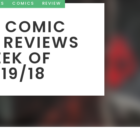
KS
COMICS
REVIEW
 COMIC
 REVIEWS
EK OF
19/18