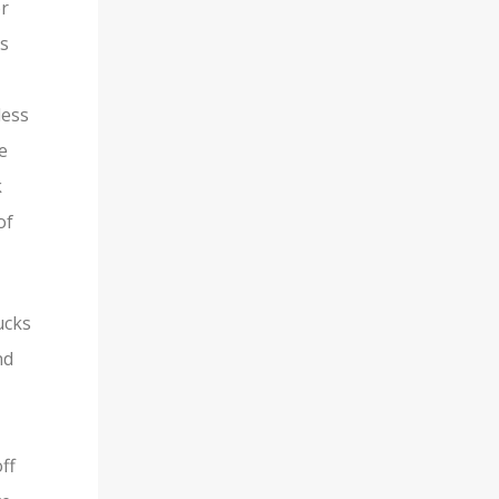
or
is
less
e
k
of
ucks
nd
ff