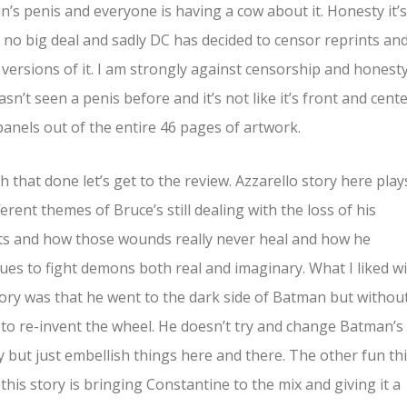
’s penis and everyone is having a cow about it. Honesty it’s
 no big deal and sadly DC has decided to censor reprints an
l versions of it. I am strongly against censorship and honest
sn’t seen a penis before and it’s not like it’s front and cente
panels out of the entire 46 pages of artwork.
h that done let’s get to the review. Azzarello story here play
ferent themes of Bruce’s still dealing with the loss of his
s and how those wounds really never heal and how he
ues to fight demons both real and imaginary. What I liked w
tory was that he went to the dark side of Batman but withou
 to re-invent the wheel. He doesn’t try and change Batman’s
y but just embellish things here and there. The other fun th
this story is bringing Constantine to the mix and giving it a