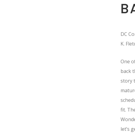
B
DC Com
K. Fle
One of
back t
story 
mature
schedu
fit. T
Wonde
let’s 