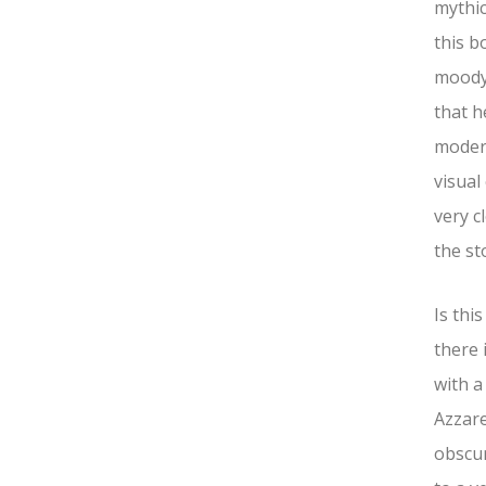
mythic
this b
moody.
that h
modern
visual
very c
the st
Is thi
there 
with a
Azzare
obscur