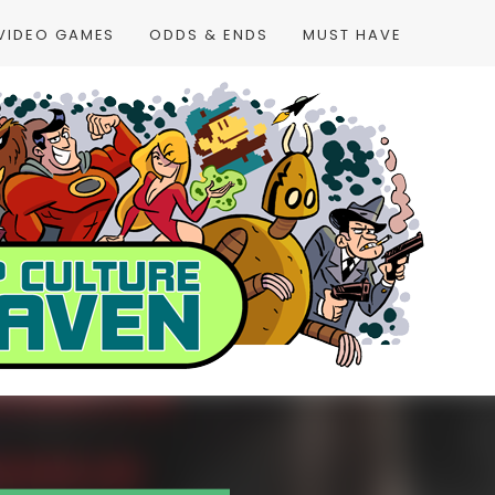
VIDEO GAMES
ODDS & ENDS
MUST HAVE