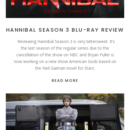
HANNIBAL SEASON 3 BLU-RAY REVIEW
Reviewing Hannibal Season 3 is very bittersweet. It’s
the last season of the regular series due to the
cancellation of the show on NBC and Bryan Fuller is
now working on a new show American Gods based on
the Neil Gaiman novel for Starz.
READ MORE