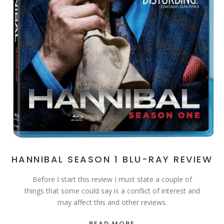
HANNIBAL SEASON 1 BLU-RAY REVIEW
Before I start this review I must state a couple of
things that some could say is a conflict of interest and
may affect this and other reviews.
READ MORE