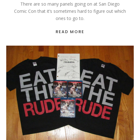
There are so many panels going on at San Diego
Comic Con that it’s sometimes hard to figure out which
ones to go to.
READ MORE