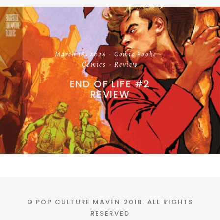
March 18, 2026
Comic Books
Comics
Review
END OF LIFE #2
REVIEW
© POP CULTURE MAVEN 2018. ALL RIGHTS
RESERVED