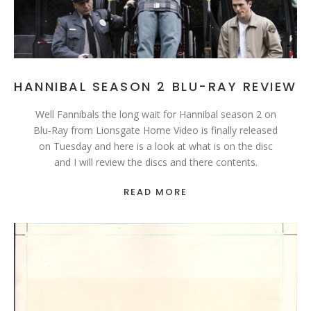
HANNIBAL SEASON 2 BLU-RAY REVIEW
Well Fannibals the long wait for Hannibal season 2 on
Blu-Ray from Lionsgate Home Video is finally released
on Tuesday and here is a look at what is on the disc
and I will review the discs and there contents.
READ MORE