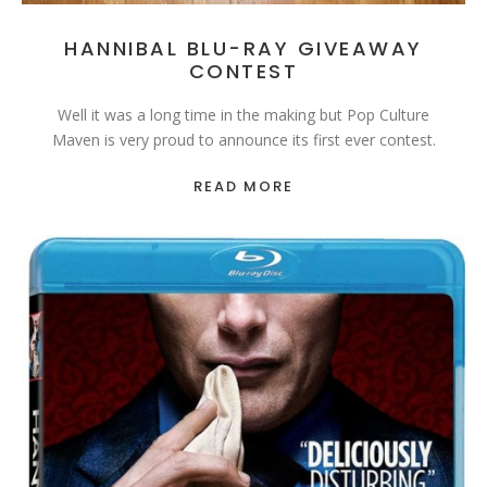
HANNIBAL BLU-RAY GIVEAWAY
CONTEST
Well it was a long time in the making but Pop Culture
Maven is very proud to announce its first ever contest.
READ MORE