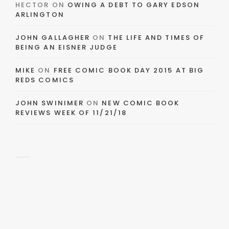
HECTOR
ON
OWING A DEBT TO GARY EDSON
ARLINGTON
JOHN GALLAGHER
ON
THE LIFE AND TIMES OF
BEING AN EISNER JUDGE
MIKE
ON
FREE COMIC BOOK DAY 2015 AT BIG
REDS COMICS
JOHN SWINIMER
ON
NEW COMIC BOOK
REVIEWS WEEK OF 11/21/18