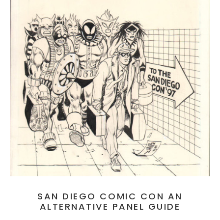
SAN DIEGO COMIC CON AN
ALTERNATIVE PANEL GUIDE