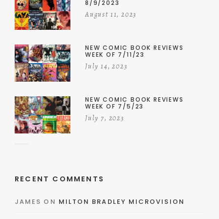
8/9/2023
August 11, 2023
NEW COMIC BOOK REVIEWS
WEEK OF 7/11/23
July 14, 2023
NEW COMIC BOOK REVIEWS
WEEK OF 7/5/23
July 7, 2023
RECENT COMMENTS
JAMES
ON
MILTON BRADLEY MICROVISION