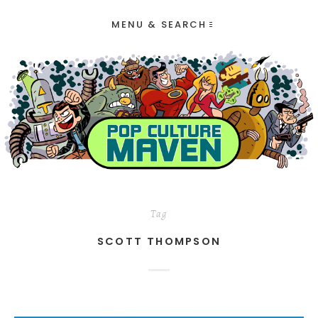
MENU & SEARCH
Tag
SCOTT THOMPSON