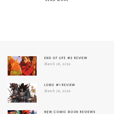
END OF LIFE #2 REVIEW
March 18, 2026
LOBO #1 REVIEW
March 18, 2026
NEW COMIC BOOK REVIEWS