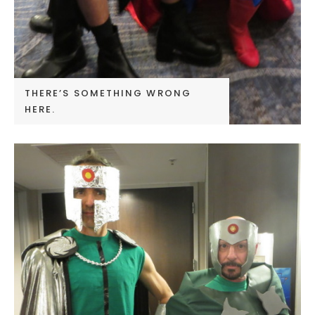
THERE’S SOMETHING WRONG
HERE.