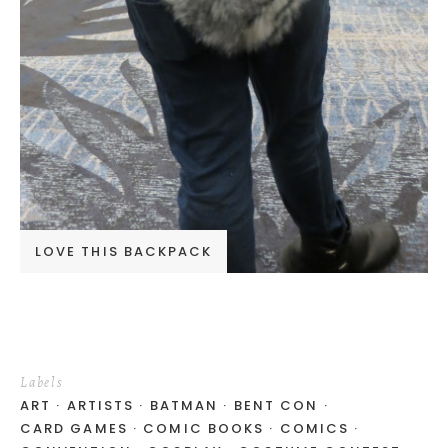
LOVE THIS BACKPACK
Labels
ART
ARTISTS
BATMAN
BENT CON
CARD GAMES
COMIC BOOKS
COMICS