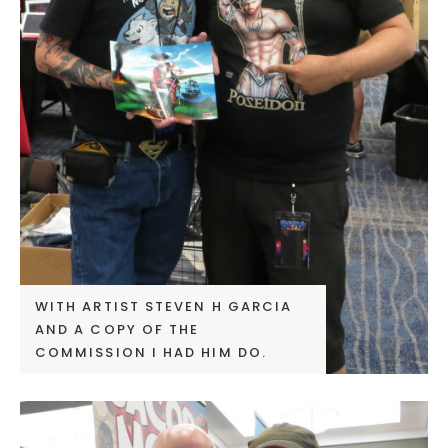
WITH ARTIST STEVEN H GARCIA
AND A COPY OF THE
COMMISSION I HAD HIM DO.