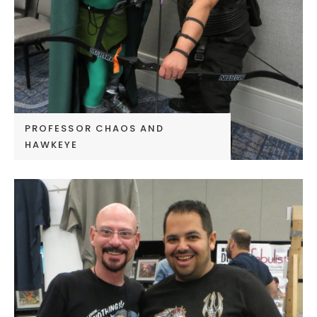
PROFESSOR CHAOS AND
HAWKEYE