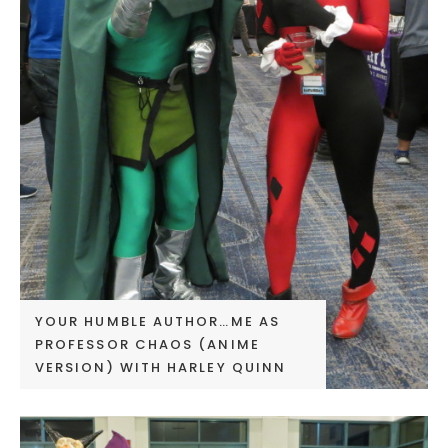
YOUR HUMBLE AUTHOR…ME AS
PROFESSOR CHAOS (ANIME
VERSION) WITH HARLEY QUINN