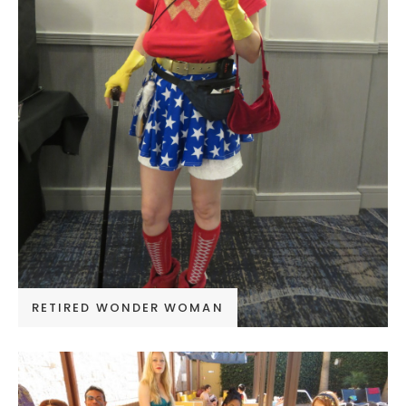
RETIRED WONDER WOMAN