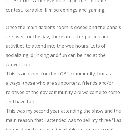
accessories. Other events include the costume
contest, karaoke, film screenings and gaming.
Once the main dealer’s room is closed and the panels
are over for the day, there are after parties and
activities to attend into the wee hours. Lots of
socializing, drinking and fun can be had at the
convention.
This is an event for the LGBT community, but as
always, those who are supporters, friends and/or
relatives of the gay community are welcome to come
and have fun.
This was my second year attending the show and the
main reason that I attended was to sell my three “Las
Vegas Bandits” novels. (available on amazon.com)