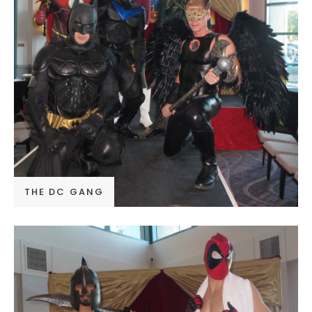
THE DC GANG