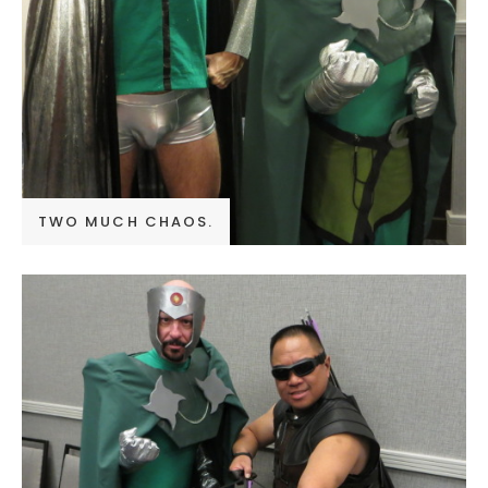
TWO MUCH CHAOS.