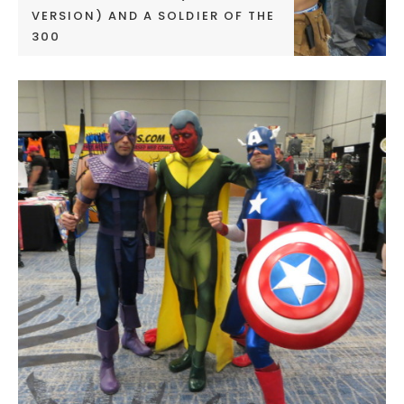
VERSION) AND A SOLDIER OF THE
300