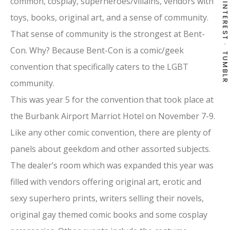
common, cosplay, superheroes/villains, vendors with
PINTEREST
toys, books, original art, and a sense of community.
That sense of community is the strongest at Bent-
Con. Why? Because Bent-Con is a comic/geek
TUMBLR
convention that specifically caters to the LGBT
community.
This was year 5 for the convention that took place at
the Burbank Airport Marriot Hotel on November 7-9.
Like any other comic convention, there are plenty of
panels about geekdom and other assorted subjects.
The dealer’s room which was expanded this year was
filled with vendors offering original art, erotic and
sexy superhero prints, writers selling their novels,
original gay themed comic books and some cosplay