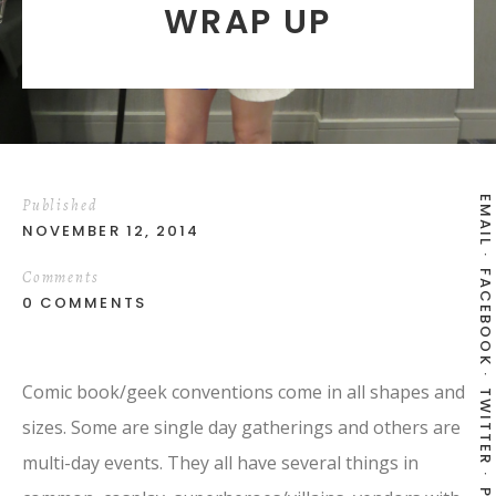
WRAP UP
EMAIL
Published
NOVEMBER 12, 2014
Comments
FACEBOOK
0 COMMENTS
Comic book/geek conventions come in all shapes and
TWITTER
sizes. Some are single day gatherings and others are
multi-day events. They all have several things in