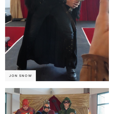
JON SNOW