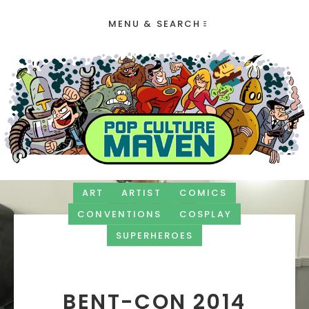
MENU & SEARCH
ART
ARTIST
COMICS
CONVENTIONS
COSPLAY
SUPERHEROES
BENT-CON 2014