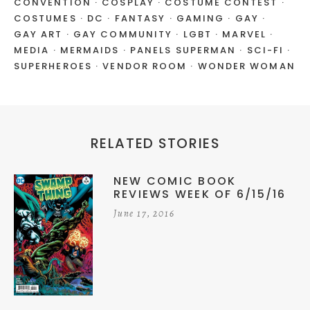
CONVENTION
COSPLAY
COSTUME CONTEST
COSTUMES
DC
FANTASY
GAMING
GAY
GAY ART
GAY COMMUNITY
LGBT
MARVEL
MEDIA
MERMAIDS
PANELS SUPERMAN
SCI-FI
SUPERHEROES
VENDOR ROOM
WONDER WOMAN
RELATED STORIES
NEW COMIC BOOK
REVIEWS WEEK OF 6/15/16
June 17, 2016