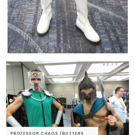
PROFESSOR CHAOS (BUTTERS