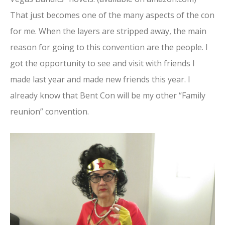
That just becomes one of the many aspects of the con
for me. When the layers are stripped away, the main
reason for going to this convention are the people. I
got the opportunity to see and visit with friends I
made last year and made new friends this year. I
already know that Bent Con will be my other “Family
reunion” convention.