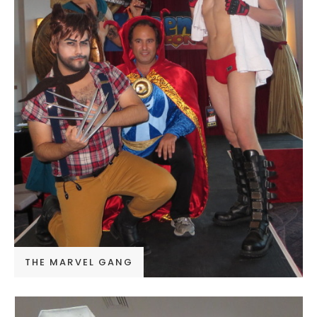
THE MARVEL GANG