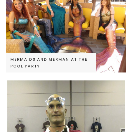
MERMAIDS AND MERMAN AT THE
POOL PARTY