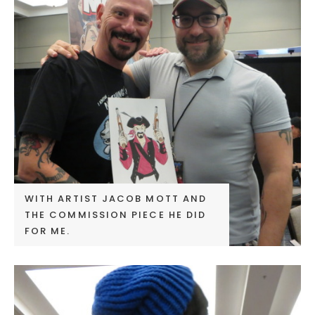
WITH ARTIST JACOB MOTT AND
THE COMMISSION PIECE HE DID
FOR ME.