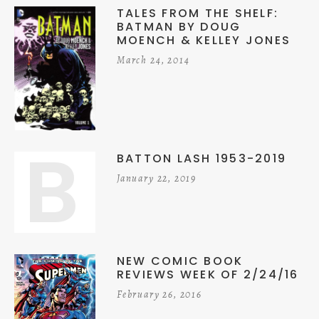
TALES FROM THE SHELF:
BATMAN BY DOUG
MOENCH & KELLEY JONES
March 24, 2014
B
BATTON LASH 1953-2019
January 22, 2019
NEW COMIC BOOK
REVIEWS WEEK OF 2/24/16
February 26, 2016