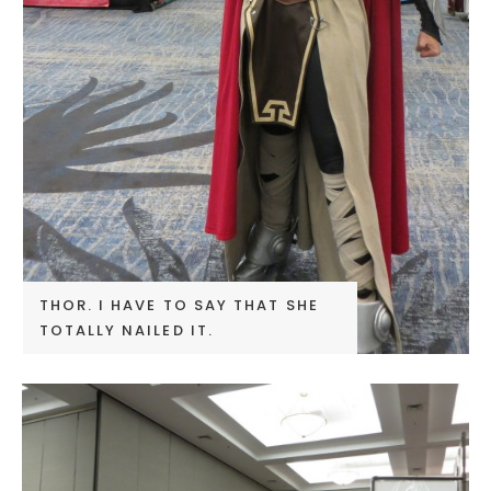
THOR. I HAVE TO SAY THAT SHE
TOTALLY NAILED IT.