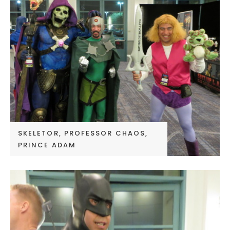
SKELETOR, PROFESSOR CHAOS,
PRINCE ADAM