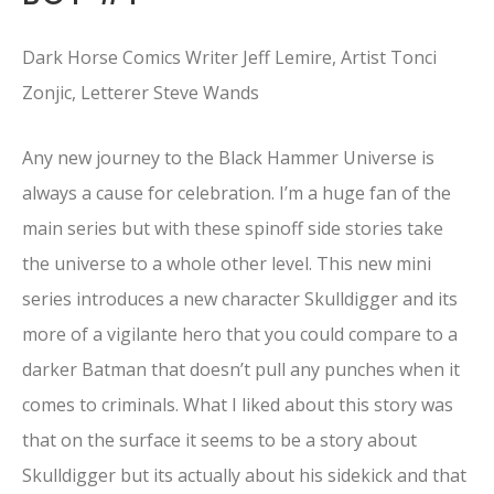
Dark Horse Comics Writer Jeff Lemire, Artist Tonci
Zonjic, Letterer Steve Wands
Any new journey to the Black Hammer Universe is
always a cause for celebration. I’m a huge fan of the
main series but with these spinoff side stories take
the universe to a whole other level. This new mini
series introduces a new character Skulldigger and its
more of a vigilante hero that you could compare to a
darker Batman that doesn’t pull any punches when it
comes to criminals. What I liked about this story was
that on the surface it seems to be a story about
Skulldigger but its actually about his sidekick and that