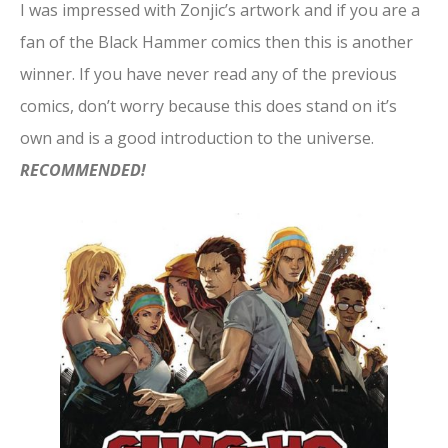
I was impressed with Zonjic’s artwork and if you are a
fan of the Black Hammer comics then this is another
winner. If you have never read any of the previous
comics, don’t worry because this does stand on it’s
own and is a good introduction to the universe.
RECOMMENDED!