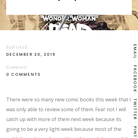
EMAIL
Published
DECEMBER 20, 2019
Comments
FACEBOOK
0 COMMENTS
There were so many new comic books this week that I
TWITTER
was only able to review some of them. Fear not I will
catch up with more of them next week because its
going to be a very light week because most of the