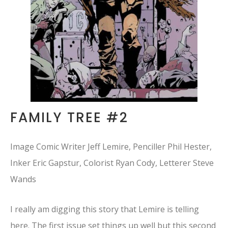
FAMILY TREE #2
Image Comic Writer Jeff Lemire, Penciller Phil Hester,
Inker Eric Gapstur, Colorist Ryan Cody, Letterer Steve
Wands
I really am digging this story that Lemire is telling
here. The first issue set things up well but this second