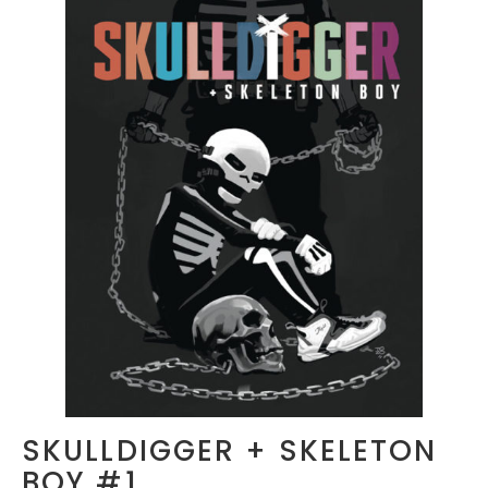
SKULLDIGGER + SKELETON
BOY #1