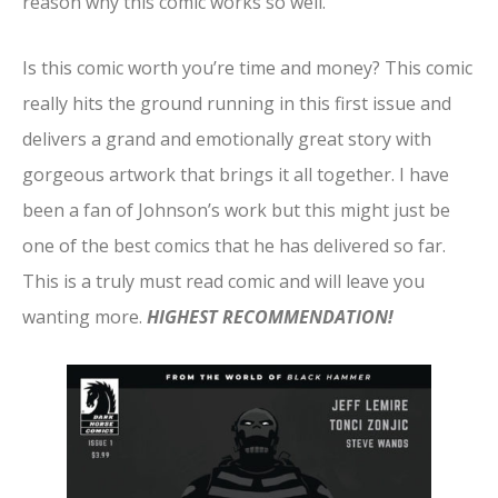
reason why this comic works so well.
Is this comic worth you’re time and money? This comic
really hits the ground running in this first issue and
delivers a grand and emotionally great story with
gorgeous artwork that brings it all together. I have
been a fan of Johnson’s work but this might just be
one of the best comics that he has delivered so far.
This is a truly must read comic and will leave you
wanting more.
HIGHEST RECOMMENDATION!