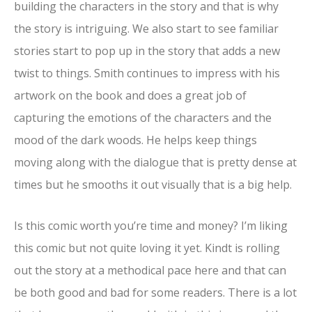
building the characters in the story and that is why
the story is intriguing. We also start to see familiar
stories start to pop up in the story that adds a new
twist to things. Smith continues to impress with his
artwork on the book and does a great job of
capturing the emotions of the characters and the
mood of the dark woods. He helps keep things
moving along with the dialogue that is pretty dense at
times but he smooths it out visually that is a big help.
Is this comic worth you’re time and money? I’m liking
this comic but not quite loving it yet. Kindt is rolling
out the story at a methodical pace here and that can
be both good and bad for some readers. There is a lot