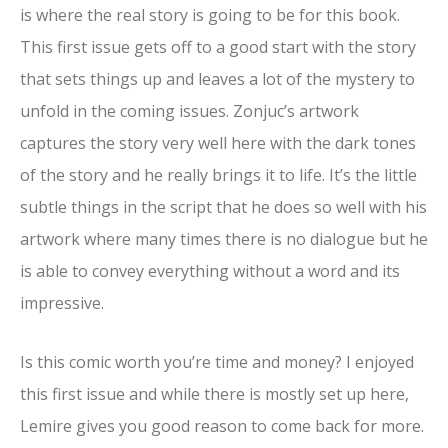
is where the real story is going to be for this book.
This first issue gets off to a good start with the story
that sets things up and leaves a lot of the mystery to
unfold in the coming issues. Zonjuc’s artwork
captures the story very well here with the dark tones
of the story and he really brings it to life. It’s the little
subtle things in the script that he does so well with his
artwork where many times there is no dialogue but he
is able to convey everything without a word and its
impressive.
Is this comic worth you’re time and money? I enjoyed
this first issue and while there is mostly set up here,
Lemire gives you good reason to come back for more.