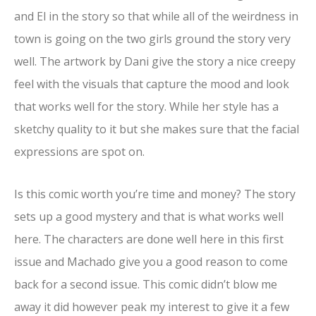
and El in the story so that while all of the weirdness in
town is going on the two girls ground the story very
well. The artwork by Dani give the story a nice creepy
feel with the visuals that capture the mood and look
that works well for the story. While her style has a
sketchy quality to it but she makes sure that the facial
expressions are spot on.
Is this comic worth you’re time and money? The story
sets up a good mystery and that is what works well
here. The characters are done well here in this first
issue and Machado give you a good reason to come
back for a second issue. This comic didn’t blow me
away it did however peak my interest to give it a few