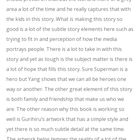
area a lot of the time and he really captures that with
the kids in this story. What is making this story so
good is a lot of the subtle story elements here such as
trying to fit in and perception of how the media
portrays people. There is a lot to take in with this
story and yet as tough is the subject matter is there is
a lot of hope that fills this story. Sure Superman is a
hero but Yang shows that we can all be heroes one
way or another. The other great element of this story
is both family and friendship that make us who we
are. The other reason why this book is working so
well is Gurihiru’s artwork that has a simple style and
yet there is so much subtle detail at the same time.
The artwork helps temper the reality of a lot of the