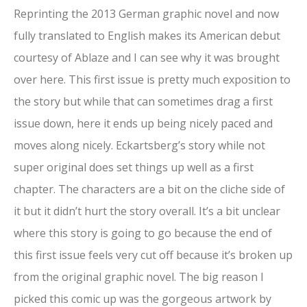
Reprinting the 2013 German graphic novel and now
fully translated to English makes its American debut
courtesy of Ablaze and I can see why it was brought
over here. This first issue is pretty much exposition to
the story but while that can sometimes drag a first
issue down, here it ends up being nicely paced and
moves along nicely. Eckartsberg’s story while not
super original does set things up well as a first
chapter. The characters are a bit on the cliche side of
it but it didn’t hurt the story overall. It’s a bit unclear
where this story is going to go because the end of
this first issue feels very cut off because it’s broken up
from the original graphic novel. The big reason I
picked this comic up was the gorgeous artwork by