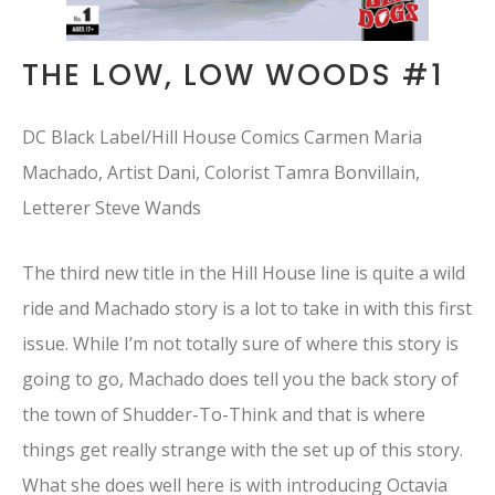
THE LOW, LOW WOODS #1
DC Black Label/Hill House Comics Carmen Maria
Machado, Artist Dani, Colorist Tamra Bonvillain,
Letterer Steve Wands
The third new title in the Hill House line is quite a wild
ride and Machado story is a lot to take in with this first
issue. While I’m not totally sure of where this story is
going to go, Machado does tell you the back story of
the town of Shudder-To-Think and that is where
things get really strange with the set up of this story.
What she does well here is with introducing Octavia