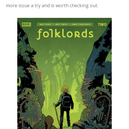
more issue a try and is worth checking out.