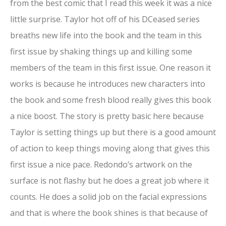
from the best comic that I read this week it was a nice
little surprise. Taylor hot off of his DCeased series
breaths new life into the book and the team in this
first issue by shaking things up and killing some
members of the team in this first issue. One reason it
works is because he introduces new characters into
the book and some fresh blood really gives this book
a nice boost. The story is pretty basic here because
Taylor is setting things up but there is a good amount
of action to keep things moving along that gives this
first issue a nice pace. Redondo’s artwork on the
surface is not flashy but he does a great job where it
counts. He does a solid job on the facial expressions
and that is where the book shines is that because of