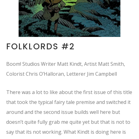
FOLKLORDS #2
Boom! Studios Writer Matt Kindt, Artist Matt Smith,
Colorist Chris O’Halloran, Letterer Jim Campbell
There was a lot to like about the first issue of this title
that took the typical fairy tale premise and switched it
around and the second issue builds well here but
doesn’t quite fully grab me quite yet but that is not to
say that its not working. What Kindt is doing here is