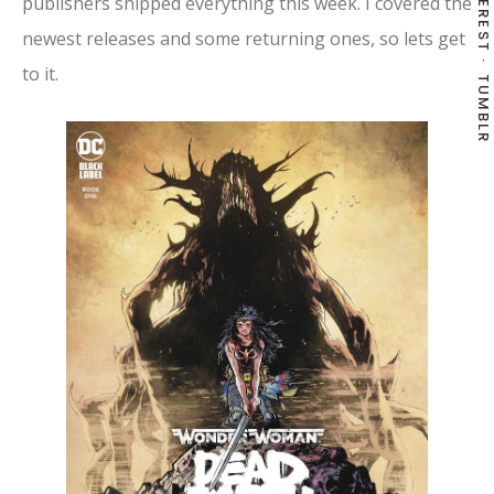
PINTEREST
publishers shipped everything this week. I covered the
newest releases and some returning ones, so lets get
to it.
TUMBLR