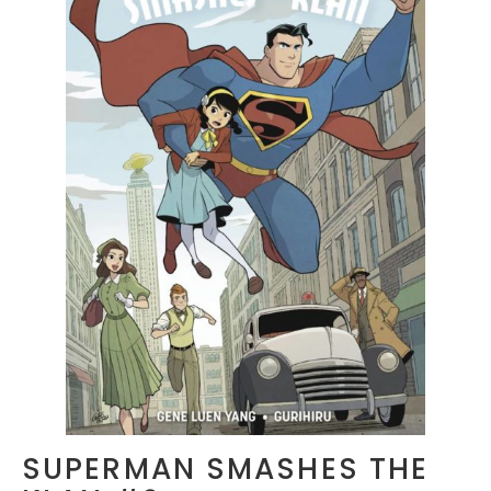
SUPERMAN SMASHES THE