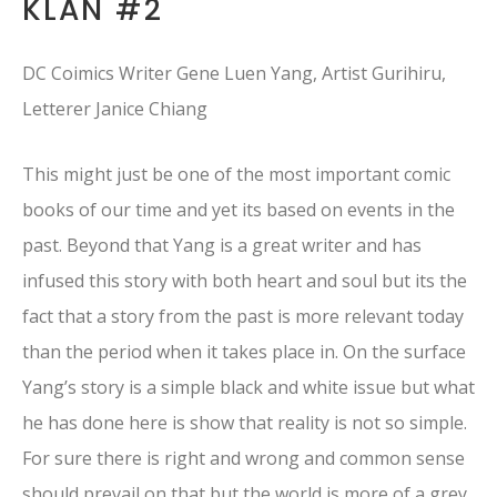
KLAN #2
DC Coimics Writer Gene Luen Yang, Artist Gurihiru,
Letterer Janice Chiang
This might just be one of the most important comic
books of our time and yet its based on events in the
past. Beyond that Yang is a great writer and has
infused this story with both heart and soul but its the
fact that a story from the past is more relevant today
than the period when it takes place in. On the surface
Yang’s story is a simple black and white issue but what
he has done here is show that reality is not so simple.
For sure there is right and wrong and common sense
should prevail on that but the world is more of a grey