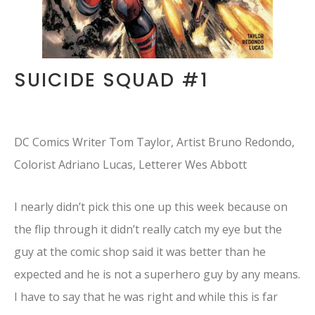
SUICIDE SQUAD #1
DC Comics Writer Tom Taylor, Artist Bruno Redondo,
Colorist Adriano Lucas, Letterer Wes Abbott
I nearly didn’t pick this one up this week because on
the flip through it didn’t really catch my eye but the
guy at the comic shop said it was better than he
expected and he is not a superhero guy by any means.
I have to say that he was right and while this is far