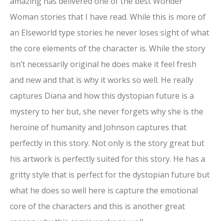
amazing has delivered one of the best Wonder
Woman stories that I have read. While this is more of
an Elseworld type stories he never loses sight of what
the core elements of the character is. While the story
isn’t necessarily original he does make it feel fresh
and new and that is why it works so well. He really
captures Diana and how this dystopian future is a
mystery to her but, she never forgets why she is the
heroine of humanity and Johnson captures that
perfectly in this story. Not only is the story great but
his artwork is perfectly suited for this story. He has a
gritty style that is perfect for the dystopian future but
what he does so well here is capture the emotional
core of the characters and this is another great