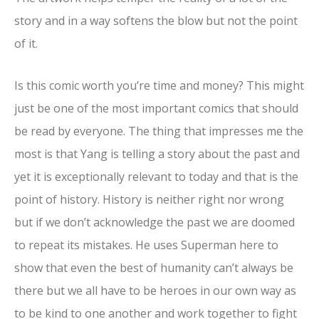
story and in a way softens the blow but not the point
of it.
Is this comic worth you’re time and money? This might
just be one of the most important comics that should
be read by everyone. The thing that impresses me the
most is that Yang is telling a story about the past and
yet it is exceptionally relevant to today and that is the
point of history. History is neither right nor wrong
but if we don’t acknowledge the past we are doomed
to repeat its mistakes. He uses Superman here to
show that even the best of humanity can’t always be
there but we all have to be heroes in our own way as
to be kind to one another and work together to fight