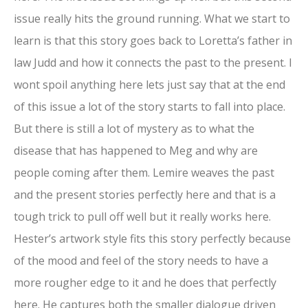
issue really hits the ground running. What we start to
learn is that this story goes back to Loretta’s father in
law Judd and how it connects the past to the present. I
wont spoil anything here lets just say that at the end
of this issue a lot of the story starts to fall into place.
But there is still a lot of mystery as to what the
disease that has happened to Meg and why are
people coming after them. Lemire weaves the past
and the present stories perfectly here and that is a
tough trick to pull off well but it really works here.
Hester’s artwork style fits this story perfectly because
of the mood and feel of the story needs to have a
more rougher edge to it and he does that perfectly
here. He captures both the smaller dialogue driven