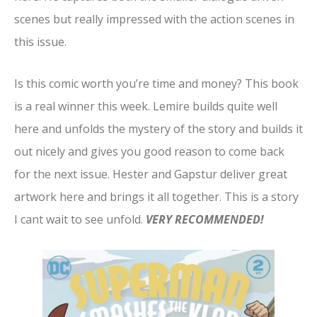
scenes but really impressed with the action scenes in
this issue.
Is this comic worth you’re time and money? This book
is a real winner this week. Lemire builds quite well
here and unfolds the mystery of the story and builds it
out nicely and gives you good reason to come back
for the next issue. Hester and Gapstur deliver great
artwork here and brings it all together. This is a story
I cant wait to see unfold.
VERY RECOMMENDED!