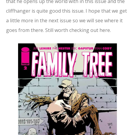
that he opens up the world with in this issue and the
cliffhanger is quite good this issue. I hope that we get
a little more in the next issue so we will see where it
goes from there. Still worth checking out here.