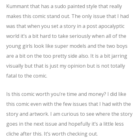
Kummant that has a sudo painted style that really
makes this comic stand out. The only issue that I had
was that when you set a story in a post apocalyptic
world it’s a bit hard to take seriously when all of the
young girls look like super models and the two boys
are a bit on the too pretty side also. It is a bit jarring
visually but that is just my opinion but is not totally
fatal to the comic.
Is this comic worth you’re time and money? I did like
this comic even with the few issues that I had with the
story and artwork. I am curious to see where the story
goes in the next issue and hopefully it’s a little less
cliche after this. It’s worth checking out.