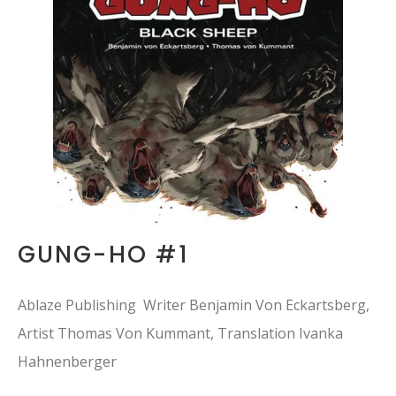
GUNG-HO #1
Ablaze Publishing Writer Benjamin Von Eckartsberg,
Artist Thomas Von Kummant, Translation Ivanka
Hahnenberger