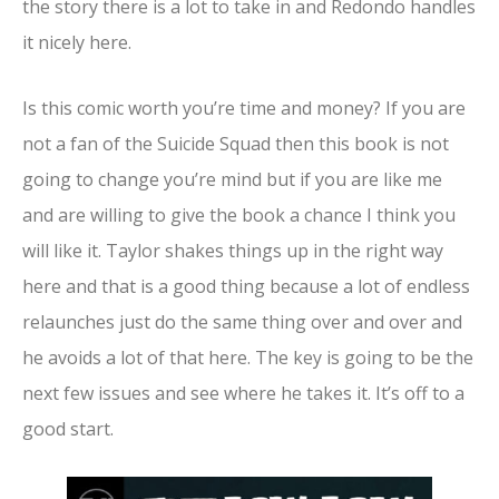
the story there is a lot to take in and Redondo handles
it nicely here.
Is this comic worth you’re time and money? If you are
not a fan of the Suicide Squad then this book is not
going to change you’re mind but if you are like me
and are willing to give the book a chance I think you
will like it. Taylor shakes things up in the right way
here and that is a good thing because a lot of endless
relaunches just do the same thing over and over and
he avoids a lot of that here. The key is going to be the
next few issues and see where he takes it. It’s off to a
good start.