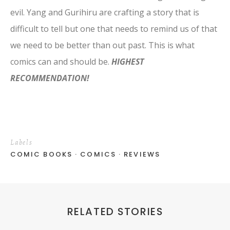
evil. Yang and Gurihiru are crafting a story that is
difficult to tell but one that needs to remind us of that
we need to be better than out past. This is what
comics can and should be.
HIGHEST
RECOMMENDATION!
Labels
COMIC BOOKS
COMICS
REVIEWS
RELATED STORIES