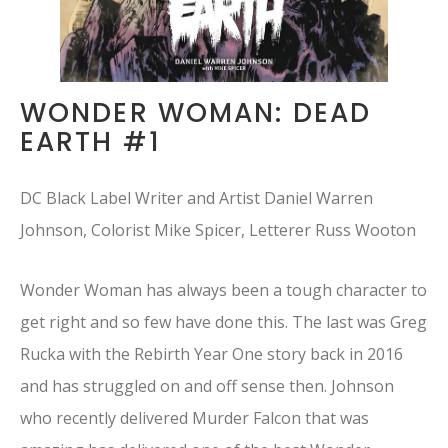
WONDER WOMAN: DEAD
EARTH #1
DC Black Label Writer and Artist Daniel Warren
Johnson, Colorist Mike Spicer, Letterer Russ Wooton
Wonder Woman has always been a tough character to
get right and so few have done this. The last was Greg
Rucka with the Rebirth Year One story back in 2016
and has struggled on and off sense then. Johnson
who recently delivered Murder Falcon that was