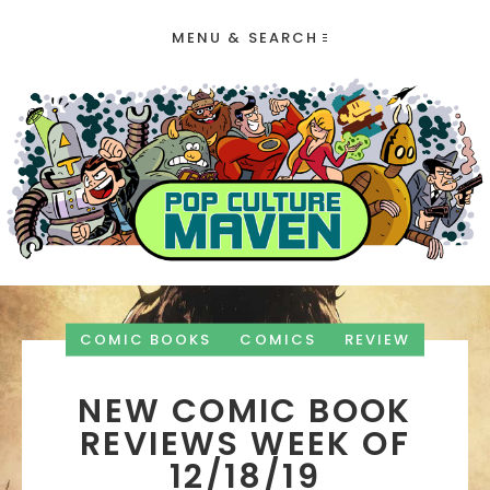
MENU & SEARCH
COMIC BOOKS
COMICS
REVIEW
NEW COMIC BOOK
REVIEWS WEEK OF
12/18/19