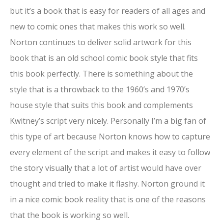
but it’s a book that is easy for readers of all ages and
new to comic ones that makes this work so well.
Norton continues to deliver solid artwork for this
book that is an old school comic book style that fits
this book perfectly. There is something about the
style that is a throwback to the 1960’s and 1970’s
house style that suits this book and complements
Kwitney’s script very nicely. Personally I’m a big fan of
this type of art because Norton knows how to capture
every element of the script and makes it easy to follow
the story visually that a lot of artist would have over
thought and tried to make it flashy. Norton ground it
in a nice comic book reality that is one of the reasons
that the book is working so well.