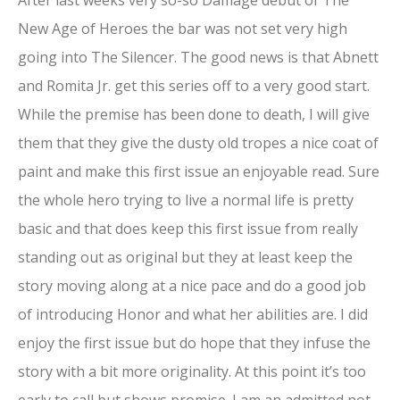
New Age of Heroes the bar was not set very high
going into The Silencer. The good news is that Abnett
and Romita Jr. get this series off to a very good start.
While the premise has been done to death, I will give
them that they give the dusty old tropes a nice coat of
paint and make this first issue an enjoyable read. Sure
the whole hero trying to live a normal life is pretty
basic and that does keep this first issue from really
standing out as original but they at least keep the
story moving along at a nice pace and do a good job
of introducing Honor and what her abilities are. I did
enjoy the first issue but do hope that they infuse the
story with a bit more originality. At this point it’s too
early to call but shows promise. I am an admitted not