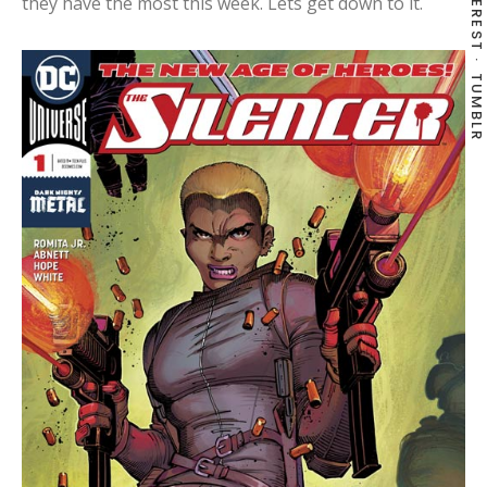
PINTEREST
they have the most this week. Lets get down to it.
TUMBLR