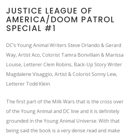
JUSTICE LEAGUE OF
AMERICA/DOOM PATROL
SPECIAL #1
DC’s Young Animal Writers Steve Orlando & Gerard
Way, Artist Aco, Colorist Tamra Bonvillain & Marissa
Louise, Letterer Clem Robins, Back-Up Story Writer
Magdalene Visaggio, Artist & Colorist Sonny Lew,
Letterer Todd Klein
The first part of the Milk Wars that is the cross over
of the Young Animal and DC line and it is definitely
grounded in the Young Animal Universe. With that
being said the book is a very dense read and make