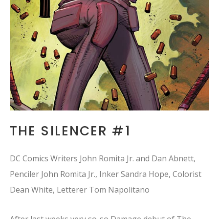
THE SILENCER #1
DC Comics Writers John Romita Jr. and Dan Abnett,
Penciler John Romita Jr., Inker Sandra Hope, Colorist
Dean White, Letterer Tom Napolitano
After last weeks very so-so Damage debut of The