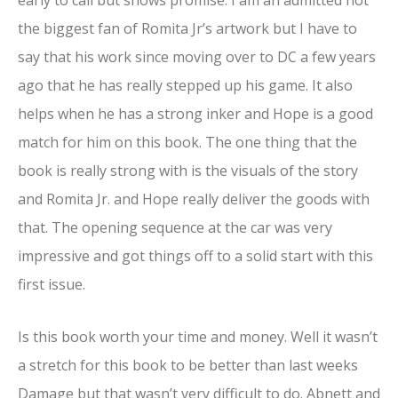
the biggest fan of Romita Jr’s artwork but I have to
say that his work since moving over to DC a few years
ago that he has really stepped up his game. It also
helps when he has a strong inker and Hope is a good
match for him on this book. The one thing that the
book is really strong with is the visuals of the story
and Romita Jr. and Hope really deliver the goods with
that. The opening sequence at the car was very
impressive and got things off to a solid start with this
first issue.
Is this book worth your time and money. Well it wasn’t
a stretch for this book to be better than last weeks
Damage but that wasn’t very difficult to do. Abnett and