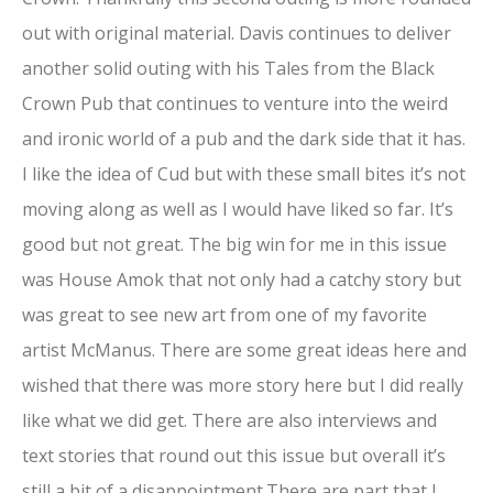
out with original material. Davis continues to deliver
another solid outing with his Tales from the Black
Crown Pub that continues to venture into the weird
and ironic world of a pub and the dark side that it has.
I like the idea of Cud but with these small bites it’s not
moving along as well as I would have liked so far. It’s
good but not great. The big win for me in this issue
was House Amok that not only had a catchy story but
was great to see new art from one of my favorite
artist McManus. There are some great ideas here and
wished that there was more story here but I did really
like what we did get. There are also interviews and
text stories that round out this issue but overall it’s
still a bit of a disappointment.There are part that I