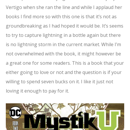
Vertigo when she ran the line and while I applaud her
books I find more so with this one is that it’s not as
groundbreaking as I had hoped it would be. It’s seems
to try to capture lightning in a bottle again but there
is no lightning storm in the current market. While I’m
not overwhelmed with the book, it might however be
a great one for some readers. This is a book that your
either going to love or not and the question is if your
willing to spend seven bucks on it. I like it just not
loving it enough to pay for it.