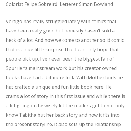
Colorist Felipe Sobreird, Letterer Simon Bowland
Vertigo has really struggled lately with comics that
have been really good but honestly haven’t sold a
heck of a lot. And now we come to another solid comic
that is a nice little surprise that I can only hope that
people pick up. I’ve never been the biggest fan of
Spurrier’s mainstream work but his creator owned
books have had a bit more luck. With Motherlands he
has crafted a unique and fun little book here. He
crams a lot of story in this first issue and while there is
a lot going on he wisely let the readers get to not only
know Tabitha but her back story and how it fits into
the present storyline. It also sets up the relationship