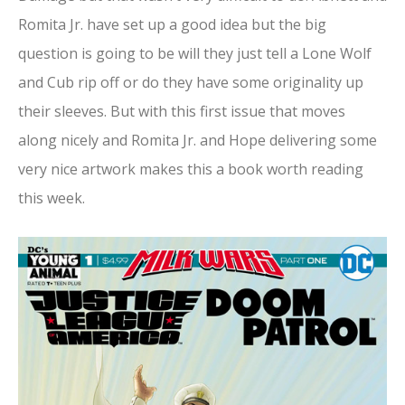
Romita Jr. have set up a good idea but the big
question is going to be will they just tell a Lone Wolf
and Cub rip off or do they have some originality up
their sleeves. But with this first issue that moves
along nicely and Romita Jr. and Hope delivering some
very nice artwork makes this a book worth reading
this week.