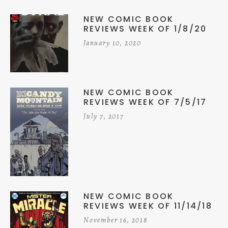
NEW COMIC BOOK
REVIEWS WEEK OF 1/8/20
January 10, 2020
NEW COMIC BOOK
REVIEWS WEEK OF 7/5/17
July 7, 2017
NEW COMIC BOOK
REVIEWS WEEK OF 11/14/18
November 16, 2018