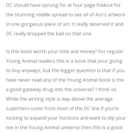
DC should have sprung for at four page foldout for
the stunning middle spread to see all of Aco’s artwork
in one gorgeous piece of art. It really deserved it and
DC really dropped the ball on that one.
Is this book worth your time and money? For regular
Young Animal readers this is a book that your going
to buy anyways, but the bigger question is that if you
have never read any of the Young Animal book is the
a good gateway drug into the universe? I think so.
While the writing style is way above the average
superhero comic from most of the DC line if you’re
looking to expand your horizons and want to dip your
toe in the Young Animal universe then this is a good