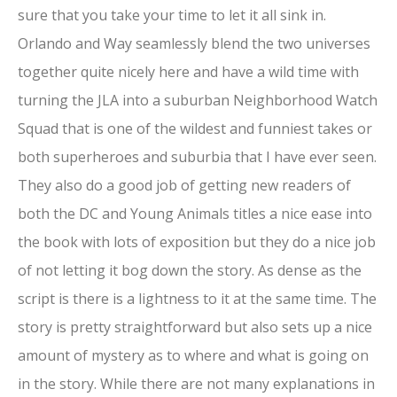
sure that you take your time to let it all sink in.
Orlando and Way seamlessly blend the two universes
together quite nicely here and have a wild time with
turning the JLA into a suburban Neighborhood Watch
Squad that is one of the wildest and funniest takes or
both superheroes and suburbia that I have ever seen.
They also do a good job of getting new readers of
both the DC and Young Animals titles a nice ease into
the book with lots of exposition but they do a nice job
of not letting it bog down the story. As dense as the
script is there is a lightness to it at the same time. The
story is pretty straightforward but also sets up a nice
amount of mystery as to where and what is going on
in the story. While there are not many explanations in