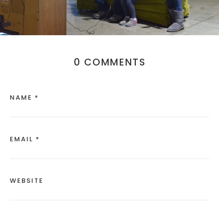
0 COMMENTS
NAME *
EMAIL *
WEBSITE