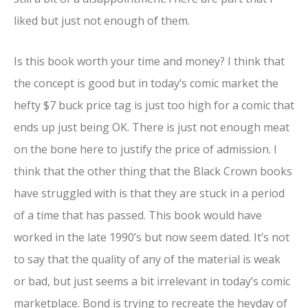
liked but just not enough of them.
Is this book worth your time and money? I think that
the concept is good but in today’s comic market the
hefty $7 buck price tag is just too high for a comic that
ends up just being OK. There is just not enough meat
on the bone here to justify the price of admission. I
think that the other thing that the Black Crown books
have struggled with is that they are stuck in a period
of a time that has passed. This book would have
worked in the late 1990’s but now seem dated. It’s not
to say that the quality of any of the material is weak
or bad, but just seems a bit irrelevant in today’s comic
marketplace. Bond is trying to recreate the heyday of