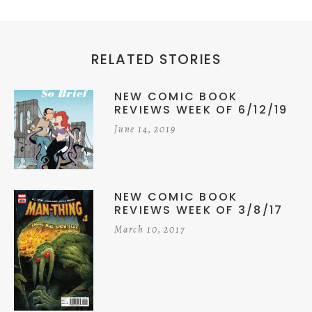
RELATED STORIES
NEW COMIC BOOK
REVIEWS WEEK OF 6/12/19
June 14, 2019
NEW COMIC BOOK
REVIEWS WEEK OF 3/8/17
March 10, 2017