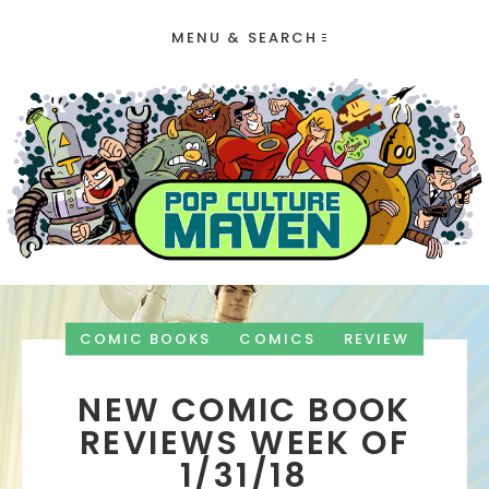
MENU & SEARCH
COMIC BOOKS
COMICS
REVIEW
NEW COMIC BOOK
REVIEWS WEEK OF
1/31/18