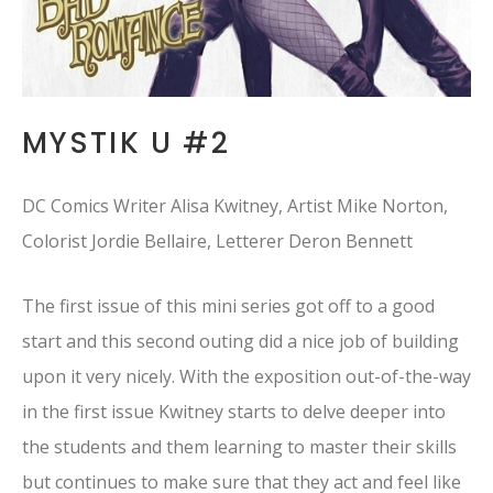
MYSTIK U #2
DC Comics Writer Alisa Kwitney, Artist Mike Norton,
Colorist Jordie Bellaire, Letterer Deron Bennett
The first issue of this mini series got off to a good
start and this second outing did a nice job of building
upon it very nicely. With the exposition out-of-the-way
in the first issue Kwitney starts to delve deeper into
the students and them learning to master their skills
but continues to make sure that they act and feel like