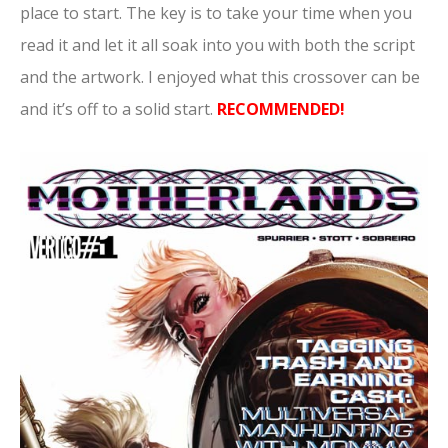
place to start. The key is to take your time when you
read it and let it all soak into you with both the script
and the artwork. I enjoyed what this crossover can be
and it’s off to a solid start.
RECOMMENDED!