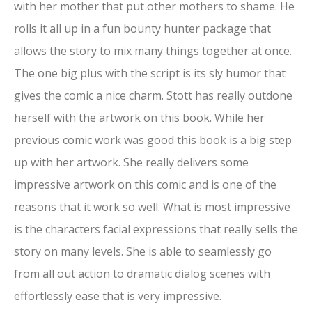
with her mother that put other mothers to shame. He
rolls it all up in a fun bounty hunter package that
allows the story to mix many things together at once.
The one big plus with the script is its sly humor that
gives the comic a nice charm. Stott has really outdone
herself with the artwork on this book. While her
previous comic work was good this book is a big step
up with her artwork. She really delivers some
impressive artwork on this comic and is one of the
reasons that it work so well. What is most impressive
is the characters facial expressions that really sells the
story on many levels. She is able to seamlessly go
from all out action to dramatic dialog scenes with
effortlessly ease that is very impressive.