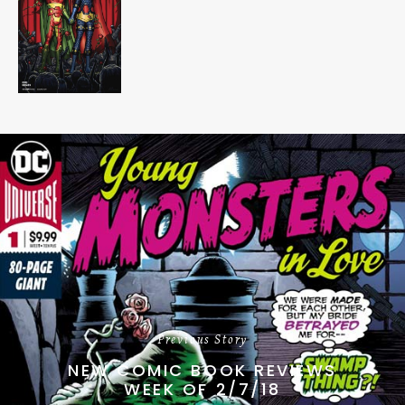
Previous Story
NEW COMIC BOOK REVIEWS
WEEK OF 2/7/18