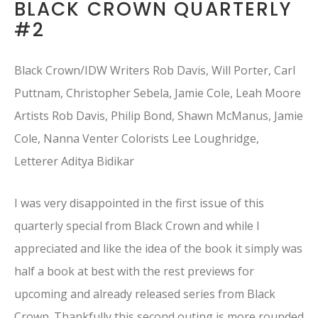
BLACK CROWN QUARTERLY
#2
Black Crown/IDW Writers Rob Davis, Will Porter, Carl
Puttnam, Christopher Sebela, Jamie Cole, Leah Moore
Artists Rob Davis, Philip Bond, Shawn McManus, Jamie
Cole, Nanna Venter Colorists Lee Loughridge,
Letterer Aditya Bidikar
I was very disappointed in the first issue of this
quarterly special from Black Crown and while I
appreciated and like the idea of the book it simply was
half a book at best with the rest previews for
upcoming and already released series from Black
Crown. Thankfully this second outing is more rounded