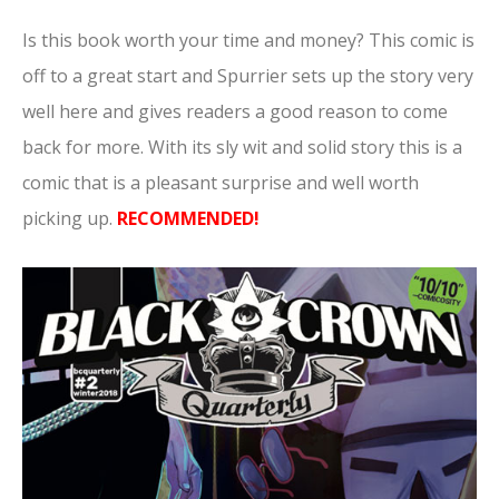
Is this book worth your time and money? This comic is
off to a great start and Spurrier sets up the story very
well here and gives readers a good reason to come
back for more. With its sly wit and solid story this is a
comic that is a pleasant surprise and well worth
picking up.
RECOMMENDED!