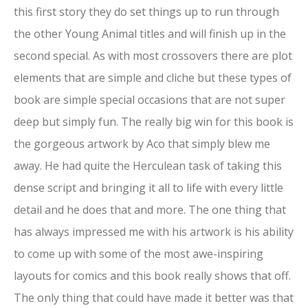
this first story they do set things up to run through
the other Young Animal titles and will finish up in the
second special. As with most crossovers there are plot
elements that are simple and cliche but these types of
book are simple special occasions that are not super
deep but simply fun. The really big win for this book is
the gorgeous artwork by Aco that simply blew me
away. He had quite the Herculean task of taking this
dense script and bringing it all to life with every little
detail and he does that and more. The one thing that
has always impressed me with his artwork is his ability
to come up with some of the most awe-inspiring
layouts for comics and this book really shows that off.
The only thing that could have made it better was that