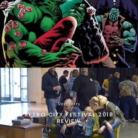
Next Story
RETRO CITY FESTIVAL 2018
REVIEW