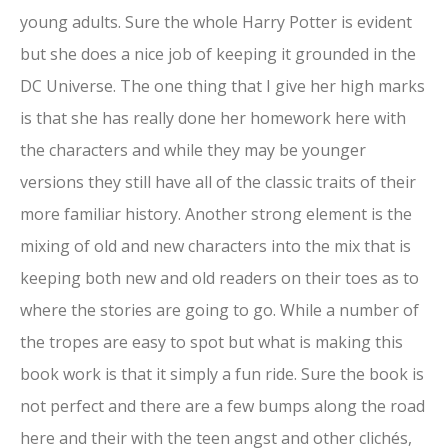
young adults. Sure the whole Harry Potter is evident
but she does a nice job of keeping it grounded in the
DC Universe. The one thing that I give her high marks
is that she has really done her homework here with
the characters and while they may be younger
versions they still have all of the classic traits of their
more familiar history. Another strong element is the
mixing of old and new characters into the mix that is
keeping both new and old readers on their toes as to
where the stories are going to go. While a number of
the tropes are easy to spot but what is making this
book work is that it simply a fun ride. Sure the book is
not perfect and there are a few bumps along the road
here and their with the teen angst and other clichés,