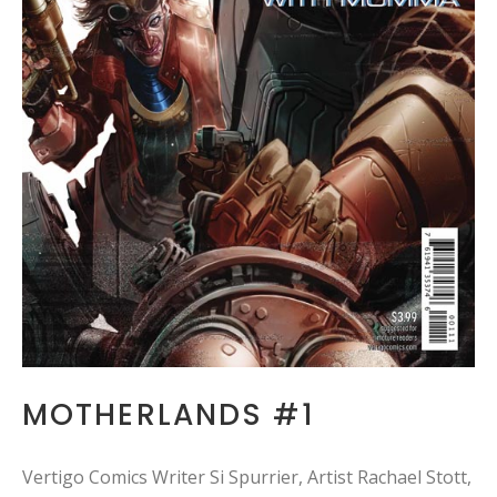
MOTHERLANDS #1
Vertigo Comics Writer Si Spurrier, Artist Rachael Stott,