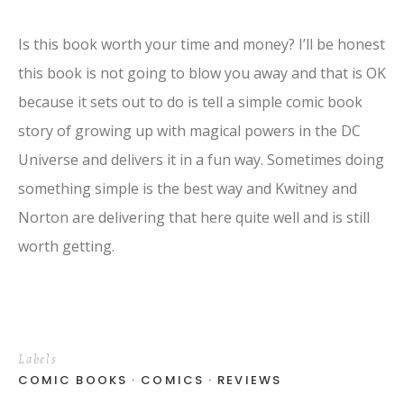
Is this book worth your time and money? I’ll be honest
this book is not going to blow you away and that is OK
because it sets out to do is tell a simple comic book
story of growing up with magical powers in the DC
Universe and delivers it in a fun way. Sometimes doing
something simple is the best way and Kwitney and
Norton are delivering that here quite well and is still
worth getting.
Labels
COMIC BOOKS
COMICS
REVIEWS