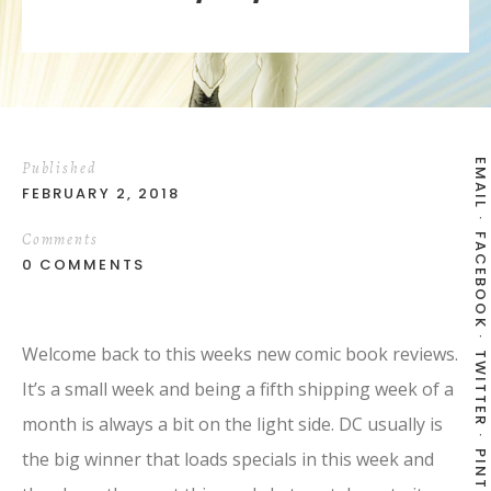
EMAIL
Published
FEBRUARY 2, 2018
Comments
FACEBOOK
0 COMMENTS
Welcome back to this weeks new comic book reviews.
TWITTER
It’s a small week and being a fifth shipping week of a
month is always a bit on the light side. DC usually is
the big winner that loads specials in this week and