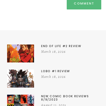
END OF LIFE #2 REVIEW
March 18, 2026
LOBO #1 REVIEW
March 18, 2026
NEW COMIC BOOK REVIEWS
8/9/2023
August 11, 2023