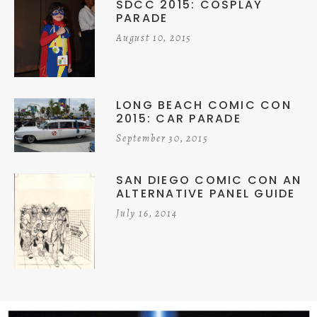
SDCC 2015: COSPLAY
PARADE
August 10, 2015
LONG BEACH COMIC CON
2015: CAR PARADE
September 30, 2015
SAN DIEGO COMIC CON AN
ALTERNATIVE PANEL GUIDE
July 16, 2014