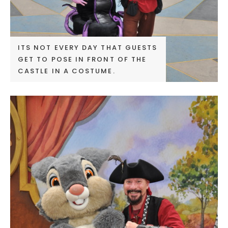
ITS NOT EVERY DAY THAT GUESTS
GET TO POSE IN FRONT OF THE
CASTLE IN A COSTUME.