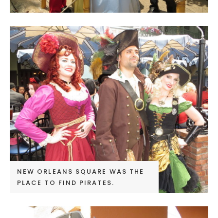
NEW ORLEANS SQUARE WAS THE
PLACE TO FIND PIRATES.