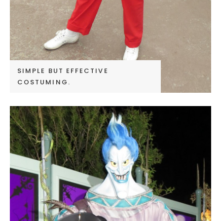
SIMPLE BUT EFFECTIVE
COSTUMING.