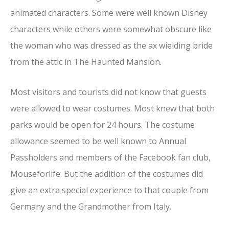
animated characters. Some were well known Disney
characters while others were somewhat obscure like
the woman who was dressed as the ax wielding bride
from the attic in The Haunted Mansion.
Most visitors and tourists did not know that guests
were allowed to wear costumes. Most knew that both
parks would be open for 24 hours. The costume
allowance seemed to be well known to Annual
Passholders and members of the Facebook fan club,
Mouseforlife. But the addition of the costumes did
give an extra special experience to that couple from
Germany and the Grandmother from Italy.