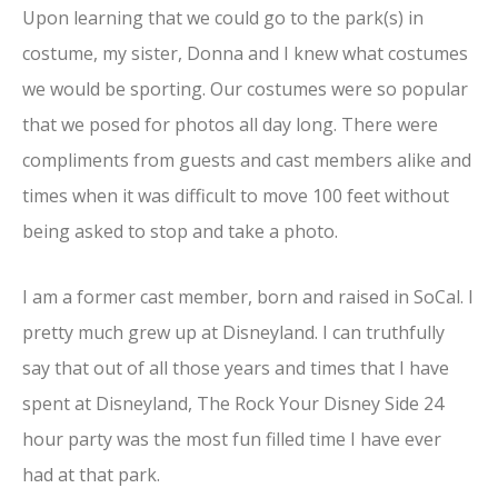
Upon learning that we could go to the park(s) in
costume, my sister, Donna and I knew what costumes
we would be sporting. Our costumes were so popular
that we posed for photos all day long. There were
compliments from guests and cast members alike and
times when it was difficult to move 100 feet without
being asked to stop and take a photo.
I am a former cast member, born and raised in SoCal. I
pretty much grew up at Disneyland. I can truthfully
say that out of all those years and times that I have
spent at Disneyland, The Rock Your Disney Side 24
hour party was the most fun filled time I have ever
had at that park.