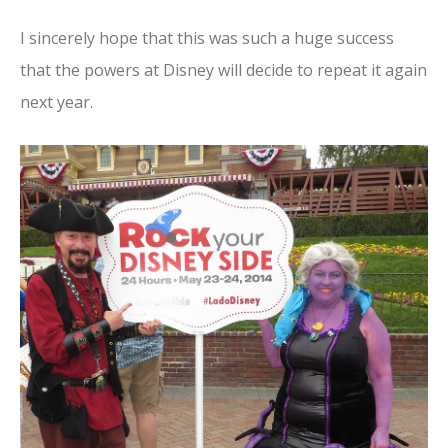
I sincerely hope that this was such a huge success
that the powers at Disney will decide to repeat it again
next year.