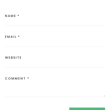
NAME *
EMAIL *
WEBSITE
COMMENT *