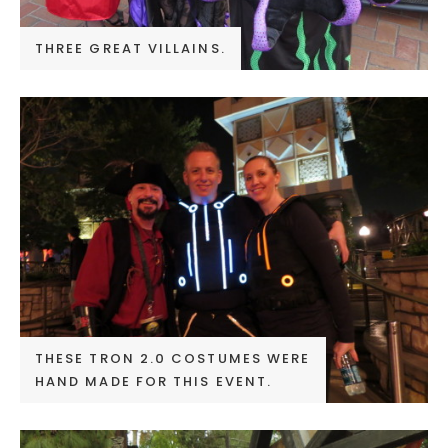
THREE GREAT VILLAINS.
THESE TRON 2.0 COSTUMES WERE
HAND MADE FOR THIS EVENT.