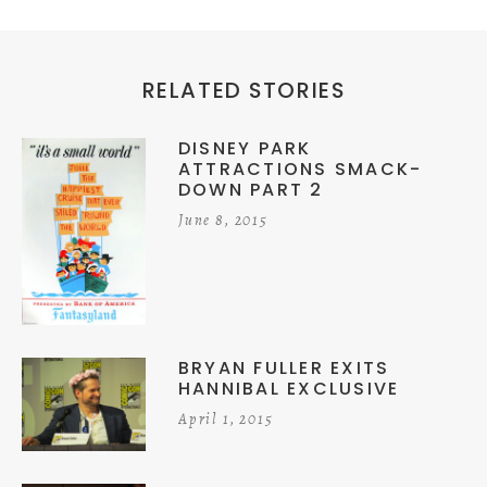
RELATED STORIES
DISNEY PARK
ATTRACTIONS SMACK-
DOWN PART 2
June 8, 2015
BRYAN FULLER EXITS
HANNIBAL EXCLUSIVE
April 1, 2015