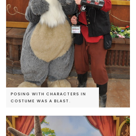
POSING WITH CHARACTERS IN
COSTUME WAS A BLAST.