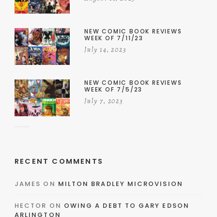
NEW COMIC BOOK REVIEWS
WEEK OF 7/11/23
July 14, 2023
NEW COMIC BOOK REVIEWS
WEEK OF 7/5/23
July 7, 2023
RECENT COMMENTS
JAMES
ON
MILTON BRADLEY MICROVISION
HECTOR
ON
OWING A DEBT TO GARY EDSON
ARLINGTON