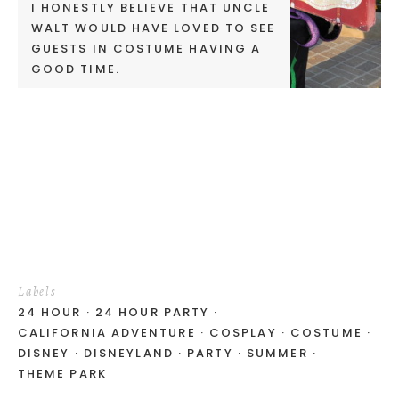
I HONESTLY BELIEVE THAT UNCLE
WALT WOULD HAVE LOVED TO SEE
GUESTS IN COSTUME HAVING A
GOOD TIME.
Labels
24 HOUR
24 HOUR PARTY
CALIFORNIA ADVENTURE
COSPLAY
COSTUME
DISNEY
DISNEYLAND
PARTY
SUMMER
THEME PARK