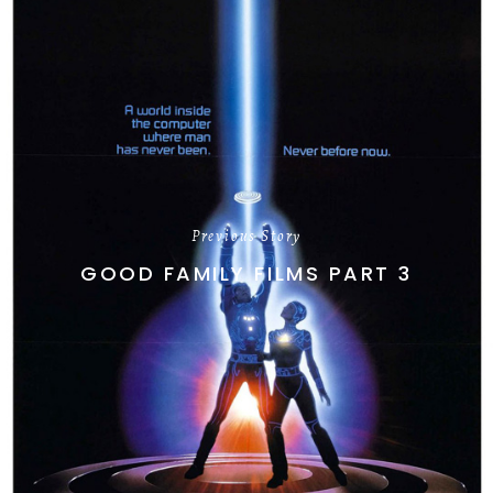
Previous Story
GOOD FAMILY FILMS PART 3