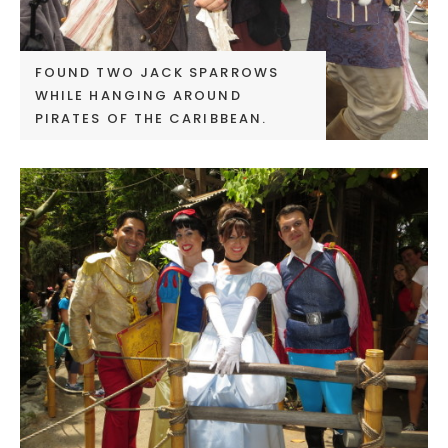
FOUND TWO JACK SPARROWS
WHILE HANGING AROUND
PIRATES OF THE CARIBBEAN.