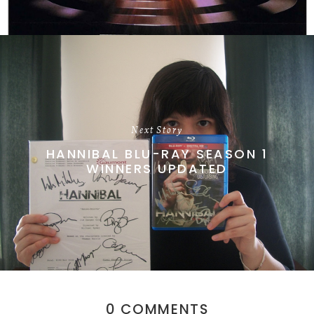
Next Story
HANNIBAL BLU-RAY SEASON 1
WINNERS UPDATED
0 COMMENTS