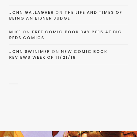
JOHN GALLAGHER
ON
THE LIFE AND TIMES OF
BEING AN EISNER JUDGE
MIKE
ON
FREE COMIC BOOK DAY 2015 AT BIG
REDS COMICS
JOHN SWINIMER
ON
NEW COMIC BOOK
REVIEWS WEEK OF 11/21/18