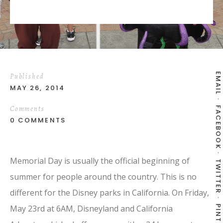
EMAIL
Published
MAY 26, 2014
Comments
FACEBOOK
0 COMMENTS
Memorial Day is usually the official beginning of
TWITTER
summer for people around the country. This is no
different for the Disney parks in California. On Friday,
May 23rd at 6AM, Disneyland and California