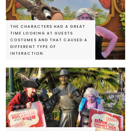
THE CHARACTERS HAD A GREAT
TIME LOOKING AT GUESTS
COSTUMES AND THAT CAUSED A
DIFFERENT TYPE OF
INTERACTION.