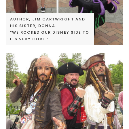
AUTHOR, JIM CARTWRIGHT AND
HIS SISTER, DONNA.
“WE ROCKED OUR DISNEY SIDE TO
ITS VERY CORE.”