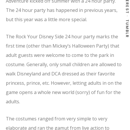
PINTEREST
Adventure kicked off summer with a 24 hour party.
The 24 hour party has happened in previous years,
but this year was a little more special.
TUMBLR
The Rock Your Disney Side 24 hour party marks the
first time (other than Mickey’s Halloween Party) that
adult guests were welcome to come to the park in
costume. Generally, only small children are allowed to
walk Disneyland and DCA dressed as their favorite
princess, prince, etc. However, letting adults in on the
game opens a whole new world (sorry) of fun for the
adults.
The costumes ranged from very simple to very
elaborate and ran the gamut from live action to