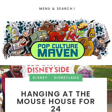
MENU & SEARCH
DISNEY
DISNEYLAND
HANGING AT THE
MOUSE HOUSE FOR
24