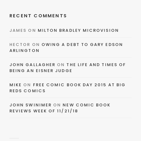
RECENT COMMENTS
JAMES
ON
MILTON BRADLEY MICROVISION
HECTOR
ON
OWING A DEBT TO GARY EDSON
ARLINGTON
JOHN GALLAGHER
ON
THE LIFE AND TIMES OF
BEING AN EISNER JUDGE
MIKE
ON
FREE COMIC BOOK DAY 2015 AT BIG
REDS COMICS
JOHN SWINIMER
ON
NEW COMIC BOOK
REVIEWS WEEK OF 11/21/18