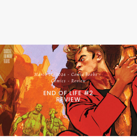
March 18, 2026
Comic Books
Comics
Review
END OF LIFE #2
REVIEW