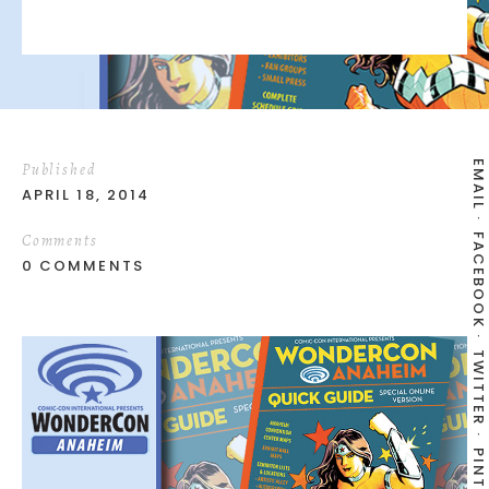
EMAIL
Published
APRIL 18, 2014
Comments
FACEBOOK
0 COMMENTS
TWITTER