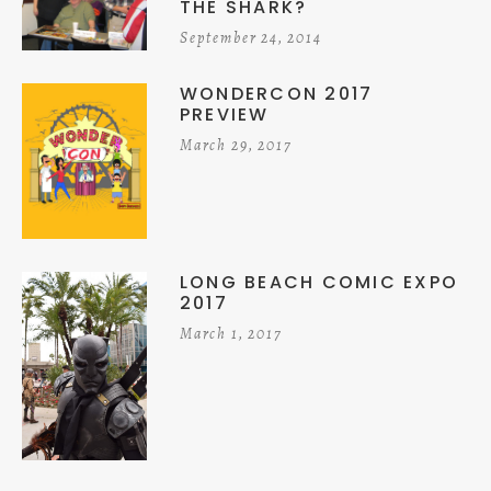
THE SHARK?
September 24, 2014
WONDERCON 2017
PREVIEW
March 29, 2017
LONG BEACH COMIC EXPO
2017
March 1, 2017