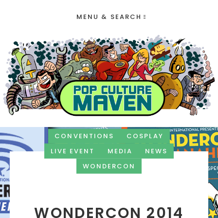
MENU & SEARCH
CONVENTIONS
COSPLAY
LIVE EVENT
MEDIA
NEWS
WONDERCON
WONDERCON 2014