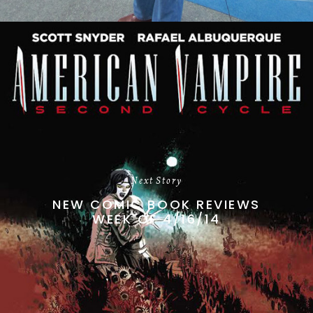
Next Story
NEW COMIC BOOK REVIEWS
WEEK OF 4/16/14