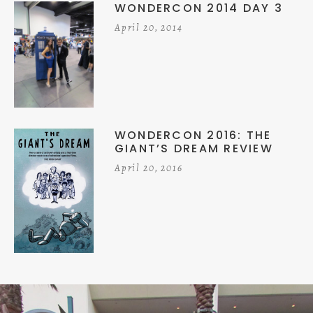
WONDERCON 2014 DAY 3
April 20, 2014
WONDERCON 2016: THE
GIANT’S DREAM REVIEW
April 20, 2016