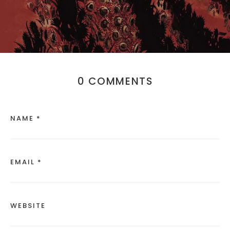
0 COMMENTS
NAME *
EMAIL *
WEBSITE