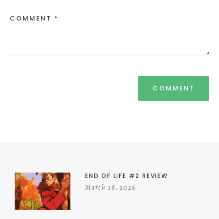
COMMENT *
END OF LIFE #2 REVIEW
March 18, 2026