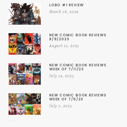
LOBO #1 REVIEW
March 18, 2026
NEW COMIC BOOK REVIEWS
8/9/2023
August 11, 2023
NEW COMIC BOOK REVIEWS
WEEK OF 7/11/23
July 14, 2023
NEW COMIC BOOK REVIEWS
WEEK OF 7/5/23
July 7, 2023