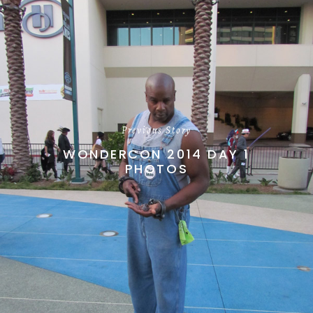
Previous Story
WONDERCON 2014 DAY 1
PHOTOS