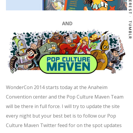
PINTEREST
AND
TUMBLR
WonderCon 2014 starts today at the Anaheim
Convention center and the Pop Culture Maven Team
will be there in full force. I will try to update the site
every night but your best bet is to follow our Pop
Culture Maven Twitter feed for on the spot updates