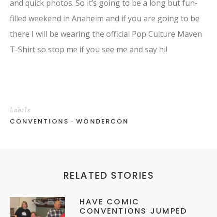
and quick photos. So it’s going to be a long but fun-
filled weekend in Anaheim and if you are going to be
there I will be wearing the official Pop Culture Maven
T-Shirt so stop me if you see me and say hi!
Labels
CONVENTIONS
WONDERCON
RELATED STORIES
HAVE COMIC
CONVENTIONS JUMPED