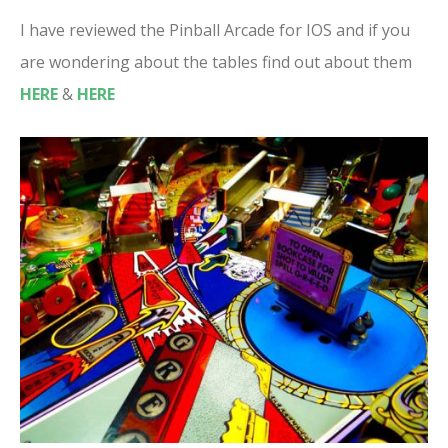
I have reviewed the Pinball Arcade for IOS and if you
are wondering about the tables find out about them
HERE
&
HERE