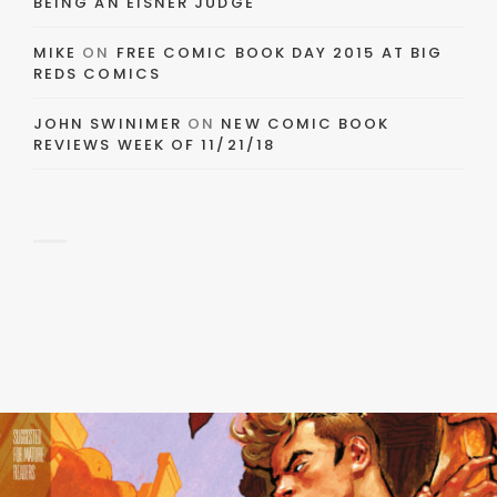
BEING AN EISNER JUDGE
MIKE
ON
FREE COMIC BOOK DAY 2015 AT BIG
REDS COMICS
JOHN SWINIMER
ON
NEW COMIC BOOK
REVIEWS WEEK OF 11/21/18