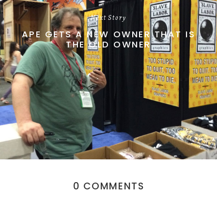
Next Story
APE GETS A NEW OWNER THAT IS
THE OLD OWNER
0 COMMENTS