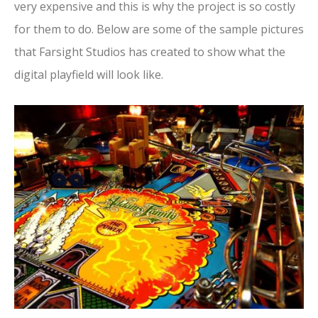
very expensive and this is why the project is so costly
for them to do. Below are some of the sample pictures
that Farsight Studios has created to show what the
digital playfield will look like.