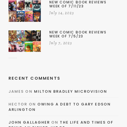
NEW COMIC BOOK REVIEWS
WEEK OF 7/11/23
July 14, 2023
NEW COMIC BOOK REVIEWS
WEEK OF 7/5/23
July 7, 2023
RECENT COMMENTS
JAMES
ON
MILTON BRADLEY MICROVISION
HECTOR
ON
OWING A DEBT TO GARY EDSON
ARLINGTON
JOHN GALLAGHER
ON
THE LIFE AND TIMES OF