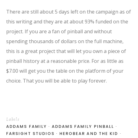
There are still about 5 days left on the campaign as of
this writing and they are at about 93% funded on the
project. If you are a fan of pinball and without
spending thousands of dollars on the full machine,
this is a great project that will let you own a piece of
pinball history at a reasonable price. For as little as
$7.00 will get you the table on the platform of your
choice. That you will be able to play forever.
Labels
ADDAMS FAMILY
ADDAMS FAMILY PINBALL
FARSIGHT STUDIOS
HEROBEAR AND THE KID