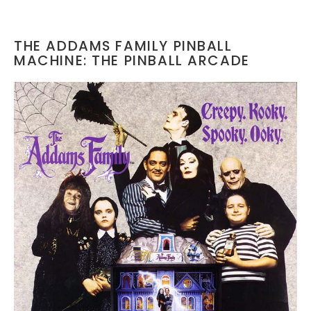
THE ADDAMS FAMILY PINBALL
MACHINE: THE PINBALL ARCADE