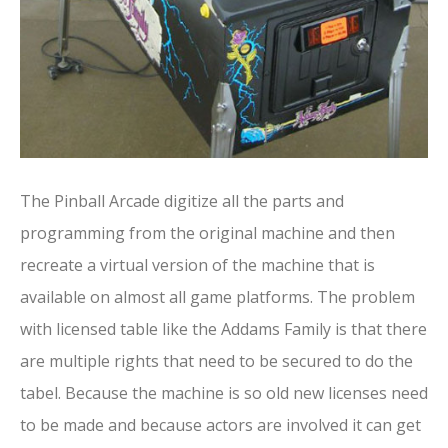
The Pinball Arcade digitize all the parts and
programming from the original machine and then
recreate a virtual version of the machine that is
available on almost all game platforms. The problem
with licensed table like the Addams Family is that there
are multiple rights that need to be secured to do the
tabel. Because the machine is so old new licenses need
to be made and because actors are involved it can get