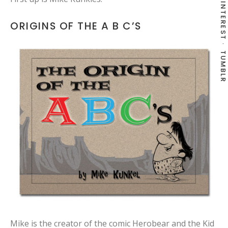
PINTEREST
ORIGINS OF THE A B C’S
TUMBLR
Mike is the creator of the comic Herobear and the Kid