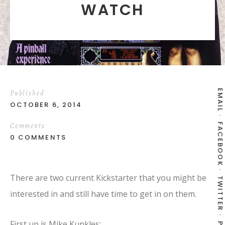
WATCH
EMAIL
Published
OCTOBER 6, 2014
Comments
FACEBOOK
0 COMMENTS
There are two current Kickstarter that you might be
TWITTER
interested in and still have time to get in on them.
First up is Mike Kunkles: