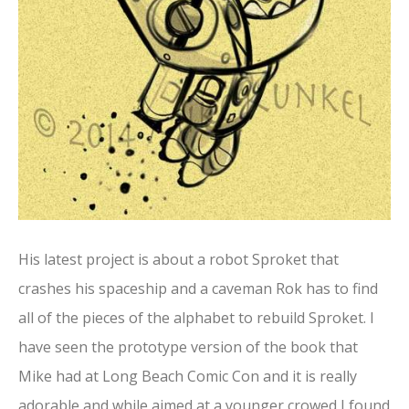
His latest project is about a robot Sproket that
crashes his spaceship and a caveman Rok has to find
all of the pieces of the alphabet to rebuild Sproket. I
have seen the prototype version of the book that
Mike had at Long Beach Comic Con and it is really
adorable and while aimed at a younger crowed I found