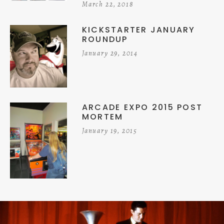
March 22, 2018
KICKSTARTER JANUARY
ROUNDUP
January 29, 2014
ARCADE EXPO 2015 POST
MORTEM
January 19, 2015