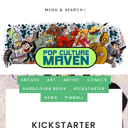
MENU & SEARCH
ARCADE
ART
ARTIST
COMICS
HARDCOVER BOOK
KICKSTARTER
NEWS
PINBALL
KICKSTARTER