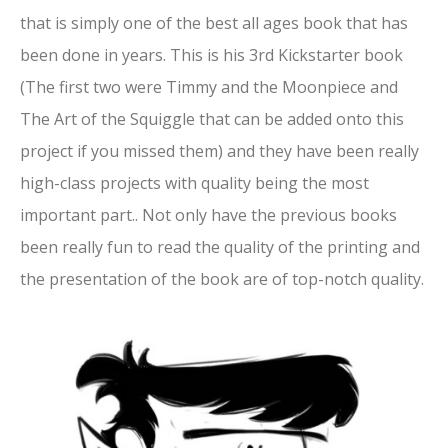
that is simply one of the best all ages book that has
been done in years. This is his 3rd Kickstarter book
(The first two were Timmy and the Moonpiece and
The Art of the Squiggle that can be added onto this
project if you missed them) and they have been really
high-class projects with quality being the most
important part.. Not only have the previous books
been really fun to read the quality of the printing and
the presentation of the book are of top-notch quality.