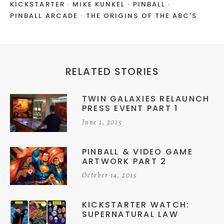
KICKSTARTER
MIKE KUNKEL
PINBALL
PINBALL ARCADE
THE ORIGINS OF THE ABC'S
RELATED STORIES
TWIN GALAXIES RELAUNCH
PRESS EVENT PART 1
June 1, 2015
PINBALL & VIDEO GAME
ARTWORK PART 2
October 14, 2015
KICKSTARTER WATCH:
SUPERNATURAL LAW