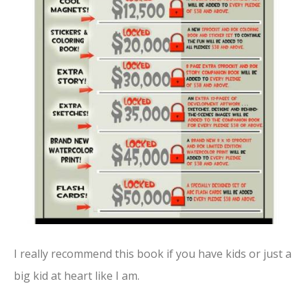
I really recommend this book if you have kids or just a
big kid at heart like I am.