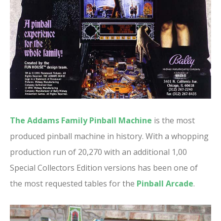
The Addams Family Pinball Machine
is the most
produced pinball machine in history. With a whopping
production run of 20,270 with an additional 1,00
Special Collectors Edition versions has been one of
the most requested tables for the
Pinball Arcade
.