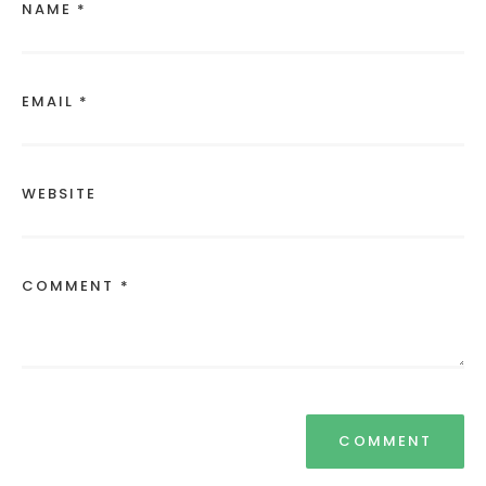
NAME *
EMAIL *
WEBSITE
COMMENT *