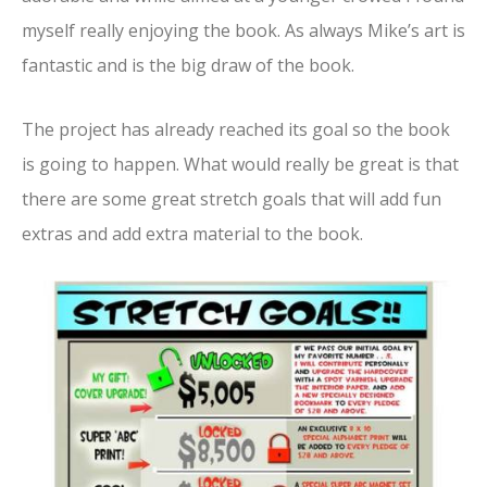
myself really enjoying the book. As always Mike’s art is
fantastic and is the big draw of the book.
The project has already reached its goal so the book
is going to happen. What would really be great is that
there are some great stretch goals that will add fun
extras and add extra material to the book.