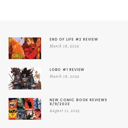
END OF LIFE #2 REVIEW
March 18, 2026
LOBO #1 REVIEW
March 18, 2026
NEW COMIC BOOK REVIEWS
8/9/2023
August 11, 2023