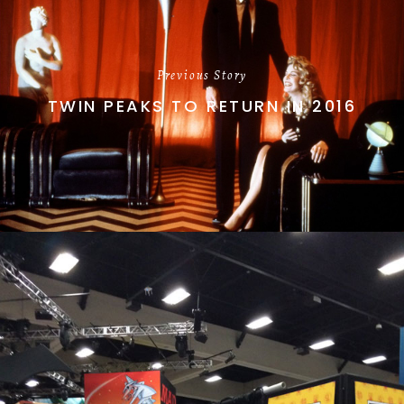
Previous Story
TWIN PEAKS TO RETURN IN 2016