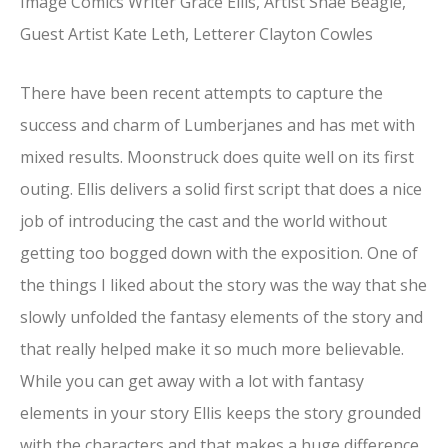
Image Comics Writer Grace Ellis, Artist Shae Beagle,
Guest Artist Kate Leth, Letterer Clayton Cowles
There have been recent attempts to capture the
success and charm of Lumberjanes and has met with
mixed results. Moonstruck does quite well on its first
outing. Ellis delivers a solid first script that does a nice
job of introducing the cast and the world without
getting too bogged down with the exposition. One of
the things I liked about the story was the way that she
slowly unfolded the fantasy elements of the story and
that really helped make it so much more believable.
While you can get away with a lot with fantasy
elements in your story Ellis keeps the story grounded
with the characters and that makes a huge difference