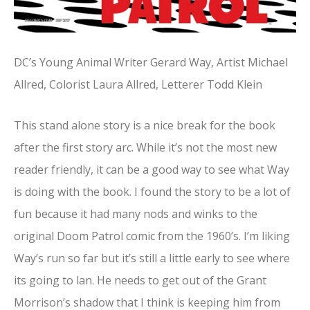
DC’s Young Animal Writer Gerard Way, Artist Michael
Allred, Colorist Laura Allred, Letterer Todd Klein
This stand alone story is a nice break for the book
after the first story arc. While it’s not the most new
reader friendly, it can be a good way to see what Way
is doing with the book. I found the story to be a lot of
fun because it had many nods and winks to the
original Doom Patrol comic from the 1960’s. I’m liking
Way’s run so far but it’s still a little early to see where
its going to lan. He needs to get out of the Grant
Morrison’s shadow that I think is keeping him from