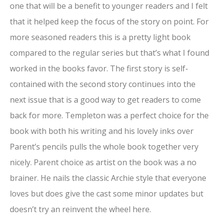
one that will be a benefit to younger readers and I felt
that it helped keep the focus of the story on point. For
more seasoned readers this is a pretty light book
compared to the regular series but that’s what I found
worked in the books favor. The first story is self-
contained with the second story continues into the
next issue that is a good way to get readers to come
back for more. Templeton was a perfect choice for the
book with both his writing and his lovely inks over
Parent’s pencils pulls the whole book together very
nicely. Parent choice as artist on the book was a no
brainer. He nails the classic Archie style that everyone
loves but does give the cast some minor updates but
doesn’t try an reinvent the wheel here.