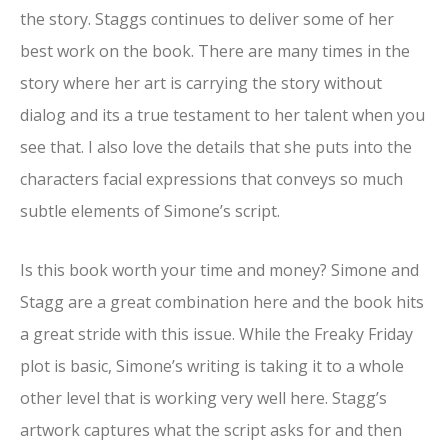
the story. Staggs continues to deliver some of her
best work on the book. There are many times in the
story where her art is carrying the story without
dialog and its a true testament to her talent when you
see that. I also love the details that she puts into the
characters facial expressions that conveys so much
subtle elements of Simone’s script.
Is this book worth your time and money? Simone and
Stagg are a great combination here and the book hits
a great stride with this issue. While the Freaky Friday
plot is basic, Simone’s writing is taking it to a whole
other level that is working very well here. Stagg’s
artwork captures what the script asks for and then