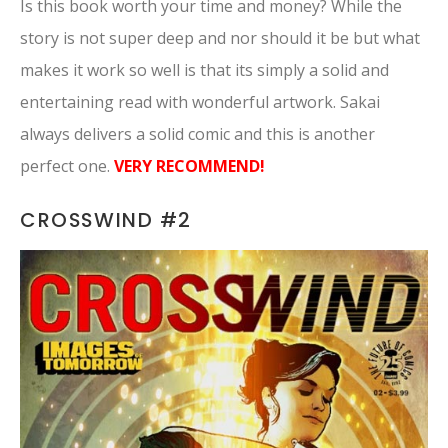
Is this book worth your time and money? While the
story is not super deep and nor should it be but what
makes it work so well is that its simply a solid and
entertaining read with wonderful artwork. Sakai
always delivers a solid comic and this is another
perfect one.
VERY RECOMMEND!
CROSSWIND #2