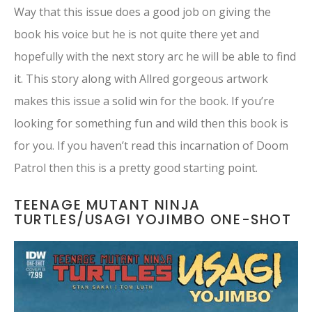
Way that this issue does a good job on giving the
book his voice but he is not quite there yet and
hopefully with the next story arc he will be able to find
it. This story along with Allred gorgeous artwork
makes this issue a solid win for the book. If you’re
looking for something fun and wild then this book is
for you. If you haven’t read this incarnation of Doom
Patrol then this is a pretty good starting point.
TEENAGE MUTANT NINJA
TURTLES/USAGI YOJIMBO ONE-SHOT