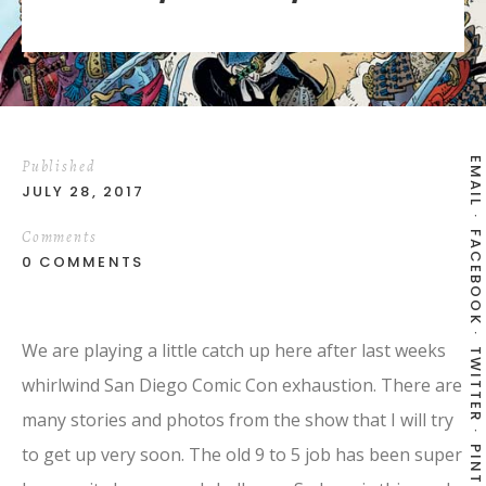
EMAIL
Published
JULY 28, 2017
Comments
FACEBOOK
0 COMMENTS
We are playing a little catch up here after last weeks
TWITTER
whirlwind San Diego Comic Con exhaustion. There are
many stories and photos from the show that I will try
to get up very soon. The old 9 to 5 job has been super