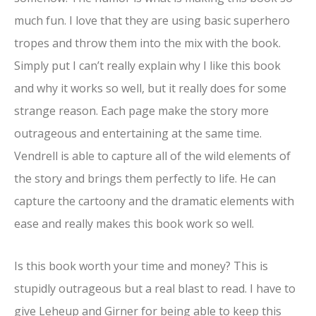
much fun. I love that they are using basic superhero
tropes and throw them into the mix with the book.
Simply put I can’t really explain why I like this book
and why it works so well, but it really does for some
strange reason. Each page make the story more
outrageous and entertaining at the same time.
Vendrell is able to capture all of the wild elements of
the story and brings them perfectly to life. He can
capture the cartoony and the dramatic elements with
ease and really makes this book work so well.
Is this book worth your time and money? This is
stupidly outrageous but a real blast to read. I have to
give Leheup and Girner for being able to keep this