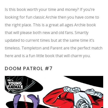
Is this book worth your time and money? If you’re
looking for fun classic Archie then you have come to
the right place. This is a great all ages Archie book
that will please both new and old fans. Smartly
updated to current times but at the same time it’s
timeless. Templeton and Parent are the perfect match
here and is a fun little book that will charm you.
DOOM PATROL #7