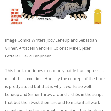
Image Comics Writers Jody Leheup and Sebastian
Girner, Artist Nil Vendrell, Colorist Mike Spicer,
Letterer David Lanphear
This book continues to not only baffle but impresses
me at the same time. Honesty the concept of the book
is pretty stupid but that is why it works so well.
Leheup and Girner throw around clichés in the script
that but then twist them around to make it all work
somehow. The humor is what is making this book so