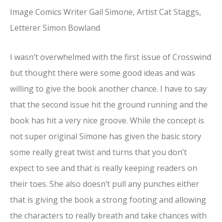
Image Comics Writer Gail Simone, Artist Cat Staggs,
Letterer Simon Bowland
I wasn’t overwhelmed with the first issue of Crosswind
but thought there were some good ideas and was
willing to give the book another chance. I have to say
that the second issue hit the ground running and the
book has hit a very nice groove. While the concept is
not super original Simone has given the basic story
some really great twist and turns that you don’t
expect to see and that is really keeping readers on
their toes. She also doesn’t pull any punches either
that is giving the book a strong footing and allowing
the characters to really breath and take chances with