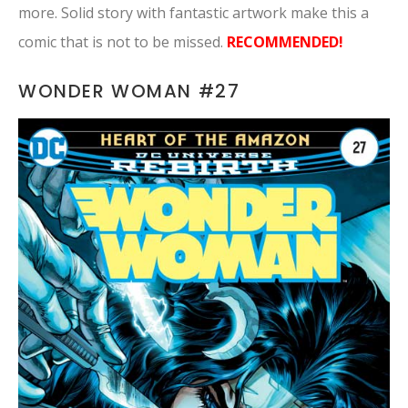
more. Solid story with fantastic artwork make this a
comic that is not to be missed.
RECOMMENDED!
WONDER WOMAN #27