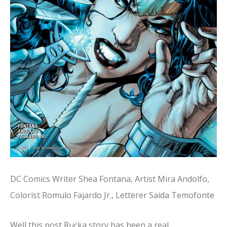
DC Comics Writer Shea Fontana, Artist Mira Andolfo,
Colorist Romulo Fajardo Jr., Letterer Saida Temofonte
Well this post Rucka story has been a real