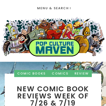
MENU & SEARCH
COMIC BOOKS
COMICS
REVIEW
NEW COMIC BOOK
REVIEWS WEEK OF
7/26 & 7/19