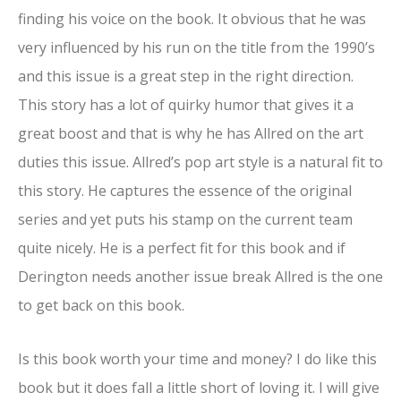
finding his voice on the book. It obvious that he was
very influenced by his run on the title from the 1990’s
and this issue is a great step in the right direction.
This story has a lot of quirky humor that gives it a
great boost and that is why he has Allred on the art
duties this issue. Allred’s pop art style is a natural fit to
this story. He captures the essence of the original
series and yet puts his stamp on the current team
quite nicely. He is a perfect fit for this book and if
Derington needs another issue break Allred is the one
to get back on this book.
Is this book worth your time and money? I do like this
book but it does fall a little short of loving it. I will give