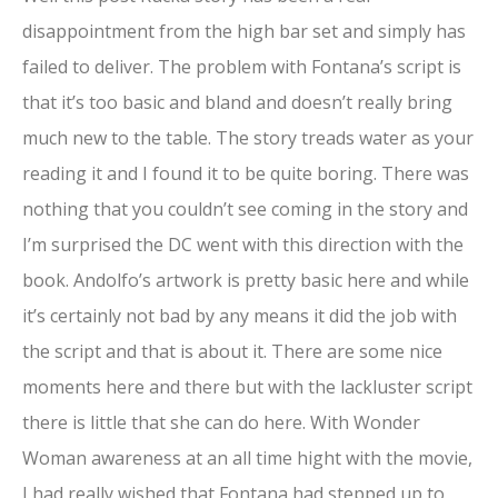
disappointment from the high bar set and simply has
failed to deliver. The problem with Fontana’s script is
that it’s too basic and bland and doesn’t really bring
much new to the table. The story treads water as your
reading it and I found it to be quite boring. There was
nothing that you couldn’t see coming in the story and
I’m surprised the DC went with this direction with the
book. Andolfo’s artwork is pretty basic here and while
it’s certainly not bad by any means it did the job with
the script and that is about it. There are some nice
moments here and there but with the lackluster script
there is little that she can do here. With Wonder
Woman awareness at an all time hight with the movie,
I had really wished that Fontana had stepped up to