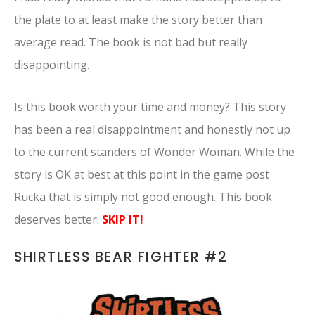
the plate to at least make the story better than
average read. The book is not bad but really
disappointing.
Is this book worth your time and money? This story
has been a real disappointment and honestly not up
to the current standers of Wonder Woman. While the
story is OK at best at this point in the game post
Rucka that is simply not good enough. This book
deserves better.
SKIP IT!
SHIRTLESS BEAR FIGHTER #2