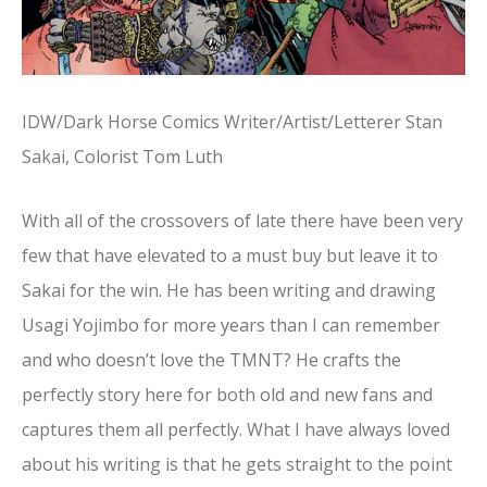
IDW/Dark Horse Comics Writer/Artist/Letterer Stan
Sakai, Colorist Tom Luth
With all of the crossovers of late there have been very
few that have elevated to a must buy but leave it to
Sakai for the win. He has been writing and drawing
Usagi Yojimbo for more years than I can remember
and who doesn’t love the TMNT? He crafts the
perfectly story here for both old and new fans and
captures them all perfectly. What I have always loved
about his writing is that he gets straight to the point