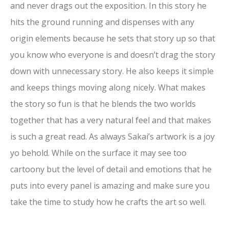
and never drags out the exposition. In this story he
hits the ground running and dispenses with any
origin elements because he sets that story up so that
you know who everyone is and doesn’t drag the story
down with unnecessary story. He also keeps it simple
and keeps things moving along nicely. What makes
the story so fun is that he blends the two worlds
together that has a very natural feel and that makes
is such a great read. As always Sakai’s artwork is a joy
yo behold. While on the surface it may see too
cartoony but the level of detail and emotions that he
puts into every panel is amazing and make sure you
take the time to study how he crafts the art so well.