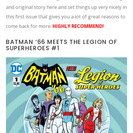
and original story here and set things up very nicely in
this first issue that gives you a lot of great reasons to
come back for more.
HIGHLY RECOMMEND!
BATMAN ‘66 MEETS THE LEGION OF
SUPERHEROES #1