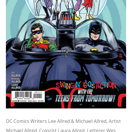
DC Comics Writers Lee Allred & Michael Allred, Artist
Michael Allred, Colorist Laura Allred, Letterer Wes