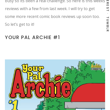
PINTEREST
busy so its been a real challenge. So here is this weeks
reviews with a few from last week. I will try to get
some more recent comic book reviews up soon too.
TUMBLR
So let’s get to it!
YOUR PAL ARCHIE #1