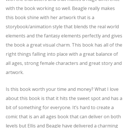
with the book working so well. Beagle really makes
this book shine with her artwork that is a
storybook/animation style that blends the real world
elements and the fantasy elements perfectly and gives
the book a great visual charm. This book has all of the
right things falling into place with a great balance of
all ages, strong female characters and great story and
artwork.
Is this book worth your time and money? What I love
about this book is that it hits the sweet spot and has a
bit of something for everyone. It’s hard to create a
comic that is an all ages book that can deliver on both
levels but Ellis and Beagle have delivered a charming