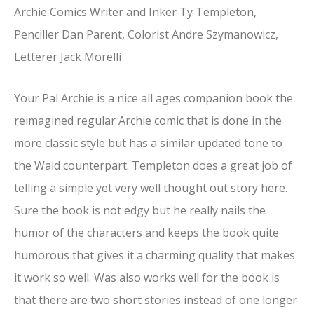
Archie Comics Writer and Inker Ty Templeton,
Penciller Dan Parent, Colorist Andre Szymanowicz,
Letterer Jack Morelli
Your Pal Archie is a nice all ages companion book the
reimagined regular Archie comic that is done in the
more classic style but has a similar updated tone to
the Waid counterpart. Templeton does a great job of
telling a simple yet very well thought out story here.
Sure the book is not edgy but he really nails the
humor of the characters and keeps the book quite
humorous that gives it a charming quality that makes
it work so well. Was also works well for the book is
that there are two short stories instead of one longer