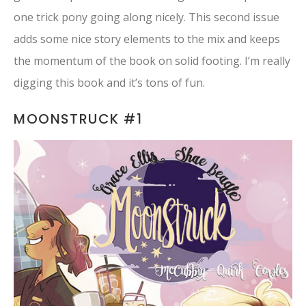
one trick pony going along nicely. This second issue
adds some nice story elements to the mix and keeps
the momentum of the book on solid footing. I’m really
digging this book and it’s tons of fun.
MOONSTRUCK #1