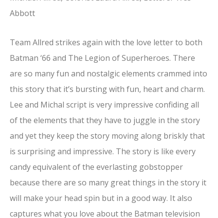
Abbott
Team Allred strikes again with the love letter to both
Batman ‘66 and The Legion of Superheroes. There
are so many fun and nostalgic elements crammed into
this story that it’s bursting with fun, heart and charm.
Lee and Michal script is very impressive confiding all
of the elements that they have to juggle in the story
and yet they keep the story moving along briskly that
is surprising and impressive. The story is like every
candy equivalent of the everlasting gobstopper
because there are so many great things in the story it
will make your head spin but in a good way. It also
captures what you love about the Batman television