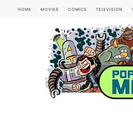
HOME
MOVIES
COMICS
TELEVISION