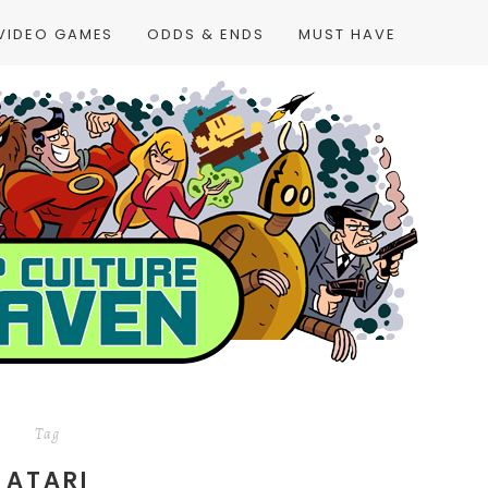
VIDEO GAMES
ODDS & ENDS
MUST HAVE
Tag
ATARI