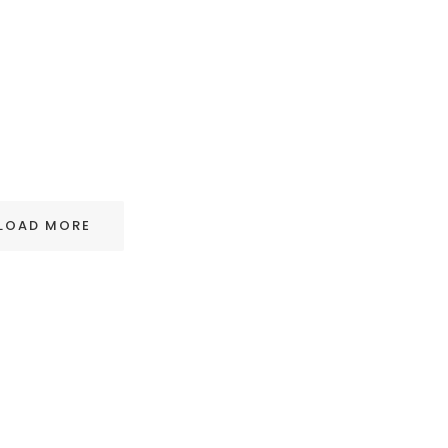
LOAD MORE