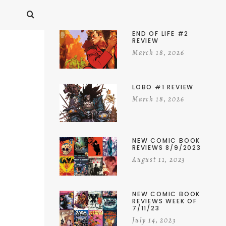
END OF LIFE #2
REVIEW
March 18, 2026
LOBO #1 REVIEW
March 18, 2026
NEW COMIC BOOK
REVIEWS 8/9/2023
August 11, 2023
NEW COMIC BOOK
REVIEWS WEEK OF
7/11/23
July 14, 2023