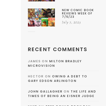
NEW COMIC BOOK
REVIEWS WEEK OF
7/5/23
July 7, 2023
RECENT COMMENTS
JAMES
ON
MILTON BRADLEY
MICROVISION
HECTOR
ON
OWING A DEBT TO
NG
GARY EDSON ARLINGTON
JOHN GALLAGHER
ON
THE LIFE AND
TIMES OF BEING AN EISNER JUDGE
d