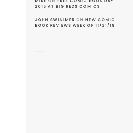
MIKE
ON
FREE COMIC BOOK DAY
2015 AT BIG REDS COMICS
JOHN SWINIMER
ON
NEW COMIC
BOOK REVIEWS WEEK OF 11/21/18