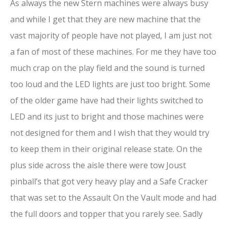
As always the new Stern machines were always busy
and while I get that they are new machine that the
vast majority of people have not played, I am just not
a fan of most of these machines. For me they have too
much crap on the play field and the sound is turned
too loud and the LED lights are just too bright. Some
of the older game have had their lights switched to
LED and its just to bright and those machines were
not designed for them and I wish that they would try
to keep them in their original release state. On the
plus side across the aisle there were tow Joust
pinball’s that got very heavy play and a Safe Cracker
that was set to the Assault On the Vault mode and had
the full doors and topper that you rarely see. Sadly