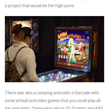
a project that would be the high point.
There was also a camping area with a Starcade with
some pinball and video games that you could play all
day and night. There were about 10-15 tents and 4 RV