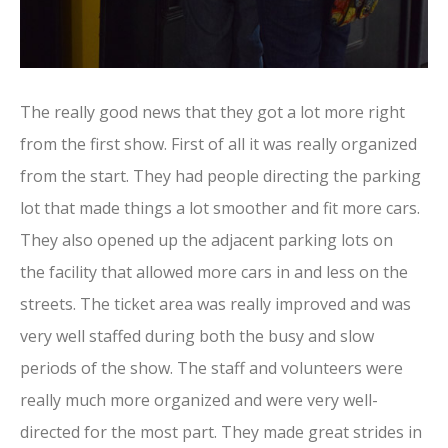
The really good news that they got a lot more right
from the first show. First of all it was really organized
from the start. They had people directing the parking
lot that made things a lot smoother and fit more cars.
They also opened up the adjacent parking lots on
the facility that allowed more cars in and less on the
streets. The ticket area was really improved and was
very well staffed during both the busy and slow
periods of the show. The staff and volunteers were
really much more organized and were very well-
directed for the most part. They made great strides in