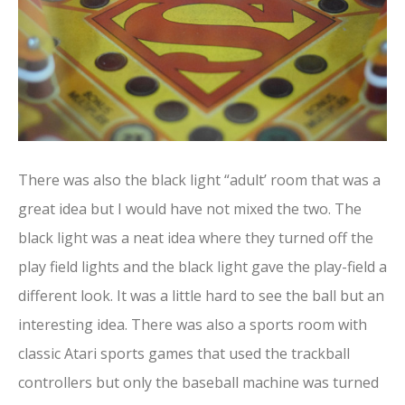
There was also the black light “adult’ room that was a
great idea but I would have not mixed the two. The
black light was a neat idea where they turned off the
play field lights and the black light gave the play-field a
different look. It was a little hard to see the ball but an
interesting idea. There was also a sports room with
classic Atari sports games that used the trackball
controllers but only the baseball machine was turned