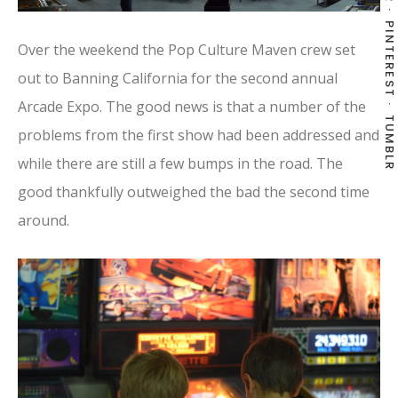
PINTEREST
Over the weekend the Pop Culture Maven crew set
out to Banning California for the second annual
Arcade Expo. The good news is that a number of the
TUMBLR
problems from the first show had been addressed and
while there are still a few bumps in the road. The
good thankfully outweighed the bad the second time
around.