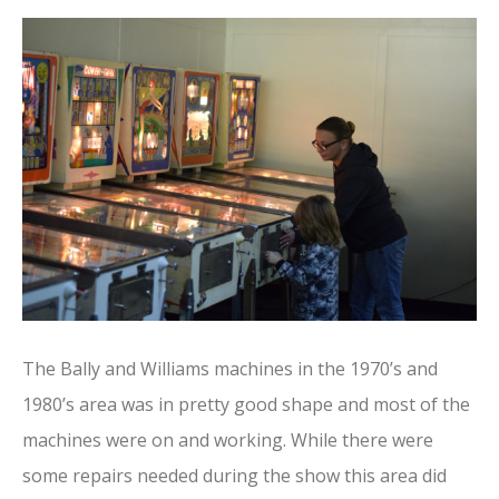
The Bally and Williams machines in the 1970’s and
1980’s area was in pretty good shape and most of the
machines were on and working. While there were
some repairs needed during the show this area did