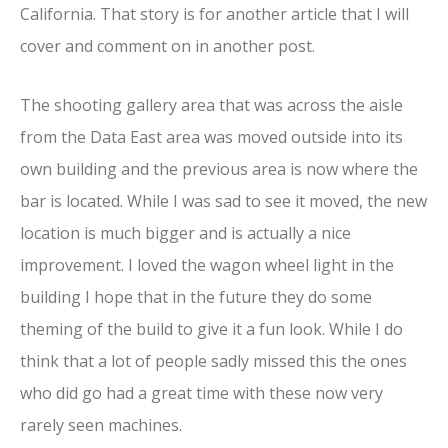
California. That story is for another article that I will
cover and comment on in another post.
The shooting gallery area that was across the aisle
from the Data East area was moved outside into its
own building and the previous area is now where the
bar is located. While I was sad to see it moved, the new
location is much bigger and is actually a nice
improvement. I loved the wagon wheel light in the
building I hope that in the future they do some
theming of the build to give it a fun look. While I do
think that a lot of people sadly missed this the ones
who did go had a great time with these now very
rarely seen machines.