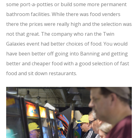
some port-a-potties or build some more permanent
bathroom facilities. While there was food venders
there the prices were really high and the selection was
not that great. The company who ran the Twin
Galaxies event had better choices of food. You would
have been better off going into Banning and getting
better and cheaper food with a good selection of fast
food and sit down restaurants.