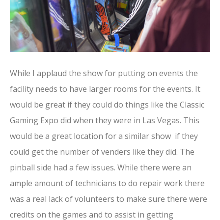
While I applaud the show for putting on events the
facility needs to have larger rooms for the events. It
would be great if they could do things like the Classic
Gaming Expo did when they were in Las Vegas. This
would be a great location for a similar show if they
could get the number of venders like they did. The
pinball side had a few issues. While there were an
ample amount of technicians to do repair work there
was a real lack of volunteers to make sure there were
credits on the games and to assist in getting