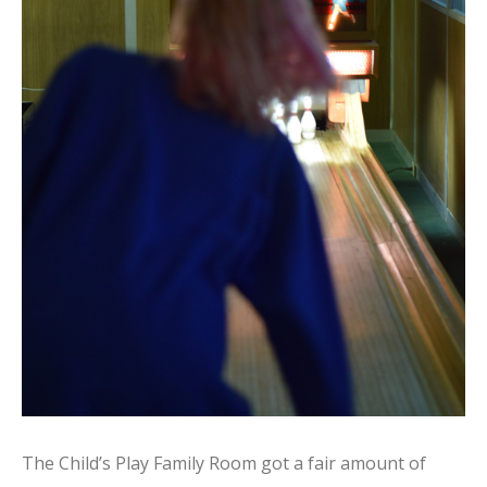
The Child’s Play Family Room got a fair amount of