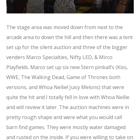
The stage area was moved down from next to the
arcade area to down the hill and then there was a tent
set up for the silent auction and three of the bigger
venders Marco Specialties, Nifty LED, & Mirco
Playfields. Marco set up six new Stern pinball’s (Kiss,
WWE, The Walking Dead, Game of Thrones both
versions, and Whoa Nellie! Juicy Melons) that were
quite the hit and I totally fell in love with Whoa Nellie
and will review it later. The auction machines were in
pretty rough shape and were what you would call
barn find games. They were mostly water damaged
and rusted on the inside. If you were willing to take on