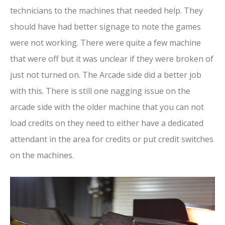
technicians to the machines that needed help. They
should have had better signage to note the games
were not working. There were quite a few machine
that were off but it was unclear if they were broken of
just not turned on. The Arcade side did a better job
with this. There is still one nagging issue on the
arcade side with the older machine that you can not
load credits on they need to either have a dedicated
attendant in the area for credits or put credit switches
on the machines.