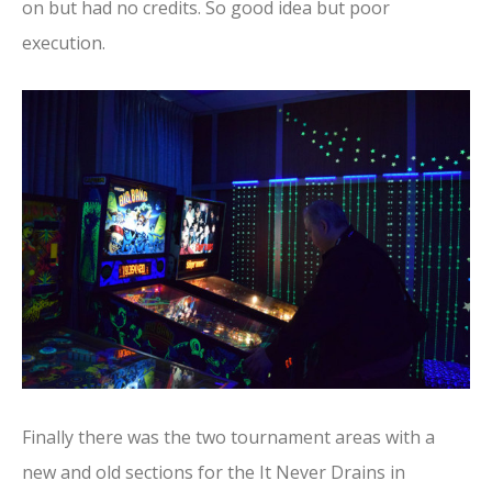
on but had no credits. So good idea but poor
execution.
Finally there was the two tournament areas with a
new and old sections for the It Never Drains in