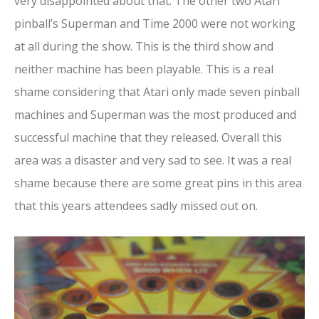
very disappointed about that. The other two Atari
pinball’s Superman and Time 2000 were not working
at all during the show. This is the third show and
neither machine has been playable. This is a real
shame considering that Atari only made seven pinball
machines and Superman was the most produced and
successful machine that they released. Overall this
area was a disaster and very sad to see. It was a real
shame because there are some great pins in this area
that this years attendees sadly missed out on.