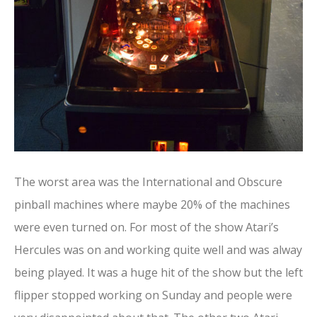
The worst area was the International and Obscure
pinball machines where maybe 20% of the machines
were even turned on. For most of the show Atari’s
Hercules was on and working quite well and was alway
being played. It was a huge hit of the show but the left
flipper stopped working on Sunday and people were