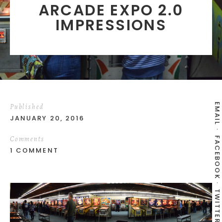
ARCADE EXPO 2.0
IMPRESSIONS
EMAIL
Published
JANUARY 20, 2016
Comments
FACEBOOK
1 COMMENT
TWITTER