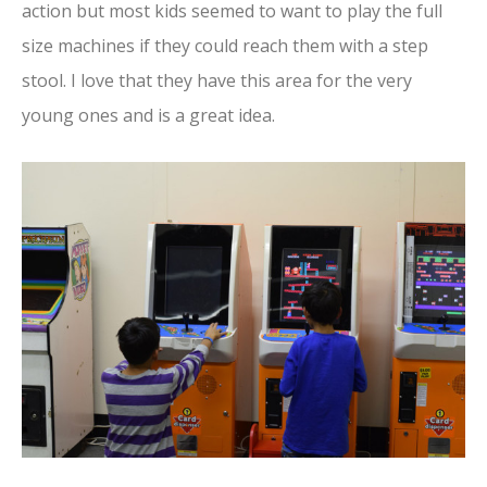
action but most kids seemed to want to play the full
size machines if they could reach them with a step
stool. I love that they have this area for the very
young ones and is a great idea.