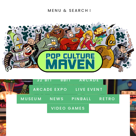
MENU & SEARCH
32 BIT
8BIT
ARCADE
ARCADE EXPO
LIVE EVENT
MUSEUM
NEWS
PINBALL
RETRO
VIDEO GAMES