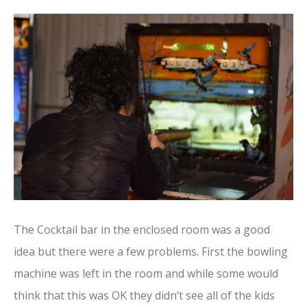
The Cocktail bar in the enclosed room was a good
idea but there were a few problems. First the bowling
machine was left in the room and while some would
think that this was OK they didn’t see all of the kids