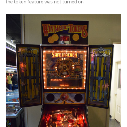
the token feature was not turned on.