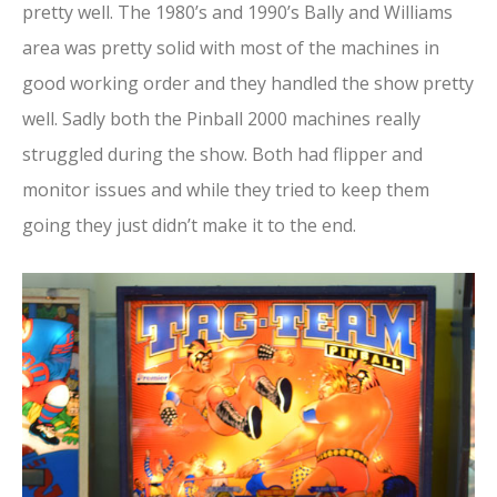
pretty well. The 1980’s and 1990’s Bally and Williams
area was pretty solid with most of the machines in
good working order and they handled the show pretty
well. Sadly both the Pinball 2000 machines really
struggled during the show. Both had flipper and
monitor issues and while they tried to keep them
going they just didn’t make it to the end.