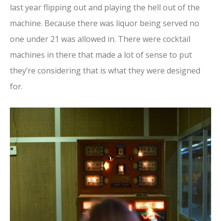
last year flipping out and playing the hell out of the
machine. Because there was liquor being served no
one under 21 was allowed in. There were cocktail
machines in there that made a lot of sense to put
they’re considering that is what they were designed
for.