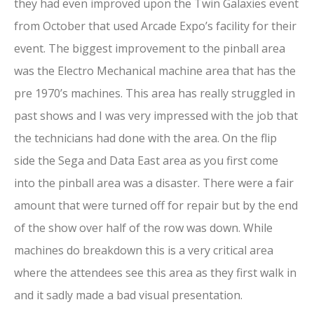
they had even improved upon the Twin Galaxies event
from October that used Arcade Expo’s facility for their
event. The biggest improvement to the pinball area
was the Electro Mechanical machine area that has the
pre 1970’s machines. This area has really struggled in
past shows and I was very impressed with the job that
the technicians had done with the area. On the flip
side the Sega and Data East area as you first come
into the pinball area was a disaster. There were a fair
amount that were turned off for repair but by the end
of the show over half of the row was down. While
machines do breakdown this is a very critical area
where the attendees see this area as they first walk in
and it sadly made a bad visual presentation.