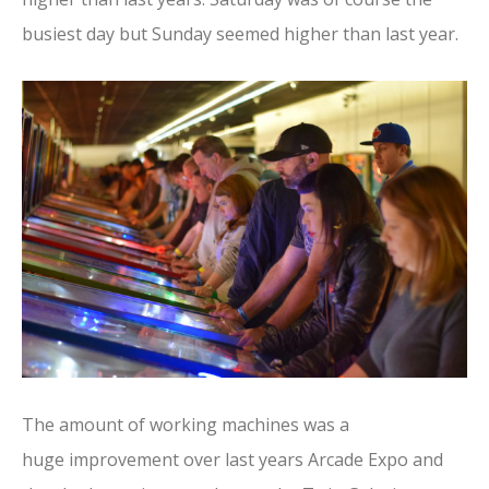
busiest day but Sunday seemed higher than last year.
The amount of working machines was a
huge improvement over last years Arcade Expo and