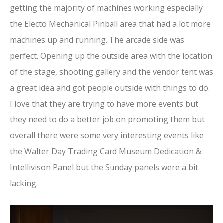
getting the majority of machines working especially
the Electo Mechanical Pinball area that had a lot more
machines up and running. The arcade side was
perfect. Opening up the outside area with the location
of the stage, shooting gallery and the vendor tent was
a great idea and got people outside with things to do.
I love that they are trying to have more events but
they need to do a better job on promoting them but
overall there were some very interesting events like
the Walter Day Trading Card Museum Dedication &
Intellivison Panel but the Sunday panels were a bit
lacking.