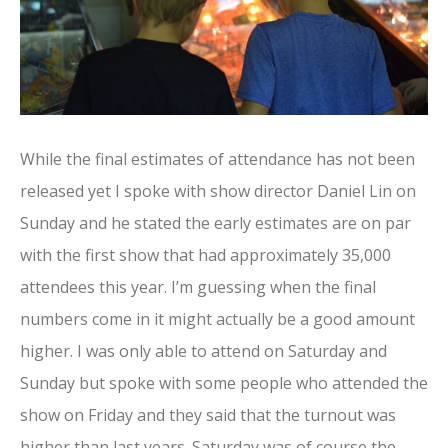
While the final estimates of attendance has not been
released yet I spoke with show director Daniel Lin on
Sunday and he stated the early estimates are on par
with the first show that had approximately 35,000
attendees this year. I’m guessing when the final
numbers come in it might actually be a good amount
higher. I was only able to attend on Saturday and
Sunday but spoke with some people who attended the
show on Friday and they said that the turnout was
higher than last years. Saturday was of course the