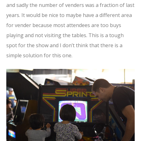
and sadly the number of venders was a fraction of last
years. It would be nice to maybe have a different area
for vender because most attendees are too buys
playing and not visiting the tables. This is a tough
spot for the show and I don’t think that there is a
simple solution for this one.