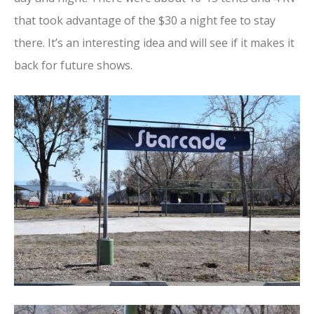
that took advantage of the $30 a night fee to stay
there. It’s an interesting idea and will see if it makes it
back for future shows.