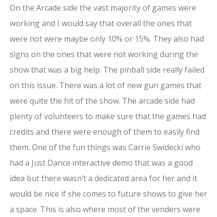
On the Arcade side the vast majority of games were
working and I would say that overall the ones that
were not were maybe only 10% or 15%. They also had
signs on the ones that were not working during the
show that was a big help. The pinball side really failed
on this issue. There was a lot of new gun games that
were quite the hit of the show. The arcade side had
plenty of volunteers to make sure that the games had
credits and there were enough of them to easily find
them. One of the fun things was Carrie Swidecki who
had a Just Dance interactive demo that was a good
idea but there wasn’t a dedicated area for her and it
would be nice if she comes to future shows to give her
a space. This is also where most of the venders were