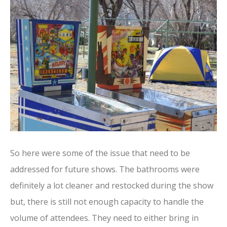
So here were some of the issue that need to be
addressed for future shows. The bathrooms were
definitely a lot cleaner and restocked during the show
but, there is still not enough capacity to handle the
volume of attendees. They need to either bring in