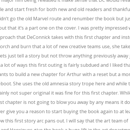
 major film being released it make sense that DC would re
itle and start fresh for both new and old readers and thankfu
idn’t go the old Marvel route and renumber the book but ju
out that it’s a part one on the cover. I was pretty impressed 
proach that DeConnick takes with this first chapter and ins
corch and burn that a lot of new creative teams use, she tak
ets just tell a story but not throw anything previously away 
 a lot of ways this first outing is fairly subdued and I liked th
nts to build a new chapter for Arthur with a reset but a mo
eboot. She uses the old amnesia story trope here and while 
tainly not super original it was fine for this first chapter. Whi
irst chapter is not going to blow you away by any means it d
r give you a reason to start buying the book again to at le
w this first story arc pans out. I will say that the art team of