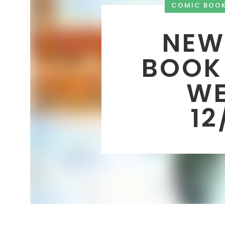
COMIC BOO
NEW
BOOK
WE
12