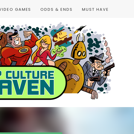
VIDEO GAMES
ODDS & ENDS
MUST HAVE