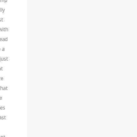
vamp
lly
st
with
tead
e a
just
at
re
that
le
oes
ast