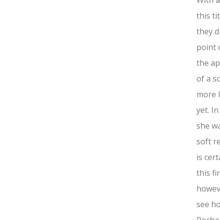
With a
this t
they d
point 
the ap
of a s
more l
yet. In
she wa
soft r
is cer
this f
howeve
see ho