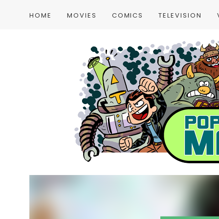
HOME
MOVIES
COMICS
TELEVISION