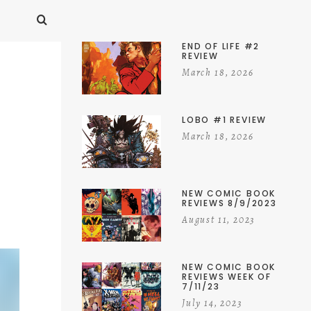
END OF LIFE #2
REVIEW
March 18, 2026
LOBO #1 REVIEW
March 18, 2026
NEW COMIC BOOK
REVIEWS 8/9/2023
August 11, 2023
NEW COMIC BOOK
REVIEWS WEEK OF
7/11/23
July 14, 2023