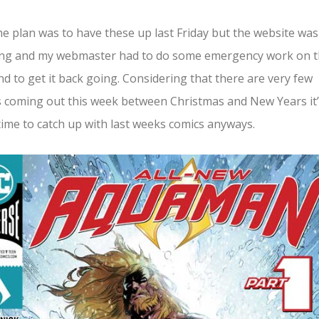
he plan was to have these up last Friday but the website was
ing and my webmaster had to do some emergency work on 
d to get it back going. Considering that there are very few
 coming out this week between Christmas and New Years it’
ime to catch up with last weeks comics anyways.