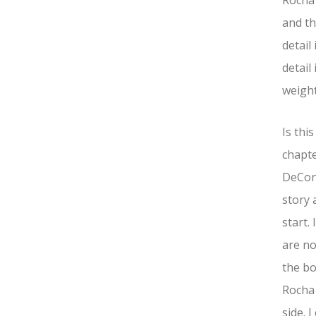
Rocha 
and th
detail
detail
weight
Is thi
chapte
DeConn
story 
start.
are no
the bo
Rocha 
side. 