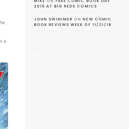
MIKE
ON
FREE COMIC BOOK DAY
2015 AT BIG REDS COMICS
EMAIL
JOHN SWINIMER
ON
NEW COMIC
the
BOOK REVIEWS WEEK OF 11/21/18
FACEBOOK
s a
TWITTER
PINTEREST
TUMBLR