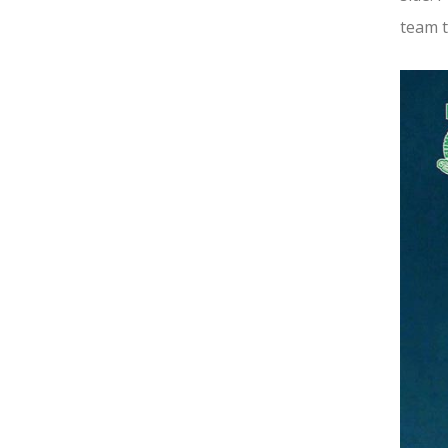
team t