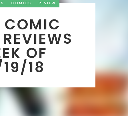
KS
COMICS
REVIEW
 COMIC
 REVIEWS
EK OF
/19/18