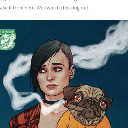
ake it from here. Well worth checking out.