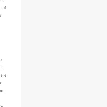
ent
l of
s
he
lid
here
r
rom
ew