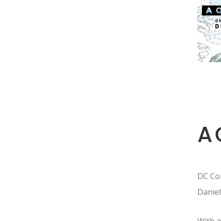
A
DC Com
Daniel