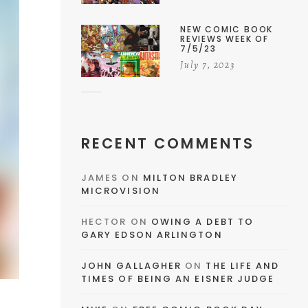
NEW COMIC BOOK
REVIEWS WEEK OF
7/5/23
July 7, 2023
RECENT COMMENTS
JAMES
ON
MILTON BRADLEY
MICROVISION
HECTOR
ON
OWING A DEBT TO
GARY EDSON ARLINGTON
JOHN GALLAGHER
ON
THE LIFE AND
TIMES OF BEING AN EISNER JUDGE