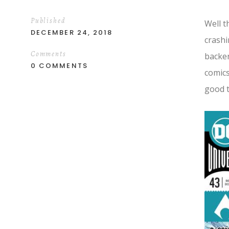
Published
Well t
DECEMBER 24, 2018
crash
Comments
backen
0 COMMENTS
comics
good t