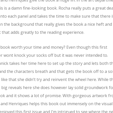
and Henriques give the book a huge lift in the art departm
is is a damn fine-looking book. Rocha really puts a great dea
 into each panel and takes the time to make sure that there i
 in the background that really gives the book a nice heft and
 that adds greatly to the reading experience.
s book worth your time and money? Even though this first
r wont knock your socks off but it was never intended to.
ick takes her time here to set up the story and lets both t
and the characters breath and that gets the book off to a so
 I like that she didn’t try and reinvent the wheel here. While t
 big reveals here she does however lay solid groundwork fo
ok and it shows a lot of promise. With gorgeous artwork f
and Henriques helps this book out immensely on the visual
I enjoyed this first issue and I’m intrigued to see where the n