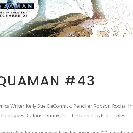
QUAMAN #43
ics Writer Kelly Sue DeConnick, Penciller Robson Rocha, In
 Henriques, Colorist Sunny Cho, Letterer Clayton Cowles